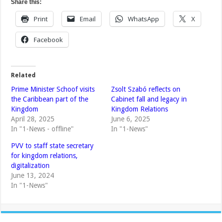
Share this:
Print
Email
WhatsApp
X
Facebook
Related
Prime Minister Schoof visits
Zsolt Szabó reflects on
the Caribbean part of the
Cabinet fall and legacy in
Kingdom
Kingdom Relations
April 28, 2025
June 6, 2025
In "1-News - offline"
In "1-News"
PVV to staff state secretary
for kingdom relations,
digitalization
June 13, 2024
In "1-News"