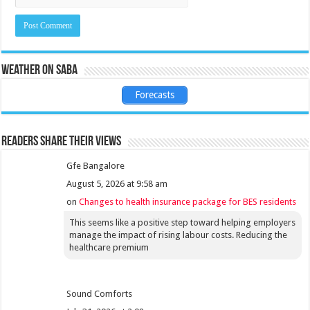
Weather on Saba
Forecasts
Readers share their views
Gfe Bangalore
August 5, 2026 at 9:58 am
on
Changes to health insurance package for BES residents
This seems like a positive step toward helping employers
manage the impact of rising labour costs. Reducing the
healthcare premium
Sound Comforts