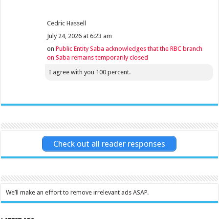
Cedric Hassell
July 24, 2026 at 6:23 am
on
Public Entity Saba acknowledges that the RBC branch
on Saba remains temporarily closed
I agree with you 100 percent.
Check out all reader responses
We’ll make an effort to remove irrelevant ads ASAP.