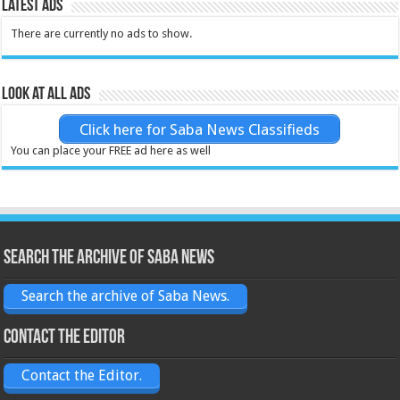
Latest Ads
There are currently no ads to show.
Look at all ads
Click here for Saba News Classifieds
You can place your FREE ad here as well
Search the archive of Saba News
Search the archive of Saba News.
Contact the Editor
Contact the Editor.