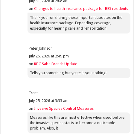
July 31, 2026 at 2:08 am
on
Changes to health insurance package for BES residents
Thank you for sharing these important updates on the
health insurance package. Expanding coverage,
especially for hearing care and rehabilitation
Peter Johnson
July 26, 2026 at 2:49 pm
on
RBC Saba Branch Update
Tells you something but yet tells you nothing!
Trent
July 25, 2026 at 3:33 am
on
Invasive Species Control Measures
Measures like this are most effective when used before
the invasive species starts to become a noticeable
problem. Also, it