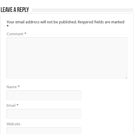
Leave a Reply
Your email address will not be published.
Required fields are marked
*
Comment
*
Name
*
Email
*
Website