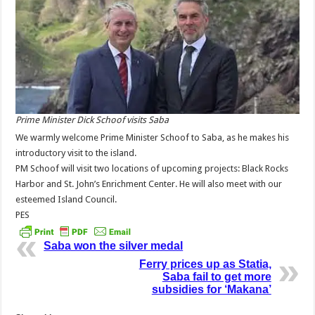
Prime Minister Dick Schoof visits Saba
We warmly welcome Prime Minister Schoof to Saba, as he makes his
introductory visit to the island.
PM Schoof will visit two locations of upcoming projects: Black Rocks
Harbor and St. John’s Enrichment Center. He will also meet with our
esteemed Island Council.
PES
Saba won the silver medal
Ferry prices up as Statia,
Saba fail to get more
subsidies for ‘Makana’