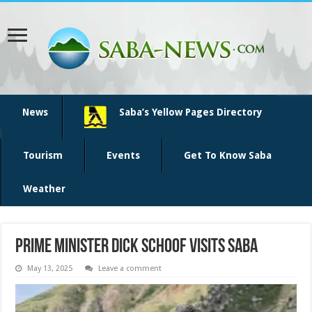
News
Saba’s Yellow Pages Directory
Tourism
Events
Get To Know Saba
Weather
Prime Minister Dick Schoof visits Saba
May 13, 2025
Leave a comment