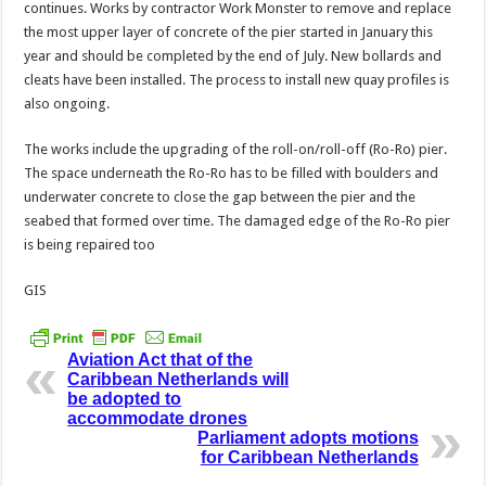
continues. Works by contractor Work Monster to remove and replace
the most upper layer of concrete of the pier started in January this
year and should be completed by the end of July. New bollards and
cleats have been installed. The process to install new quay profiles is
also ongoing.
The works include the upgrading of the roll-on/roll-off (Ro-Ro) pier.
The space underneath the Ro-Ro has to be filled with boulders and
underwater concrete to close the gap between the pier and the
seabed that formed over time. The damaged edge of the Ro-Ro pier
is being repaired too
GIS
Aviation Act that of the
Caribbean Netherlands will
be adopted to
accommodate drones
Parliament adopts motions
for Caribbean Netherlands