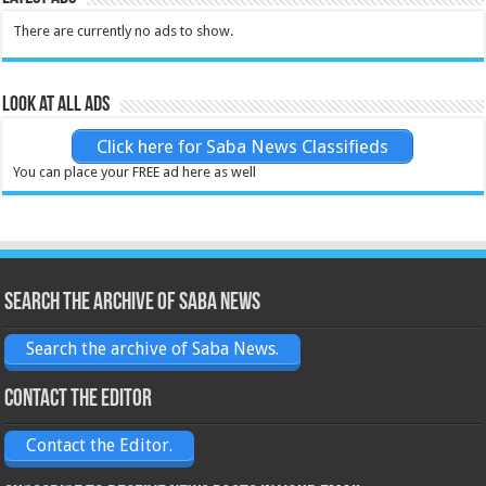
There are currently no ads to show.
Look at all ads
Click here for Saba News Classifieds
You can place your FREE ad here as well
Search the archive of Saba News
Search the archive of Saba News.
Contact the Editor
Contact the Editor.