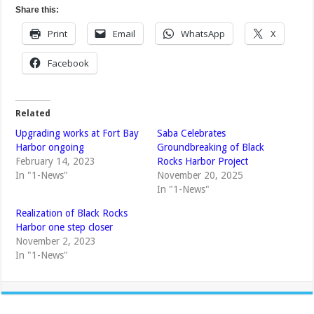
Share this:
Print
Email
WhatsApp
X
Facebook
Related
Upgrading works at Fort Bay
Saba Celebrates
Harbor ongoing
Groundbreaking of Black
February 14, 2023
Rocks Harbor Project
In "1-News"
November 20, 2025
In "1-News"
Realization of Black Rocks
Harbor one step closer
November 2, 2023
In "1-News"