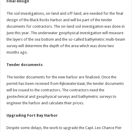
Final design
The soil investigations, on-land and off-land, are needed for the final
design of the Black Rocks Harbor and will be part of the tender
documents for contractors. The on-land soil investigation was done in
June this year. The underwater geophysical investigation will measure
the layers of the sea bottom and the so-called bathymetric multi-beam
survey will determine the depth of the area which was done two
months ago.
Tender documents
The tender documents for the new harbor are finalized. Once the
permit has been received from Rijkswaterstaat, the tender documents
will be issued to the contractors. The contractors need the
geotechnical and geophysical surveys and bathymetric surveys to
engineer the harbor and calculate their prices.
Upgrading Fort Bay Harbor
Despite some delays, the work to upgrade the Capt. Leo Chance Pier