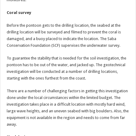
Coral survey
Before the pontoon gets to the drilling location, the seabed at the
drilling location will be surveyed and filmed to prevent the coral is
damaged, and a buoy placed to indicate the location. The Saba
Conservation Foundation (SCF) supervises the underwater survey.
To guarantee the stability that is needed for the soil investigation, the
pontoon has to be out of the water, and jacked up. The geotechnical
investigation will be conducted at a number of drilling locations,
starting with the ones furthest from the coast.
There are a number of challenging factors in getting this investigation
done under the local circumstances within the limited budget. The
investigation takes place in a difficult location with mostly hard wind,
large wave heights, and an uneven seabed with big boulders. Also, the
equipment is not available in the region and needs to come from far
away.