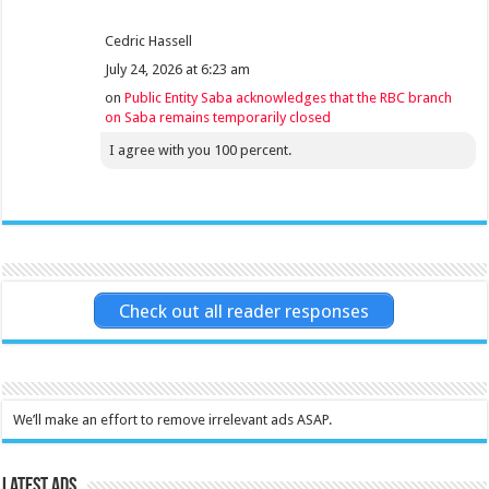
Cedric Hassell
July 24, 2026 at 6:23 am
on
Public Entity Saba acknowledges that the RBC branch
on Saba remains temporarily closed
I agree with you 100 percent.
Check out all reader responses
We’ll make an effort to remove irrelevant ads ASAP.
Latest Ads