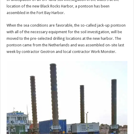
location of the new Black Rocks Harbor, a pontoon has been
assembled in the Fort Bay Harbor.
When the sea conditions are favorable, the so-called jack-up pontoon
with all of the necessary equipment for the soil investigation, will be
moved to the pre-selected drilling locations at the new harbor. The
pontoon came from the Netherlands and was assembled on-site last
week by contractor Geotron and local contractor Work Monster.