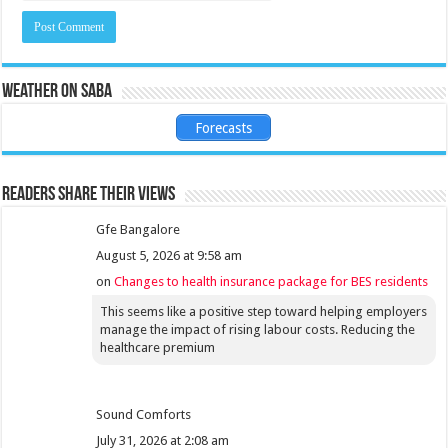
Weather on Saba
Forecasts
Readers share their views
Gfe Bangalore
August 5, 2026 at 9:58 am
on
Changes to health insurance package for BES residents
This seems like a positive step toward helping employers
manage the impact of rising labour costs. Reducing the
healthcare premium
Sound Comforts
July 31, 2026 at 2:08 am