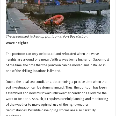
The assembled jacked-up pontoon at Fort Bay Harbor.
Wave heights
The pontoon can only be located and relocated when the wave
heights are around one meter. With waves being higher on Saba most
of the time, the time that the pontoon can be moved and installed in
one of the drilling locations is limited.
Due to the local sea conditions, determining a precise time when the
soil investigation can be done is limited. Thus, the pontoon has been
assembled and now must wait until weather conditions allow for the
work to be done. As such, it requires careful planning and monitoring
of the weather to make optimal use of the right weather
circumstances. Possible developing storms are also carefully
monitored.