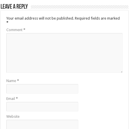
Leave a Reply
Your email address will not be published.
Required fields are marked
*
Comment
*
Name
*
Email
*
Website