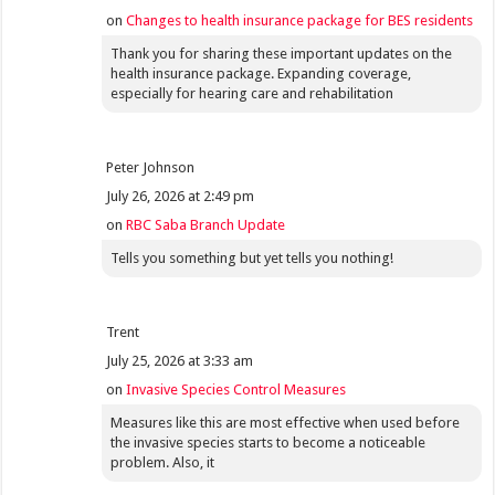
on
Changes to health insurance package for BES residents
Thank you for sharing these important updates on the
health insurance package. Expanding coverage,
especially for hearing care and rehabilitation
Peter Johnson
July 26, 2026 at 2:49 pm
on
RBC Saba Branch Update
Tells you something but yet tells you nothing!
Trent
July 25, 2026 at 3:33 am
on
Invasive Species Control Measures
Measures like this are most effective when used before
the invasive species starts to become a noticeable
problem. Also, it