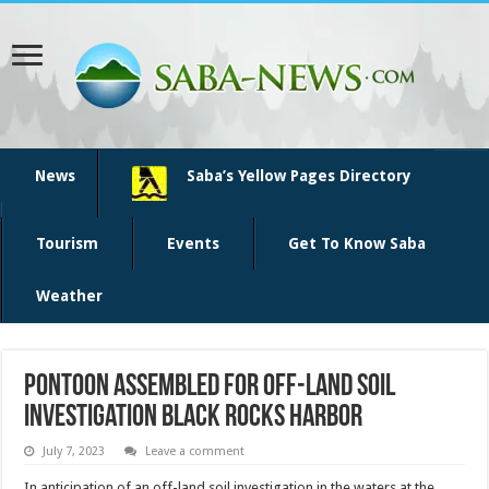
News
Saba’s Yellow Pages Directory
Tourism
Events
Get To Know Saba
Weather
Pontoon assembled for off-land soil
investigation Black Rocks Harbor
July 7, 2023
Leave a comment
In anticipation of an off-land soil investigation in the waters at the