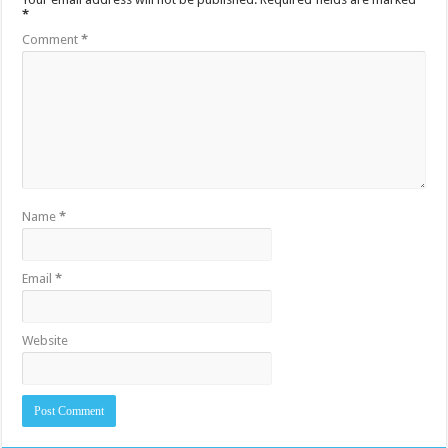
*
Comment
*
Name
*
Email
*
Website