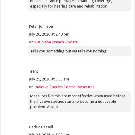
health insurance package. Expanding coverage,
especially for hearing care and rehabilitation
Peter Johnson
July 26, 2026 at 2:49 pm
on
RBC Saba Branch Update
Tells you something but yet tells you nothing!
Trent
July 25, 2026 at 3:33 am
on
Invasive Species Control Measures
Measures like this are most effective when used before
the invasive species starts to become a noticeable
problem. Also, it
Cedric Hassell
July 24, 2026 at 6:23 am