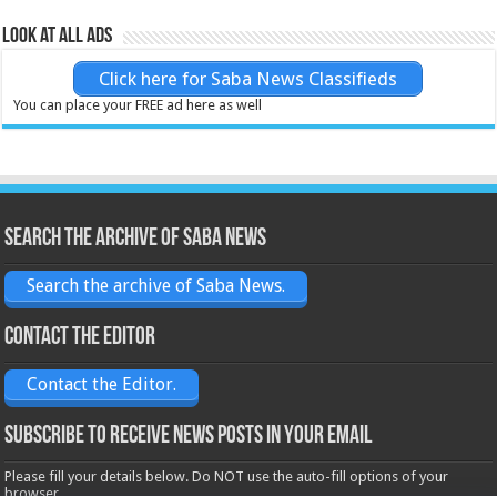
Look at all ads
Click here for Saba News Classifieds
You can place your FREE ad here as well
Search the archive of Saba News
Search the archive of Saba News.
Contact the Editor
Contact the Editor.
Subscribe to receive News posts in your email
Please fill your details below. Do NOT use the auto-fill options of your
browser.