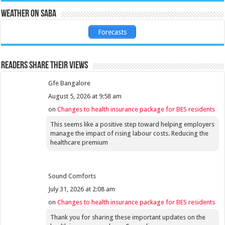
Weather on Saba
Forecasts
Readers share their views
Gfe Bangalore
August 5, 2026 at 9:58 am
on
Changes to health insurance package for BES residents
This seems like a positive step toward helping employers
manage the impact of rising labour costs. Reducing the
healthcare premium
Sound Comforts
July 31, 2026 at 2:08 am
on
Changes to health insurance package for BES residents
Thank you for sharing these important updates on the