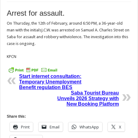
Arrest for assault.
On Thursday, the 12th of February, around 6:50 PM, a 36-year-old
man with the initialsJ.C.W. was arrested on Samuel A. Charles Street on
Saba for assault and robbery withviolence. The investigation into this
case is ongoing.
KPCN
Start internet consultation:
Temporary Unemployment
Benefit regulation BES
Saba Tourist Bureau
Unveils 2026 Strategy with
New Booking Platform
Share this:
Print
Email
WhatsApp
X