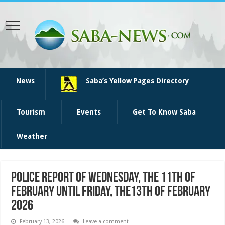
News
Saba’s Yellow Pages Directory
Tourism
Events
Get To Know Saba
Weather
Police report of Wednesday, the 11th of
February until Friday, the13th of February
2026
February 13, 2026
Leave a comment