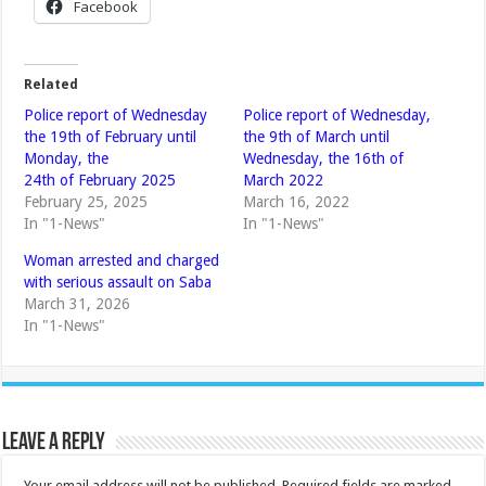
Facebook
Related
Police report of Wednesday
Police report of Wednesday,
the 19th of February until
the 9th of March until
Monday, the
Wednesday, the 16th of
24th of February 2025
March 2022
February 25, 2025
March 16, 2022
In "1-News"
In "1-News"
Woman arrested and charged
with serious assault on Saba
March 31, 2026
In "1-News"
Leave a Reply
Your email address will not be published.
Required fields are marked