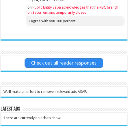
on
Public Entity Saba acknowledges that the RBC branch
on Saba remains temporarily closed
I agree with you 100 percent.
Check out all reader responses
We’ll make an effort to remove irrelevant ads ASAP.
Latest Ads
There are currently no ads to show.