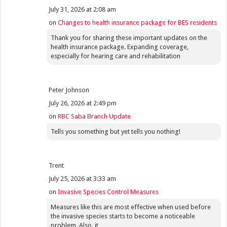
July 31, 2026 at 2:08 am
on
Changes to health insurance package for BES residents
Thank you for sharing these important updates on the
health insurance package. Expanding coverage,
especially for hearing care and rehabilitation
Peter Johnson
July 26, 2026 at 2:49 pm
on
RBC Saba Branch Update
Tells you something but yet tells you nothing!
Trent
July 25, 2026 at 3:33 am
on
Invasive Species Control Measures
Measures like this are most effective when used before
the invasive species starts to become a noticeable
problem. Also, it