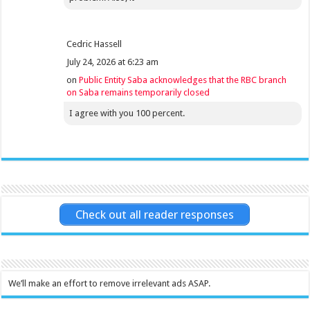
Cedric Hassell
July 24, 2026 at 6:23 am
on
Public Entity Saba acknowledges that the RBC branch
on Saba remains temporarily closed
I agree with you 100 percent.
Check out all reader responses
We’ll make an effort to remove irrelevant ads ASAP.