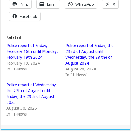
Print
Email
WhatsApp
X
Facebook
Related
Police report of Friday,
Police report of Friday, the
February 16th until Monday,
23 rd of August until
February 19th 2024
Wednesday, the 28 the of
February 19, 2024
August 2024
In "1-News"
August 28, 2024
In "1-News"
Police report of Wednesday,
the 27th of August until
Friday, the 29th of August
2025
August 30, 2025
In "1-News"