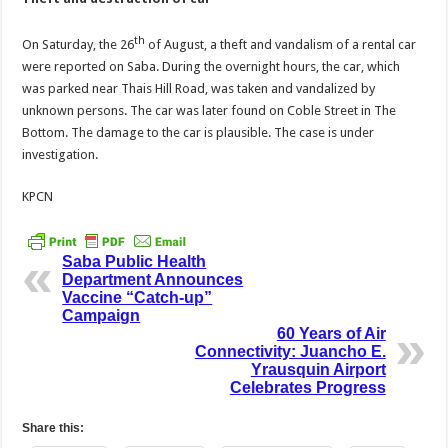
th
On Saturday, the 26
of August, a theft and vandalism of a rental car
were reported on Saba. During the overnight hours, the car, which
was parked near Thais Hill Road, was taken and vandalized by
unknown persons. The car was later found on Coble Street in The
Bottom. The damage to the car is plausible. The case is under
investigation.
KPCN
Saba Public Health
Department Announces
Vaccine “Catch-up”
Campaign
60 Years of Air
Connectivity: Juancho E.
Yrausquin Airport
Celebrates Progress
Share this: