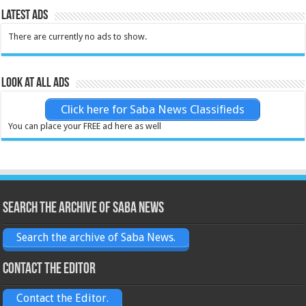
Latest Ads
There are currently no ads to show.
Look at all ads
Click here for Saba News Classifieds
You can place your FREE ad here as well
Search the archive of Saba News
Search the archive of Saba News.
Contact the Editor
Contact the Editor.