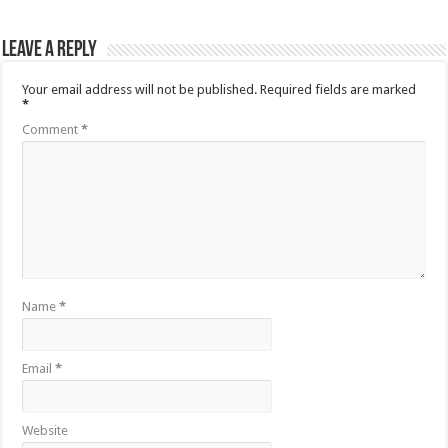
Leave a Reply
Your email address will not be published.
Required fields are marked
*
Comment
*
Name
*
Email
*
Website