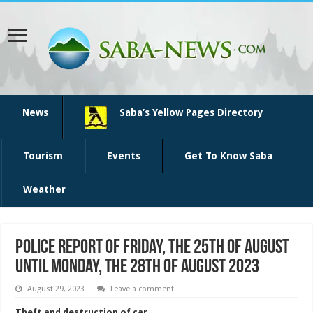
News
Saba’s Yellow Pages Directory
Tourism
Events
Get To Know Saba
Weather
Police report of Friday, the 25th of August
until Monday, the 28th of August 2023
August 29, 2023
Leave a comment
Theft and destruction of car