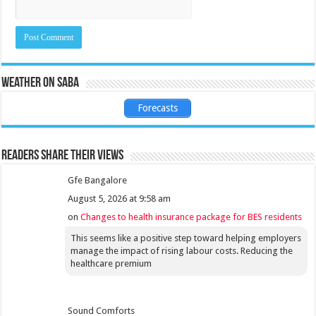
Weather on Saba
Forecasts
Readers share their views
Gfe Bangalore
August 5, 2026 at 9:58 am
on
Changes to health insurance package for BES residents
This seems like a positive step toward helping employers
manage the impact of rising labour costs. Reducing the
healthcare premium
Sound Comforts