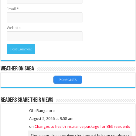
Email
*
Website
Weather on Saba
Forecasts
Readers share their views
Gfe Bangalore
August 5, 2026 at 9:58 am
on
Changes to health insurance package for BES residents
This seems like a positive step toward helping employers