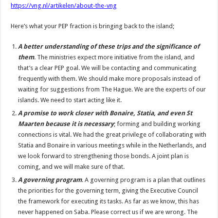
https://vng.nl/artikelen/about-the-vng
Here’s what your PEP fraction is bringing back to the island;
A better understanding of these trips and the significance of
them
. The ministries expect more initiative from the island, and
that’s a clear PEP goal. We will be contacting and communicating
frequently with them. We should make more proposals instead of
waiting for suggestions from The Hague. We are the experts of our
islands. We need to start acting like it.
A promise to work closer with Bonaire, Statia, and even St
Maarten because it is necessary
; forming and building working
connections is vital. We had the great privilege of collaborating with
Statia and Bonaire in various meetings while in the Netherlands, and
we look forward to strengthening those bonds. A joint plan is
coming, and we will make sure of that.
A governing program
. A governing program is a plan that outlines
the priorities for the governing term, giving the Executive Council
the framework for executing its tasks. As far as we know, this has
never happened on Saba. Please correct us if we are wrong. The