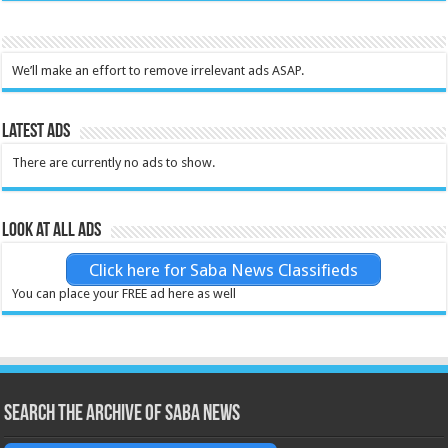
We’ll make an effort to remove irrelevant ads ASAP.
Latest Ads
There are currently no ads to show.
Look at all ads
Click here for Saba News Classifieds
You can place your FREE ad here as well
Search the archive of Saba News