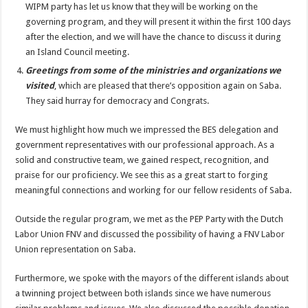
WIPM party has let us know that they will be working on the
governing program, and they will present it within the first 100 days
after the election, and we will have the chance to discuss it during
an Island Council meeting.
Greetings from some of the ministries and organizations we
visited
, which are pleased that there’s opposition again on Saba.
They said hurray for democracy and Congrats.
We must highlight how much we impressed the BES delegation and
government representatives with our professional approach. As a
solid and constructive team, we gained respect, recognition, and
praise for our proficiency. We see this as a great start to forging
meaningful connections and working for our fellow residents of Saba.
Outside the regular program, we met as the PEP Party with the Dutch
Labor Union FNV and discussed the possibility of having a FNV Labor
Union representation on Saba.
Furthermore, we spoke with the mayors of the different islands about
a twinning project between both islands since we have numerous