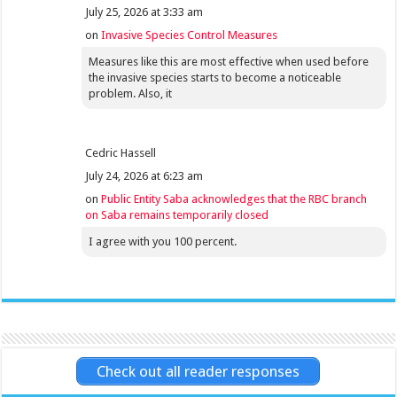
July 25, 2026 at 3:33 am
on
Invasive Species Control Measures
Measures like this are most effective when used before
the invasive species starts to become a noticeable
problem. Also, it
Cedric Hassell
July 24, 2026 at 6:23 am
on
Public Entity Saba acknowledges that the RBC branch
on Saba remains temporarily closed
I agree with you 100 percent.
Check out all reader responses