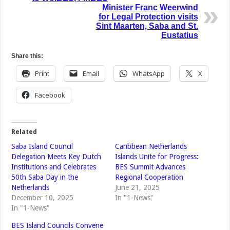
Minister Franc Weerwind
for Legal Protection visits
Sint Maarten, Saba and St.
Eustatius
Share this:
Print
Email
WhatsApp
X
Facebook
Related
Saba Island Council
Caribbean Netherlands
Delegation Meets Key Dutch
Islands Unite for Progress:
Institutions and Celebrates
BES Summit Advances
50th Saba Day in the
Regional Cooperation
Netherlands
June 21, 2025
December 10, 2025
In "1-News"
In "1-News"
BES Island Councils Convene