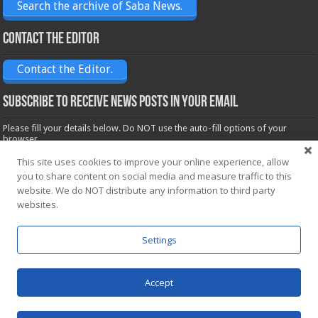
Search the archive of Saba News.
Contact the Editor
Contact the Editor.
Subscribe to receive News posts in your email
Please fill your details below. Do NOT use the auto-fill options of your
browser.
Name*
This site uses cookies to improve your online experience, allow
you to share content on social media and measure traffic to this
website. We do NOT distribute any information to third party
Email*
websites.
Settings
Accept
Powered by
WordPress
| Designed by Saba News team