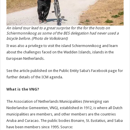
An island tour lead to a great surprise for the for the hosts on
Schiermonnikoog as some of the BES delegation had never used a
bicycle before. (Photo de Volkskrant)
It was also a privilege to visit the island Schiermonnikoog and learn
about the challenges faced on the Wadden Islands, islands in the
European Netherlands.
See the article published on the Public Entity Saba’s Facebook page for
further details of the ICM agenda.
What is the VNG?
The Association of Netherlands Municipalities (Vereniging van
Nederlandse Gemeenten, VNG), established in 1912, is where all Dutch
municipalities are members, and other members are the countries
Aruba and Curacao. The public bodies Bonaire, St. Eustatius, and Saba
have been members since 1995. Source: