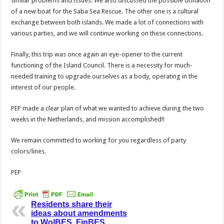
similar problems and issues. We also discussed the possible donation
of a new boat for the Saba Sea Rescue. The other one is a cultural
exchange between both islands. We made a lot of connections with
various parties, and we will continue working on these connections.
Finally, this trip was once again an eye-opener to the current
functioning of the Island Council. There is a necessity for much-
needed training to upgrade ourselves as a body, operating in the
interest of our people.
PEP made a clear plan of what we wanted to achieve during the two
weeks in the Netherlands, and mission accomplished!!
We remain committed to working for you regardless of party
colors/lines.
PEP
Residents share their
ideas about amendments
to WolBES, FinBES