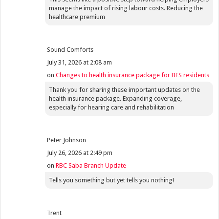
manage the impact of rising labour costs. Reducing the
healthcare premium
Sound Comforts
July 31, 2026 at 2:08 am
on
Changes to health insurance package for BES residents
Thank you for sharing these important updates on the
health insurance package. Expanding coverage,
especially for hearing care and rehabilitation
Peter Johnson
July 26, 2026 at 2:49 pm
on
RBC Saba Branch Update
Tells you something but yet tells you nothing!
Trent