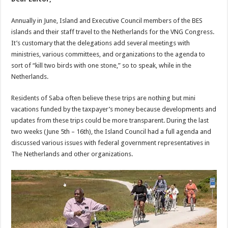
Annually in June, Island and Executive Council members of the BES
islands and their staff travel to the Netherlands for the VNG Congress.
It’s customary that the delegations add several meetings with
ministries, various committees, and organizations to the agenda to
sort of “kill two birds with one stone,” so to speak, while in the
Netherlands.
Residents of Saba often believe these trips are nothing but mini
vacations funded by the taxpayer’s money because developments and
updates from these trips could be more transparent. During the last
two weeks (June 5th – 16th), the Island Council had a full agenda and
discussed various issues with federal government representatives in
The Netherlands and other organizations.