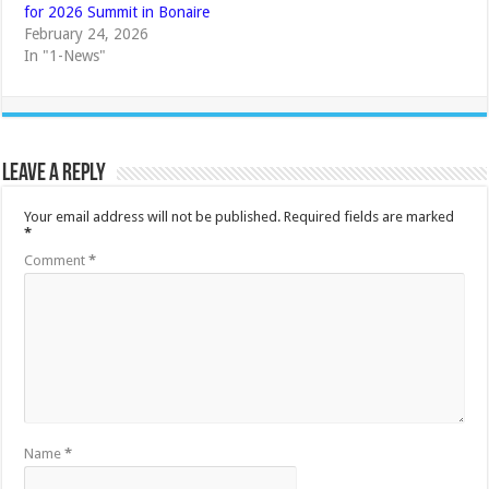
for 2026 Summit in Bonaire
February 24, 2026
In "1-News"
Leave a Reply
Your email address will not be published.
Required fields are marked
*
Comment
*
Name
*