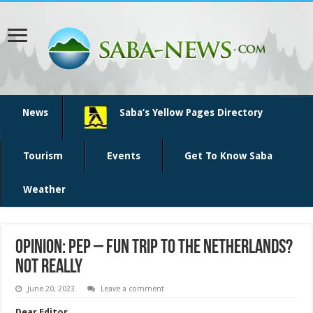
News
Saba’s Yellow Pages Directory
Tourism
Events
Get To Know Saba
Weather
Opinion: PEP – fun trip to the Netherlands?
Not Really
June 20, 2023
Leave a comment
Dear Editor,