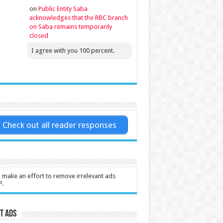
on
Public Entity Saba
acknowledges that the RBC branch
on Saba remains temporarily
closed
I agree with you 100 percent.
Check out all reader responses
l make an effort to remove irrelevant ads
P.
t Ads