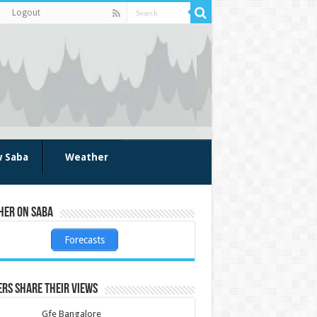
Logout
w Saba
Weather
her on Saba
Forecasts
rs share their views
Gfe Bangalore