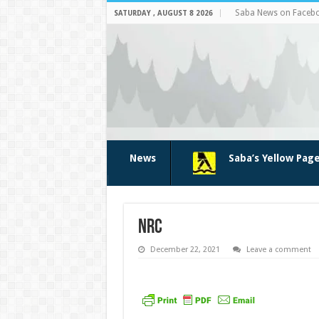
Saba News on Faceb
SATURDAY , AUGUST 8 2026
News
Saba’s Yellow Pag
nrc
December 22, 2021
Leave a comment