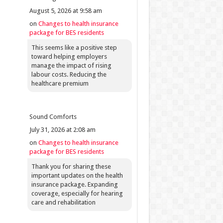
August 5, 2026 at 9:58 am
on
Changes to health insurance
package for BES residents
This seems like a positive step
toward helping employers
manage the impact of rising
labour costs. Reducing the
healthcare premium
Sound Comforts
July 31, 2026 at 2:08 am
on
Changes to health insurance
package for BES residents
Thank you for sharing these
important updates on the health
insurance package. Expanding
coverage, especially for hearing
care and rehabilitation