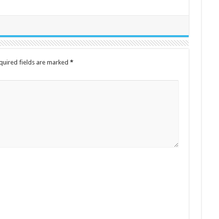
quired fields are marked
*