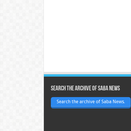
Search the archive of Saba News
Search the archive of Saba News.