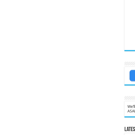
We’l
ASA
Lates