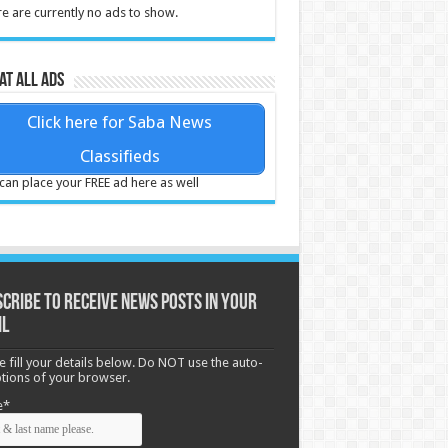
e are currently no ads to show.
at all ads
Click here for Saba News
Classifieds
can place your FREE ad here as well
cribe to receive News posts in your
il
e fill your details below. Do NOT use the auto-
options of your browser.
e*