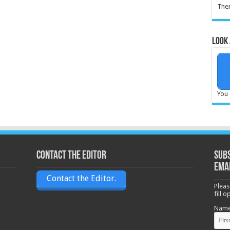
Ther
Look 
You 
Contact the Editor
Subs
ema
Contact the Editor.
Pleas
fill 
Nam