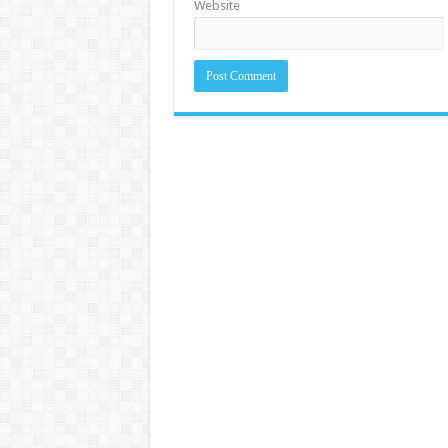
Website