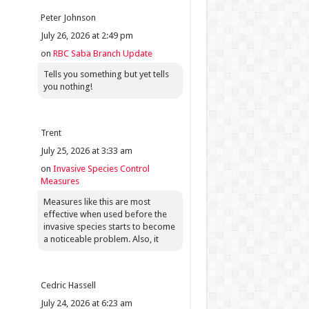
Peter Johnson
July 26, 2026 at 2:49 pm
on
RBC Saba Branch Update
Tells you something but yet tells
you nothing!
Trent
July 25, 2026 at 3:33 am
on
Invasive Species Control
Measures
Measures like this are most
effective when used before the
invasive species starts to become
a noticeable problem. Also, it
Cedric Hassell
July 24, 2026 at 6:23 am