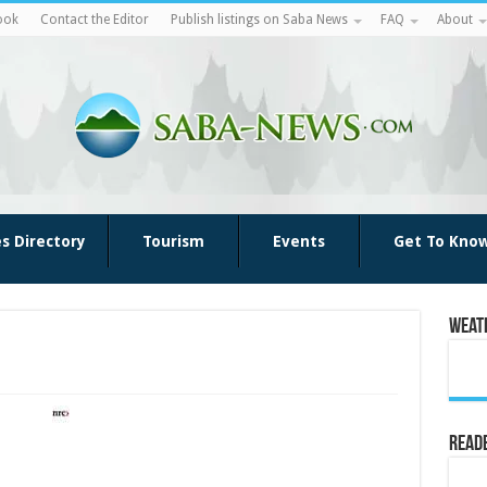
ook
Contact the Editor
Publish listings on Saba News
FAQ
About
es Directory
Tourism
Events
Get To Kno
Weat
Reade