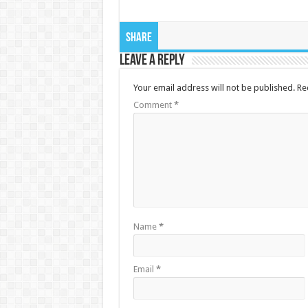
Share
Leave a Reply
Your email address will not be published.
Re
Comment
*
Name
*
Email
*