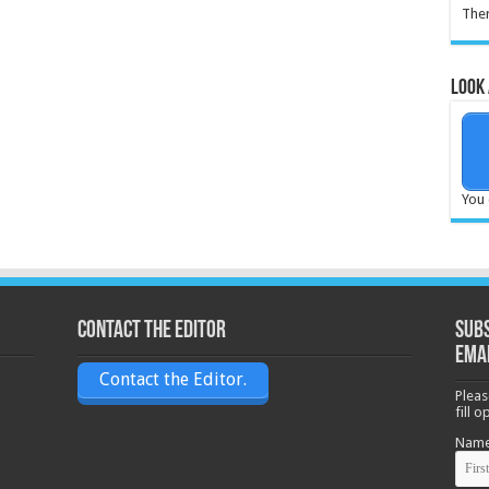
Ther
Look 
You 
Contact the Editor
Subs
ema
Contact the Editor.
Pleas
fill 
Nam