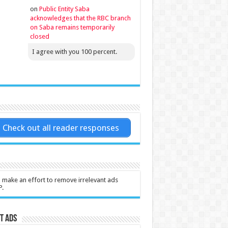
on
Public Entity Saba
acknowledges that the RBC branch
on Saba remains temporarily
closed
I agree with you 100 percent.
Check out all reader responses
l make an effort to remove irrelevant ads
P.
t Ads