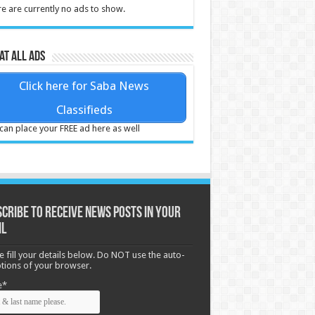
e are currently no ads to show.
at all ads
Click here for Saba News
Classifieds
can place your FREE ad here as well
cribe to receive News posts in your
il
e fill your details below. Do NOT use the auto-
options of your browser.
e*