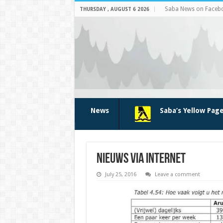
Saba News on Faceb
THURSDAY , AUGUST 6 2026
News
Saba’s Yellow Pag
nieuws via internet
July 25, 2016
Leave a comment