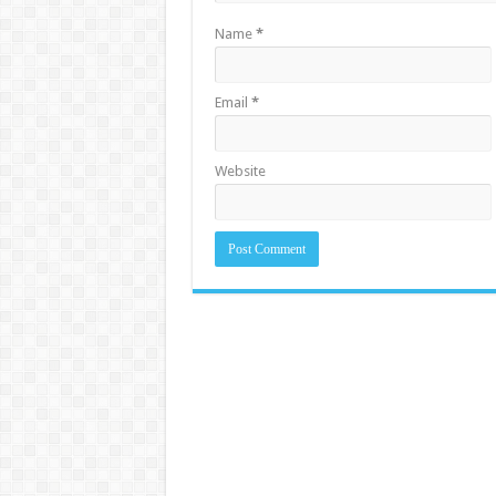
Name
*
Email
*
Website