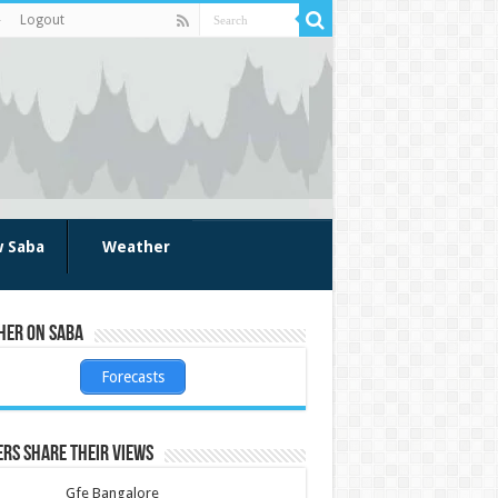
Logout
w Saba
Weather
her on Saba
Forecasts
rs share their views
Gfe Bangalore