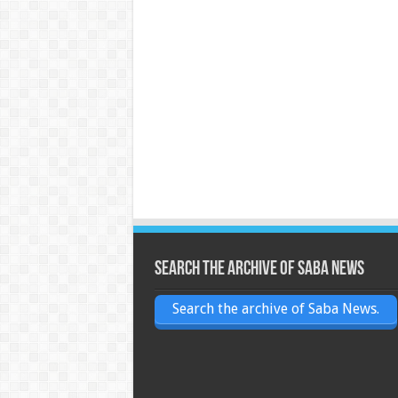
Search the archive of Saba News
Search the archive of Saba News.