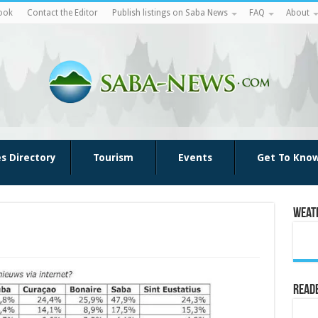
ook
Contact the Editor
Publish listings on Saba News
FAQ
About
es Directory
Tourism
Events
Get To Kno
Weat
Reade