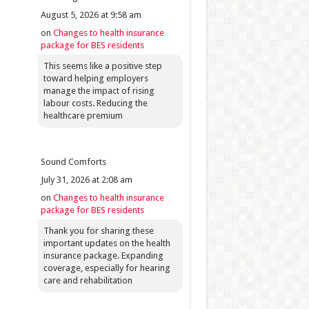
August 5, 2026 at 9:58 am
on
Changes to health insurance
package for BES residents
This seems like a positive step
toward helping employers
manage the impact of rising
labour costs. Reducing the
healthcare premium
Sound Comforts
July 31, 2026 at 2:08 am
on
Changes to health insurance
package for BES residents
Thank you for sharing these
important updates on the health
insurance package. Expanding
coverage, especially for hearing
care and rehabilitation