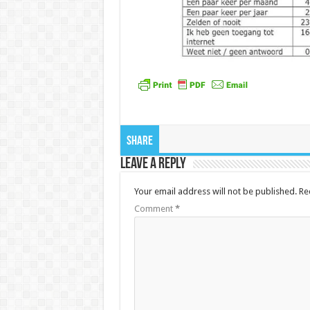
Share
Leave a Reply
Your email address will not be published.
Re
Comment
*