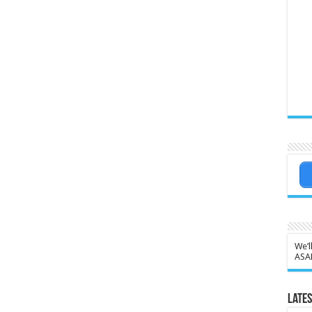
We’l
ASA
Lates