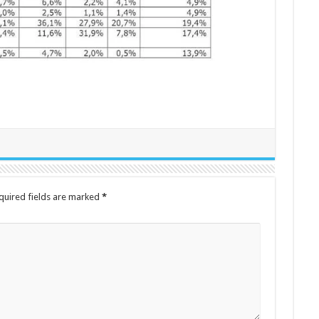
quired fields are marked
*