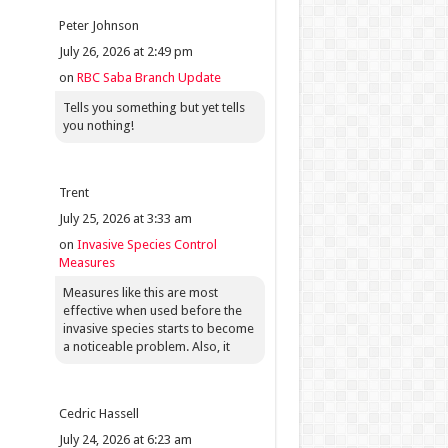
Peter Johnson
July 26, 2026 at 2:49 pm
on
RBC Saba Branch Update
Tells you something but yet tells
you nothing!
Trent
July 25, 2026 at 3:33 am
on
Invasive Species Control
Measures
Measures like this are most
effective when used before the
invasive species starts to become
a noticeable problem. Also, it
Cedric Hassell
July 24, 2026 at 6:23 am