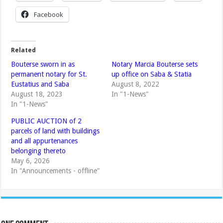
Facebook
Related
Bouterse sworn in as
Notary Marcia Bouterse sets
permanent notary for St.
up office on Saba & Statia
Eustatius and Saba
August 8, 2022
August 18, 2023
In "1-News"
In "1-News"
PUBLIC AUCTION of 2
parcels of land with buildings
and all appurtenances
belonging thereto
May 6, 2026
In "Announcements - offline"