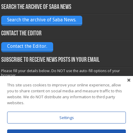
Search the archive of Saba News
Search the archive of Saba News.
Contact the Editor
Contact the Editor.
Subscribe to receive News posts in your email
Please fill your details below. Do NOT use the auto-fill options of your
browser.
Name*
This site uses cookies to improve your online experience, allow
you to share content on social media and measure traffic to this
website. We do NOT distribute any information to third party
Email*
websites.
Settings