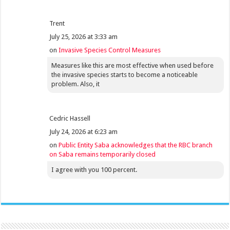
Trent
July 25, 2026 at 3:33 am
on
Invasive Species Control Measures
Measures like this are most effective when used before
the invasive species starts to become a noticeable
problem. Also, it
Cedric Hassell
July 24, 2026 at 6:23 am
on
Public Entity Saba acknowledges that the RBC branch
on Saba remains temporarily closed
I agree with you 100 percent.