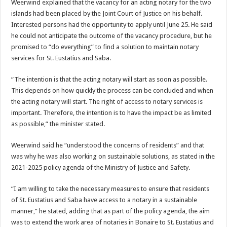
Weerwind explained that the vacancy for an acting notary for the two
islands had been placed by the Joint Court of Justice on his behalf.
Interested per­sons had the opportunity to apply until June 25. He said
he could not anticipate the outcome of the vacancy procedure, but he
promised to “do everything” to find a solution to maintain notary
services for St. Eustatius and Saba.
“The intention is that the acting notary will start as soon as possible.
This de­pends on how quickly the process can be concluded and when
the acting no­tary will start. The right of access to notary services is
important. Therefore, the intention is to have the im­pact be as limited
as pos­sible,” the minister stated.
Weerwind said he “un­derstood the concerns of residents” and that
was why he was also working on sus­tainable solutions, as stated in the
2021-2025 policy agenda of the Ministry of Justice and Safety.
“I am willing to take the necessary measures to en­sure that residents
of St. Eustatius and Saba have ac­cess to a notary in a sustain­able
manner,” he stated, adding that as part of the policy agenda, the aim
was to extend the work area of notaries in Bonaire to St. Eustatius and