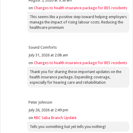
August 5, 2026 at 9:58 am
on
Changes to health insurance package for BES residents
This seems like a positive step toward helping employers
manage the impact of rising labour costs. Reducing the
healthcare premium
Sound Comforts
July 31, 2026 at 2:08 am
on
Changes to health insurance package for BES residents
Thank you for sharing these important updates on the
health insurance package. Expanding coverage,
especially for hearing care and rehabilitation
Peter Johnson
July 26, 2026 at 2:49 pm
on
RBC Saba Branch Update
Tells you something but yet tells you nothing!