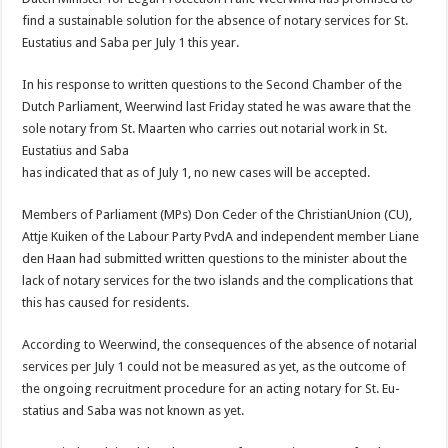
find a sus­tainable solution for the absence of notary services for St.
Eusta­tius and Saba per July 1 this year.
In his response to written ques­tions to the Second Chamber of the
Dutch Parliament, Weerwind last Friday stated he was aware that the
sole notary from St. Maarten who carries out notarial work in St.
Eustatius and Saba
has indicated that as of July 1, no new cases will be accepted.
Members of Parliament (MPs) Don Ceder of the ChristianUnion (CU),
Attje Kuiken of the La­bour Party PvdA and indepen­dent member Liane
den Haan had submitted written questions to the minister about the
lack of notary services for the two islands and the complications that
this has caused for residents.
According to Weerwind, the consequences of the absence of notarial
ser­vices per July 1 could not be measured as yet, as the outcome of
the ongoing recruitment procedure for an acting notary for St. Eu­
statius and Saba was not known as yet.