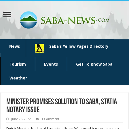
News
Saba’s Yellow Pages Directory
Tourism
Events
Get To Know Saba
Weather
Minister promises solution to Saba, Statia
notary issue
June 28, 2022
1 Comment
Dutch Minister for Legal Protection Franc Weerwind has promised to