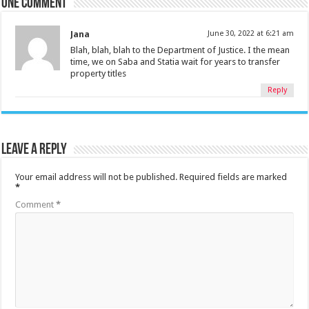
One comment
Jana
June 30, 2022 at 6:21 am
Blah, blah, blah to the Department of Justice. I the mean
time, we on Saba and Statia wait for years to transfer
property titles
Reply
Leave a Reply
Your email address will not be published.
Required fields are marked
*
Comment
*