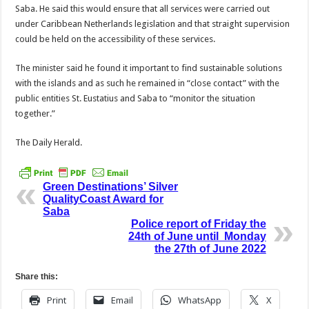
Saba. He said this would ensure that all services were carried out
under Caribbean Nether­lands legislation and that straight supervision
could be held on the accessibility of these services.
The minister said he found it important to find sustainable solutions
with the islands and as such he remained in “close con­tact” with the
public enti­ties St. Eustatius and Saba to “monitor the situation
together.”
The Daily Herald.
Green Destinations’ Silver
QualityCoast Award for
Saba
Police report of Friday the
24th of June until Monday
the 27th of June 2022
Share this:
Print
Email
WhatsApp
X