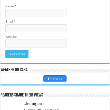
Name
*
Email
*
Website
Weather on Saba
Forecasts
Readers share their views
Gfe Bangalore