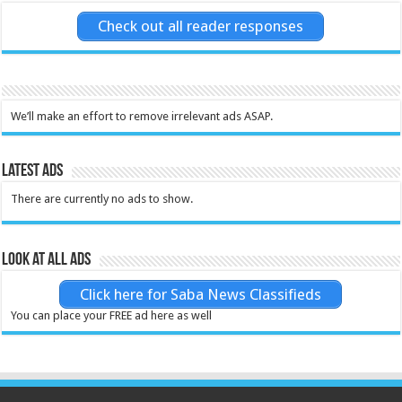
Check out all reader responses
We’ll make an effort to remove irrelevant ads ASAP.
Latest Ads
There are currently no ads to show.
Look at all ads
Click here for Saba News Classifieds
You can place your FREE ad here as well