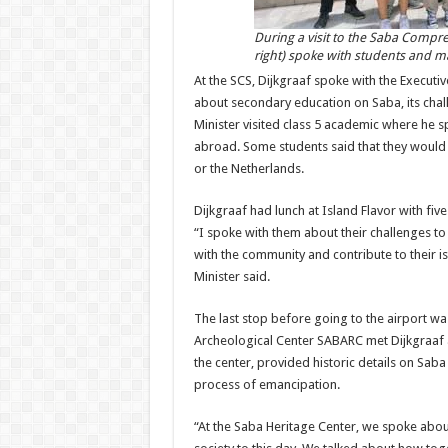
During a visit to the Saba Compr
right) spoke with students and 
At the SCS, Dijkgraaf spoke with the Execu
about secondary education on Saba, its chal
Minister visited class 5 academic where he sp
abroad. Some students said that they would t
or the Netherlands.
Dijkgraaf had lunch at Island Flavor with fiv
“I spoke with them about their challenges t
with the community and contribute to their 
Minister said.
The last stop before going to the airport wa
Archeological Center SABARC met Dijkgraaf an
the center, provided historic details on Sab
process of emancipation.
“At the Saba Heritage Center, we spoke about 