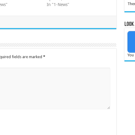
Ther
ews"
In "1-News"
Look 
You 
quired fields are marked
*