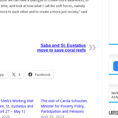
gether we can have a dialogue to create more awareness, to
 time, and look at how what I call the soft forces, namely
more to each other and to create a more just society,” said
Saba and St. Eustatius
move to save coral reefs
pp
X
Facebook
We’l
ASA
 Sterk’s Working Visit
The visit of Carola Schouten,
re, St. Eustatius and
Minister for Poverty Policy,
pril 27 – May 1)
Participation and Pensions
Lates
4, 2026
April 30, 2024