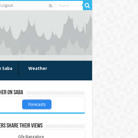
Logout
w Saba
Weather
her on Saba
Forecasts
rs share their views
Gfe Bangalore