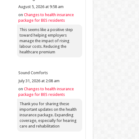
August 5, 2026 at 9:58 am
on
Changes to health insurance
package for BES residents
This seems like a positive step
toward helping employers
manage the impact of rising
labour costs. Reducing the
healthcare premium
Sound Comforts
July 31, 2026 at 2:08 am
on
Changes to health insurance
package for BES residents
Thank you for sharing these
important updates on the health
insurance package. Expanding
coverage, especially for hearing
care and rehabilitation