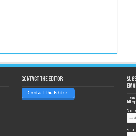
Contact the Editor
Subs
ema
Contact the Editor.
Pleas
fill 
Nam
Email