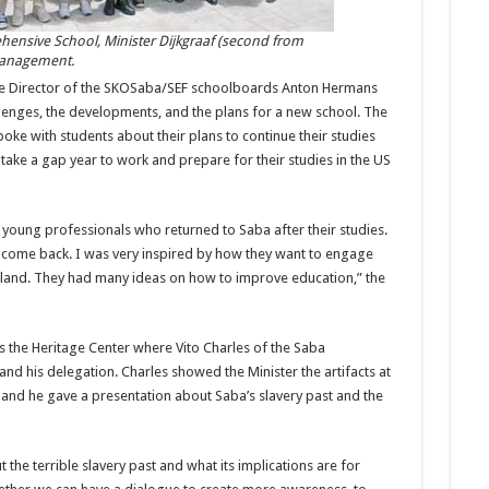
ehensive School, Minister Dijkgraaf (second from
management.
tive Director of the SKOSaba/SEF schoolboards Anton Hermans
lenges, the developments, and the plans for a new school. The
oke with students about their plans to continue their studies
ake a gap year to work and prepare for their studies in the US
e young professionals who returned to Saba after their studies.
o come back. I was very inspired by how they want to engage
island. They had many ideas on how to improve education,” the
s the Heritage Center where Vito Charles of the Saba
d his delegation. Charles showed the Minister the artifacts at
a and he gave a presentation about Saba’s slavery past and the
the terrible slavery past and what its implications are for