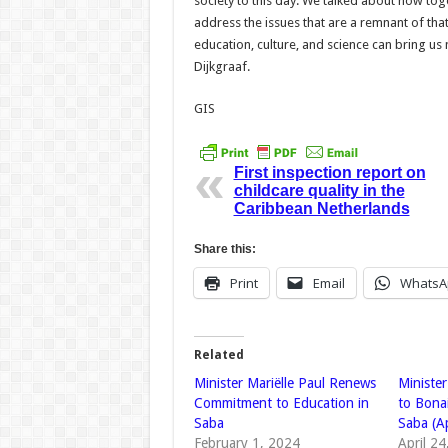
society to this day. We talked about how to
address the issues that are a remnant of that
education, culture, and science can bring us 
Dijkgraaf.
GIS
First inspection report on
childcare quality in the
Caribbean Netherlands
Share this:
Print
Email
WhatsA
Related
Minister Mariëlle Paul Renews
Minister
Commitment to Education in
to Bonai
Saba
Saba (A
February 1, 2024
April 2