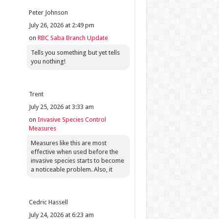
Peter Johnson
July 26, 2026 at 2:49 pm
on
RBC Saba Branch Update
Tells you something but yet tells
you nothing!
Trent
July 25, 2026 at 3:33 am
on
Invasive Species Control
Measures
Measures like this are most
effective when used before the
invasive species starts to become
a noticeable problem. Also, it
Cedric Hassell
July 24, 2026 at 6:23 am