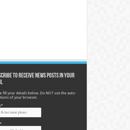
cribe to receive News posts in your
il
e fill your details below. Do NOT use the auto-
options of your browser.
e*
*