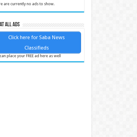
e are currently no ads to show.
at all ads
Click here for Saba News
Classifieds
can place your FREE ad here as well