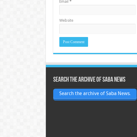
Email
*
Website
Search the archive of Saba News
Search the archive of Saba News.