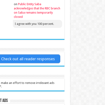
on
Public Entity Saba
acknowledges that the RBC branch
on Saba remains temporarily
closed
I agree with you 100 percent.
Check out all reader responses
l make an effort to remove irrelevant ads
P.
t Ads