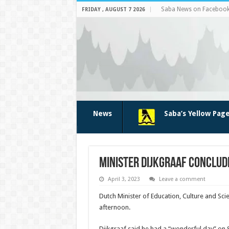
Saba News on Faceboo
FRIDAY , AUGUST 7 2026
News
Saba’s Yellow Pag
Minister Dijkgraaf conclude
April 3, 2023
Leave a comment
Dutch Minister of Education, Culture and Sci
afternoon.
Dijkgraaf said he had a “wonderful day” on