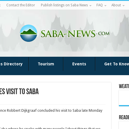
k
Contact the Editor
Publish listings on Saba News
FAQ
About
es Directory
Tourism
Events
Get To Kno
Weat
s visit to Saba
ence Robbert Dijkgraaf concluded his visit to Saba late Monday
Reade
 Saba where he spoke with many people “about things that we