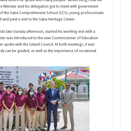
the Minister and his delegation got to meet with government
of the Saba Comprehensive School (SCS), young professionals
and paid a visit to the Saba Heritage Center.
ds late Sunday afternoon, started his working visit with a
ister was introduced to the new Commissioner of Education
ter spoke with the Island Council. At both meetings, it was
y can be guided, as well as the importance of vocational