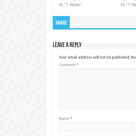
In "1-News"
In "1-N
Share
Leave a Reply
Your email address will not be published.
Re
Comment
*
Name
*