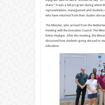
share.” It was a full program during which 
representatives, management and students 
who have returned from their studies abroad 
The Minister, who arrived from the Netherlan
meeting with the Executive Council. The Min
Eviton Heyliger. After this meeting, the Minis
discussed how students going abroad to stud
education.