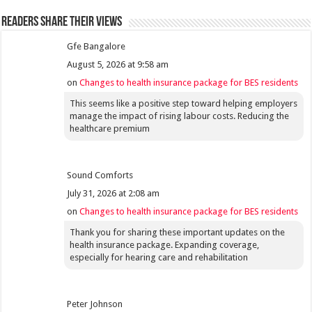
Readers share their views
Gfe Bangalore
August 5, 2026 at 9:58 am
on
Changes to health insurance package for BES residents
This seems like a positive step toward helping employers
manage the impact of rising labour costs. Reducing the
healthcare premium
Sound Comforts
July 31, 2026 at 2:08 am
on
Changes to health insurance package for BES residents
Thank you for sharing these important updates on the
health insurance package. Expanding coverage,
especially for hearing care and rehabilitation
Peter Johnson