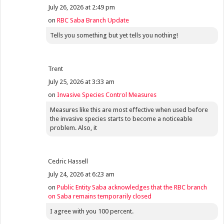
July 26, 2026 at 2:49 pm
on
RBC Saba Branch Update
Tells you something but yet tells you nothing!
Trent
July 25, 2026 at 3:33 am
on
Invasive Species Control Measures
Measures like this are most effective when used before
the invasive species starts to become a noticeable
problem. Also, it
Cedric Hassell
July 24, 2026 at 6:23 am
on
Public Entity Saba acknowledges that the RBC branch
on Saba remains temporarily closed
I agree with you 100 percent.