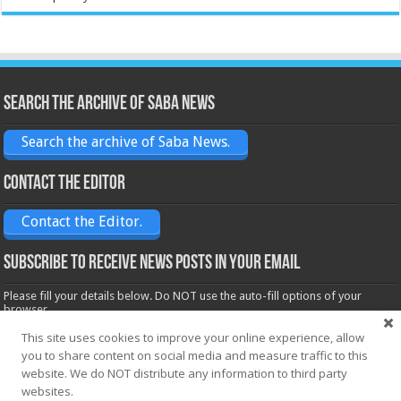
Search the archive of Saba News
Search the archive of Saba News.
Contact the Editor
Contact the Editor.
Subscribe to receive News posts in your email
Please fill your details below. Do NOT use the auto-fill options of your
browser.
Name*
This site uses cookies to improve your online experience, allow
you to share content on social media and measure traffic to this
website. We do NOT distribute any information to third party
websites.
Email*