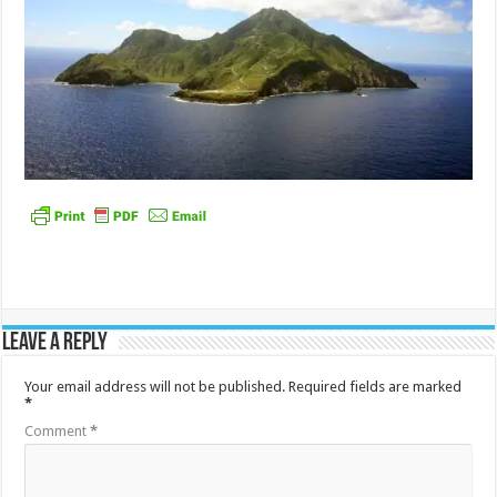
Leave a Reply
Your email address will not be published.
Required fields are marked
*
Comment
*