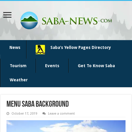
News
Saba’s Yellow Pages Directory
Tourism
Events
Get To Know Saba
Weather
menu saba background
October 17, 2019
Leave a comment