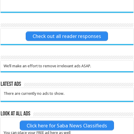
Check out all reader responses
We’ll make an effort to remove irrelevant ads ASAP.
Latest Ads
There are currently no ads to show.
Look at all ads
Click here for Saba News Classifieds
You can place your FREE ad here as well