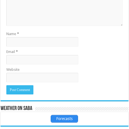
Name
*
Email
*
Website
Weather on Saba
Forecasts