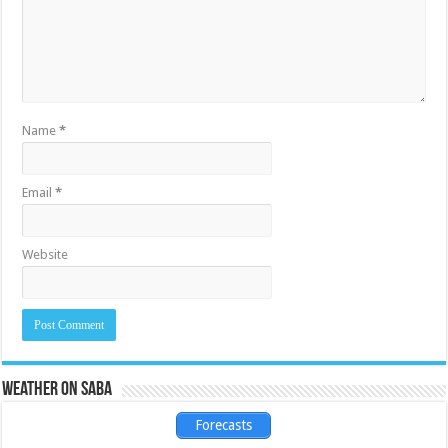
Name
*
Email
*
Website
Weather on Saba
Forecasts