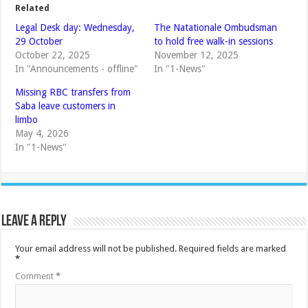
Related
Legal Desk day: Wednesday,
The Natationale Ombudsman
29 October
to hold free walk-in sessions
October 22, 2025
November 12, 2025
In "Announcements - offline"
In "1-News"
Missing RBC transfers from
Saba leave customers in
limbo
May 4, 2026
In "1-News"
Leave a Reply
Your email address will not be published.
Required fields are marked
*
Comment
*