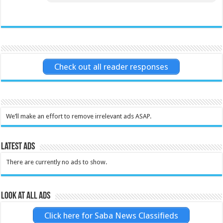
Check out all reader responses
We’ll make an effort to remove irrelevant ads ASAP.
Latest Ads
There are currently no ads to show.
Look at all ads
Click here for Saba News Classifieds