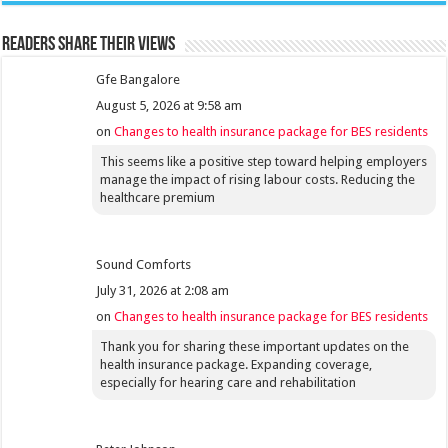
Readers share their views
Gfe Bangalore
August 5, 2026 at 9:58 am
on
Changes to health insurance package for BES residents
This seems like a positive step toward helping employers
manage the impact of rising labour costs. Reducing the
healthcare premium
Sound Comforts
July 31, 2026 at 2:08 am
on
Changes to health insurance package for BES residents
Thank you for sharing these important updates on the
health insurance package. Expanding coverage,
especially for hearing care and rehabilitation