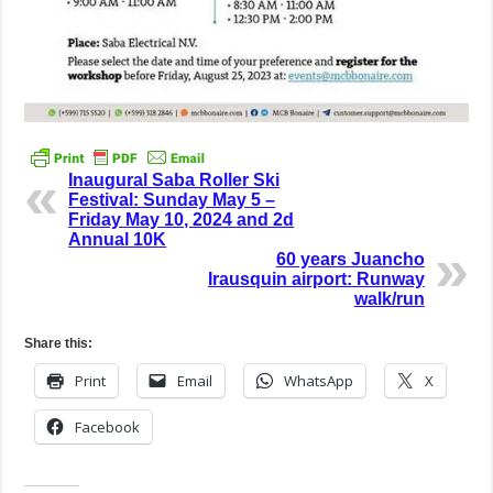
Inaugural Saba Roller Ski
Festival: Sunday May 5 –
Friday May 10, 2024 and 2d
Annual 10K
60 years Juancho
Irausquin airport: Runway
walk/run
Share this:
Print
Email
WhatsApp
X
Facebook