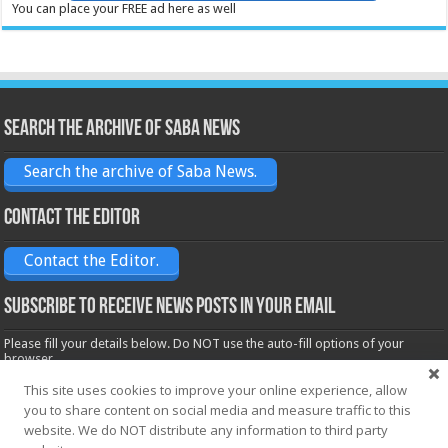
You can place your FREE ad here as well
Search the archive of Saba News
Search the archive of Saba News.
Contact the Editor
Contact the Editor.
Subscribe to receive News posts in your email
Please fill your details below. Do NOT use the auto-fill options of your
browser.
Name*
This site uses cookies to improve your online experience, allow
you to share content on social media and measure traffic to this
website. We do NOT distribute any information to third party