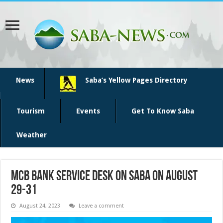
News
Saba’s Yellow Pages Directory
Tourism
Events
Get To Know Saba
Weather
MCB bank service desk on Saba on August
29-31
August 24, 2023
Leave a comment