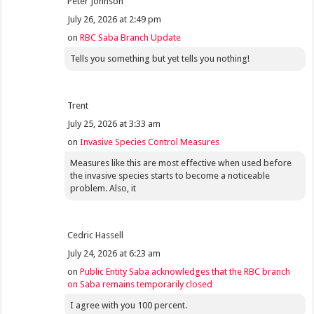
Peter Johnson
July 26, 2026 at 2:49 pm
on
RBC Saba Branch Update
Tells you something but yet tells you nothing!
Trent
July 25, 2026 at 3:33 am
on
Invasive Species Control Measures
Measures like this are most effective when used before
the invasive species starts to become a noticeable
problem. Also, it
Cedric Hassell
July 24, 2026 at 6:23 am
on
Public Entity Saba acknowledges that the RBC branch
on Saba remains temporarily closed
I agree with you 100 percent.