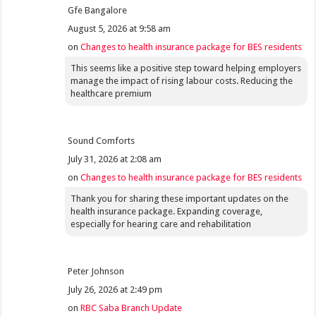
Gfe Bangalore
August 5, 2026 at 9:58 am
on
Changes to health insurance package for BES residents
This seems like a positive step toward helping employers
manage the impact of rising labour costs. Reducing the
healthcare premium
Sound Comforts
July 31, 2026 at 2:08 am
on
Changes to health insurance package for BES residents
Thank you for sharing these important updates on the
health insurance package. Expanding coverage,
especially for hearing care and rehabilitation
Peter Johnson
July 26, 2026 at 2:49 pm
on
RBC Saba Branch Update