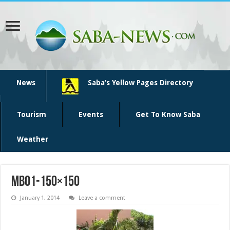
News
Saba’s Yellow Pages Directory
Tourism
Events
Get To Know Saba
Weather
mbo1-150×150
January 1, 2014
Leave a comment