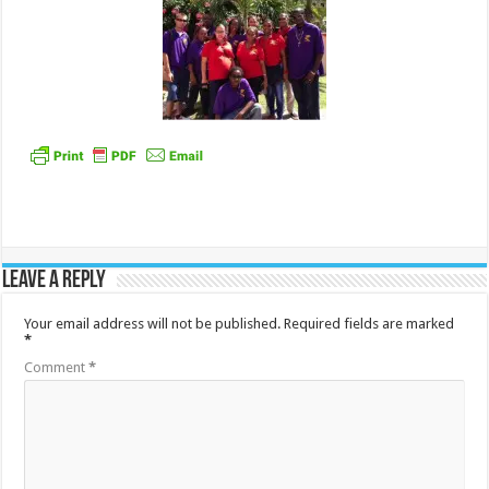
Leave a Reply
Your email address will not be published.
Required fields are marked
*
Comment
*