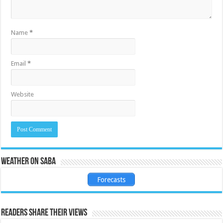
Name
*
Email
*
Website
Weather on Saba
Forecasts
Readers share their views