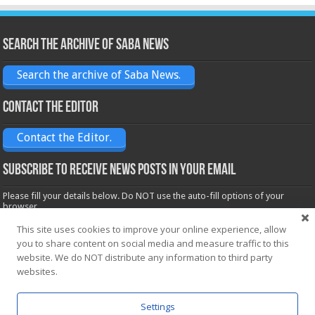
Search the archive of Saba News
Search the archive of Saba News.
Contact the Editor
Contact the Editor.
Subscribe to receive News posts in your email
Please fill your details below. Do NOT use the auto-fill options of your
browser.
Name*
This site uses cookies to improve your online experience, allow
you to share content on social media and measure traffic to this
website. We do NOT distribute any information to third party
Email*
websites.
Settings