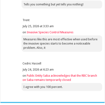
Tells you something but yet tells you nothing!
Trent
July 25, 2026 at 3:33 am
on
Invasive Species Control Measures
Measures like this are most effective when used before
the invasive species starts to become a noticeable
problem. Also, it
Cedric Hassell
July 24, 2026 at 6:23 am
on
Public Entity Saba acknowledges that the RBC branch
on Saba remains temporarily closed
I agree with you 100 percent.