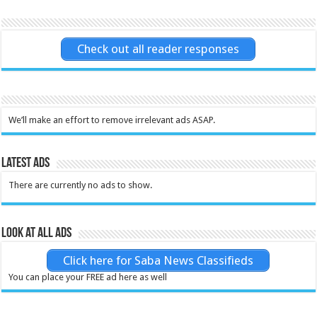
Check out all reader responses
We’ll make an effort to remove irrelevant ads ASAP.
Latest Ads
There are currently no ads to show.
Look at all ads
Click here for Saba News Classifieds
You can place your FREE ad here as well