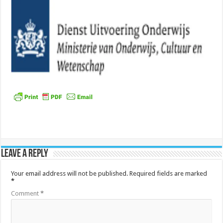
Leave a Reply
Your email address will not be published.
Required fields are marked
*
Comment
*