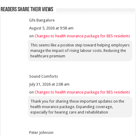
Readers share their views
Gfe Bangalore
August 5, 2026 at 9:58 am
on
Changes to health insurance package for BES residents
This seems like a positive step toward helping employers
manage the impact of rising labour costs. Reducing the
healthcare premium
Sound Comforts
July 31, 2026 at 2:08 am
on
Changes to health insurance package for BES residents
Thank you for sharing these important updates on the
health insurance package. Expanding coverage,
especially for hearing care and rehabilitation
Peter Johnson