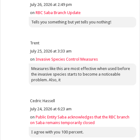
July 26, 2026 at 2:49 pm
on
RBC Saba Branch Update
Tells you something but yet tells you nothing!
Trent
July 25, 2026 at 3:33 am
on
Invasive Species Control Measures
Measures like this are most effective when used before
the invasive species starts to become a noticeable
problem. Also, it
Cedric Hassell
July 24, 2026 at 6:23 am
on
Public Entity Saba acknowledges that the RBC branch
on Saba remains temporarily closed
I agree with you 100 percent.