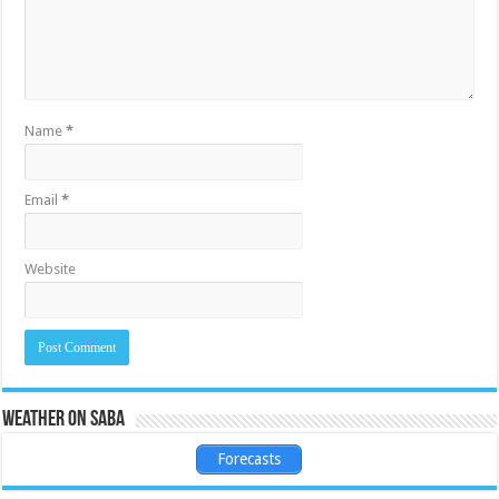
Name
*
Email
*
Website
Weather on Saba
Forecasts