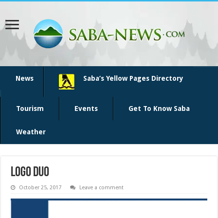
News
Saba’s Yellow Pages Directory
Tourism
Events
Get To Know Saba
Weather
logo DUO
October 25, 2017
Leave a comment