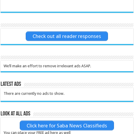
Check out all reader responses
We’ll make an effort to remove irrelevant ads ASAP.
Latest Ads
There are currently no ads to show.
Look at all ads
Click here for Saba News Classifieds
You can place your FREE ad here as well