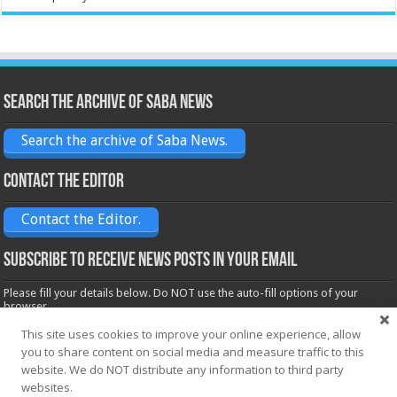
Search the archive of Saba News
Search the archive of Saba News.
Contact the Editor
Contact the Editor.
Subscribe to receive News posts in your email
Please fill your details below. Do NOT use the auto-fill options of your
browser.
Name*
This site uses cookies to improve your online experience, allow
you to share content on social media and measure traffic to this
website. We do NOT distribute any information to third party
websites.
Email*