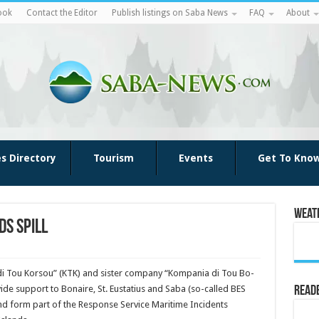
ook
Contact the Editor
Publish listings on Saba News
FAQ
About
es Directory
Tourism
Events
Get To Kno
Weat
ds spill
 di Tou Korsou” (KTK) and sister company “Kompania di Tou Bo­
ide support to Bonaire, St. Eustatius and Saba (so-called BES
Reade
 and form part of the Response Service Maritime Incidents