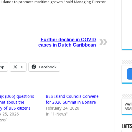
he islands to promote maritime growth,” said Managing Director
Further decline in COVID
cases in Dutch Caribbean
pp
X
Facebook
ijk (D66) questions
BES Island Councils Convene
inet about the
for 2026 Summit in Bonaire
We’l
ty of BES citizens
February 24, 2026
ASA
y 25, 2026
In "1-News"
ews"
Lates