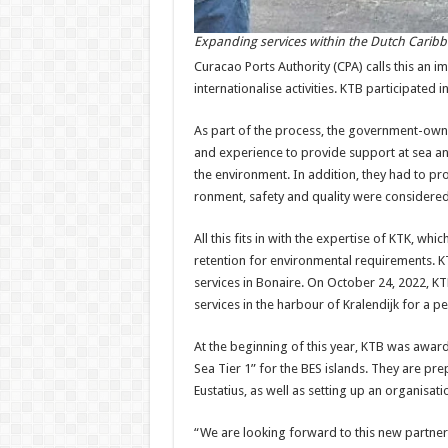
Expanding services within the Dutch Carib
Curacao Ports Authority (CPA) calls this an im
internationalise activi­ties. KTB participated 
As part of the process, the government-own
and experience to provide support at sea and
the environment. In addi­tion, they had to pro
ronment, safety and quality were considered
All this fits in with the ex­pertise of KTK, wh
retention for envi­ronmental requirements. 
services in Bo­naire. On October 24, 2022, K
services in the harbour of Kralendijk for a pe
At the beginning of this year, KTB was award
Sea Tier 1” for the BES islands. They are pre
Eustatius, as well as setting up an or­ganisat
“We are looking forward to this new partners