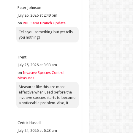
Peter Johnson
July 26, 2026 at 2:49 pm
on
RBC Saba Branch Update
Tells you something but yet tells
you nothing!
Trent
July 25, 2026 at 3:33 am
on
Invasive Species Control
Measures
Measures like this are most
effective when used before the
invasive species starts to become
a noticeable problem. Also, it
Cedric Hassell
July 24, 2026 at 6:23 am