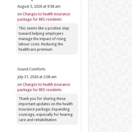
August 5, 2026 at 9:58 am
on
Changes to health insurance
package for BES residents
This seems like a positive step
toward helping employers
manage the impact of rising
labour costs. Reducing the
healthcare premium
Sound Comforts
July 31, 2026 at 2:08 am
on
Changes to health insurance
package for BES residents
Thank you for sharing these
important updates on the health
insurance package. Expanding
coverage, especially for hearing
care and rehabilitation