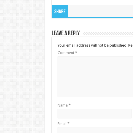
Share
Leave a Reply
Your email address will not be published.
Re
Comment
*
Name
*
Email
*