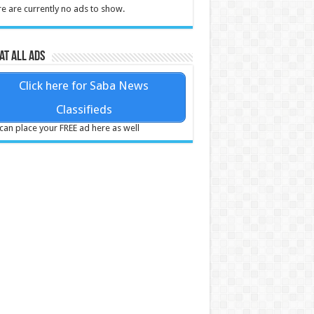
e are currently no ads to show.
at all ads
Click here for Saba News
Classifieds
can place your FREE ad here as well