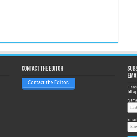
Contact the Editor
Subs
ema
Contact the Editor.
Pleas
fill 
Nam
Email