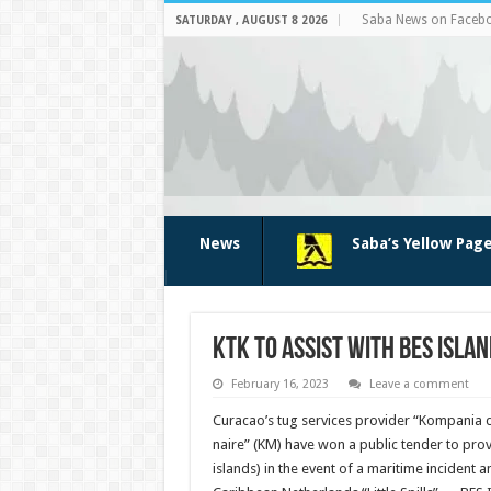
Saba News on Faceb
SATURDAY , AUGUST 8 2026
News
Saba’s Yellow Pag
KTK to assist with BES islan
February 16, 2023
Leave a comment
Cura­cao’s tug services provider “Kompania
naire” (KM) have won a public tender to prov
islands) in the event of a maritime incident