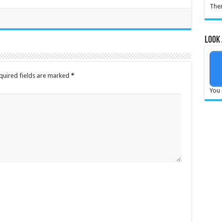
Ther
Look 
quired fields are marked
*
You 