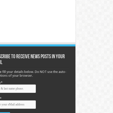
cribe to receive News posts in your
il
e fill your details below. Do NOT use the auto-
options of your browser.
e*
*