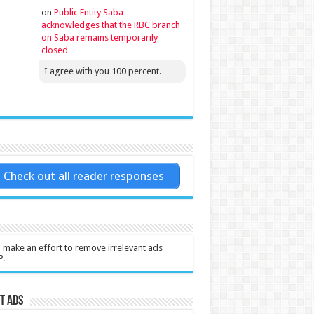
on
Public Entity Saba
acknowledges that the RBC branch
on Saba remains temporarily
closed
I agree with you 100 percent.
Check out all reader responses
l make an effort to remove irrelevant ads
P.
t Ads