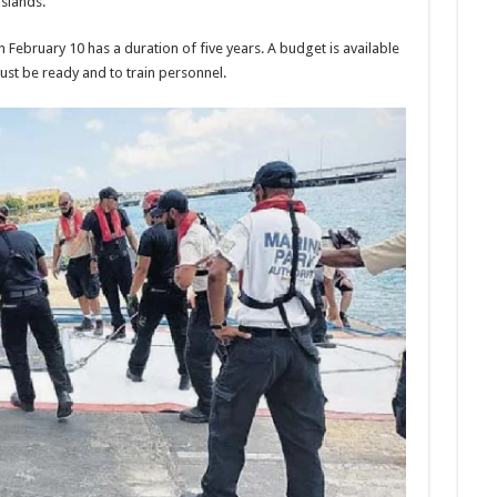
s­lands.
Feb­ruary 10 has a duration of five years. A budget is avail­able
ust be ready and to train per­sonnel.