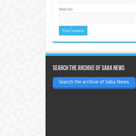
Website
Search the archive of Saba News
Search the archive of Saba News.