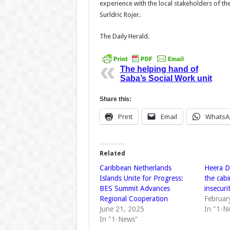
experience with the local stakeholders of t
Surl­dric Rojer.
The Daily Herald.
The helping hand of
Saba’s Social Work unit
Share this:
Print
Email
WhatsA
Related
Caribbean Netherlands
Heera D
Islands Unite for Progress:
the cab
BES Summit Advances
insecuri
Regional Cooperation
Februar
June 21, 2025
In "1-N
In "1-News"