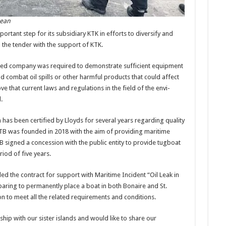
bean
por­tant step for its subsidiary KTK in efforts to diversify and
in the tender with the support of KTK.
ed compa­ny was required to demon­strate sufficient equipment
 combat oil spills or other harmful products that could affect
ve that current laws and regula­tions in the field of the envi­
.
ich has been certified by Lloyds for several years regarding quality
KTB was founded in 2018 with the aim of providing maritime
TB signed a concession with the public entity to provide tugboat
riod of five years.
ed the contract for support with Maritime Incident “Oil Leak in
paring to perma­nently place a boat in both Bonaire and St.
ion to meet all the related requirements and conditions.
hip with our sister islands and would like to share our