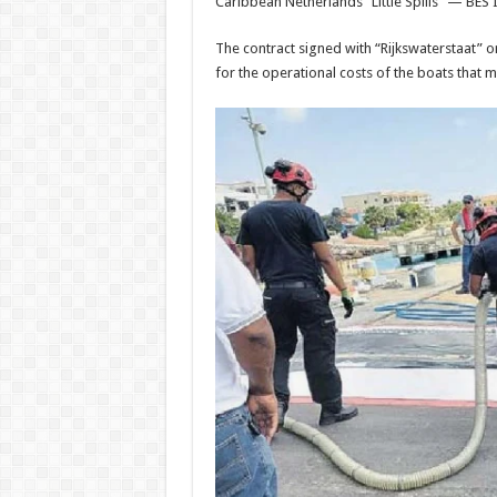
Caribbean Netherlands “Little Spills” — BES I
The contract signed with “Rijkswaterstaat” on 
for the operational costs of the boats that m