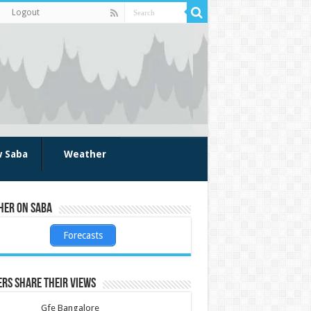
Logout
w Saba
Weather
her on Saba
Forecasts
rs share their views
Gfe Bangalore