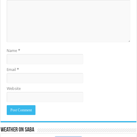
Name
*
Email
*
Website
Weather on Saba