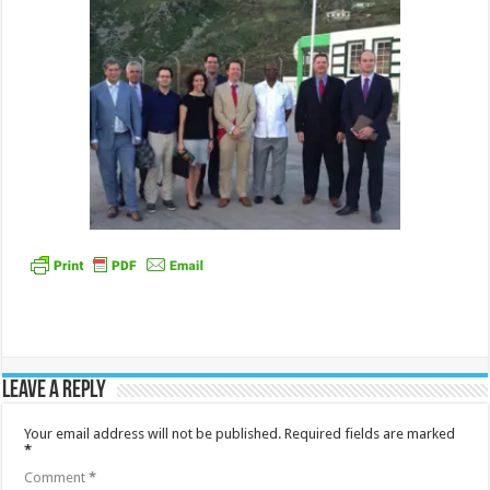
Leave a Reply
Your email address will not be published.
Required fields are marked
*
Comment
*