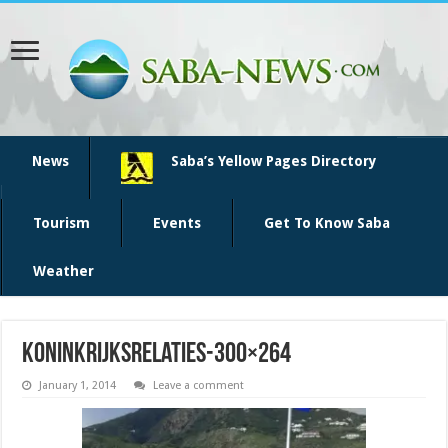
News
Saba’s Yellow Pages Directory
Tourism
Events
Get To Know Saba
Weather
koninkrijksrelaties-300×264
January 1, 2014
Leave a comment