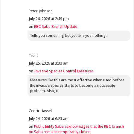
Peter Johnson
July 26, 2026 at 2:49 pm
on
RBC Saba Branch Update
Tells you something but yet tells you nothing!
Trent
July 25, 2026 at 3:33 am
on
Invasive Species Control Measures
Measures like this are most effective when used before
the invasive species starts to become a noticeable
problem. Also, it
Cedric Hassell
July 24, 2026 at 6:23 am
on
Public Entity Saba acknowledges that the RBC branch
on Saba remains temporarily closed