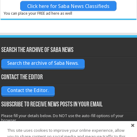
Click here for Saba News Classifieds
You can place your FREE ad here as well
Search the archive of Saba News
Search the archive of Saba News.
Contact the Editor
Contact the Editor.
Subscribe to receive News posts in your email
Please fill your details below. Do NOT use the auto-fill options of your
browser.
Name*
This site uses cookies to improve your online experience, allow
you to share content on social media and measure traffic to this