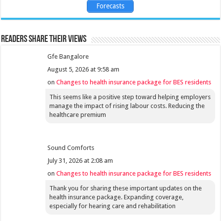
Forecasts
Readers share their views
Gfe Bangalore
August 5, 2026 at 9:58 am
on
Changes to health insurance package for BES residents
This seems like a positive step toward helping employers
manage the impact of rising labour costs. Reducing the
healthcare premium
Sound Comforts
July 31, 2026 at 2:08 am
on
Changes to health insurance package for BES residents
Thank you for sharing these important updates on the
health insurance package. Expanding coverage,
especially for hearing care and rehabilitation