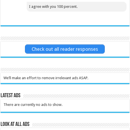
I agree with you 100 percent.
Check out all reader responses
We’ll make an effort to remove irrelevant ads ASAP.
Latest Ads
There are currently no ads to show.
Look at all ads