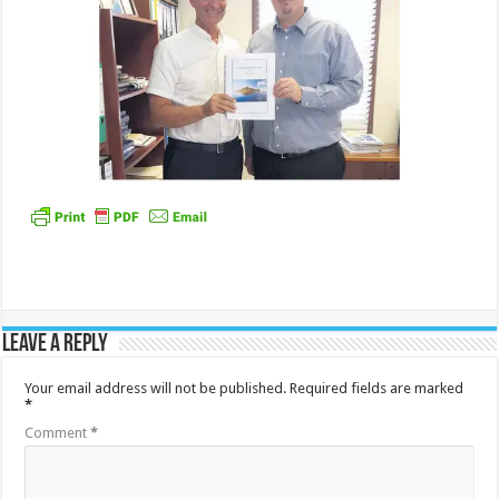
Leave a Reply
Your email address will not be published.
Required fields are marked
*
Comment
*