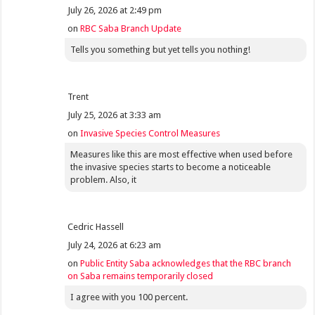
July 26, 2026 at 2:49 pm
on
RBC Saba Branch Update
Tells you something but yet tells you nothing!
Trent
July 25, 2026 at 3:33 am
on
Invasive Species Control Measures
Measures like this are most effective when used before
the invasive species starts to become a noticeable
problem. Also, it
Cedric Hassell
July 24, 2026 at 6:23 am
on
Public Entity Saba acknowledges that the RBC branch
on Saba remains temporarily closed
I agree with you 100 percent.