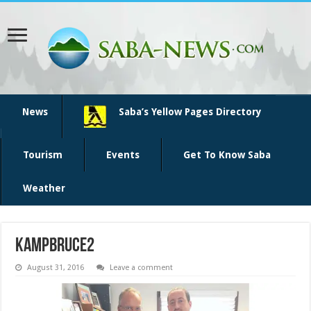
News
Saba’s Yellow Pages Directory
Tourism
Events
Get To Know Saba
Weather
KampBruce2
August 31, 2016
Leave a comment