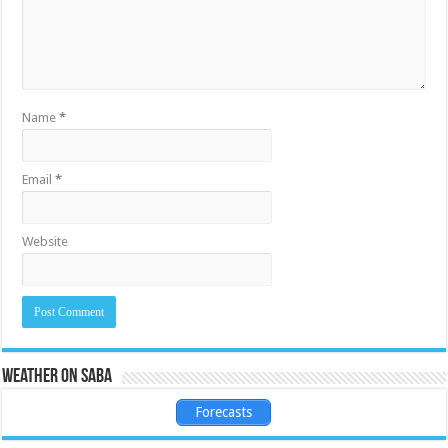
Name
*
Email
*
Website
Weather on Saba
Forecasts