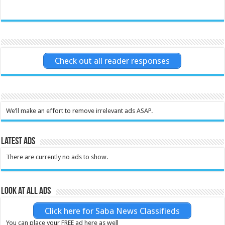
Check out all reader responses
We’ll make an effort to remove irrelevant ads ASAP.
Latest Ads
There are currently no ads to show.
Look at all ads
Click here for Saba News Classifieds
You can place your FREE ad here as well