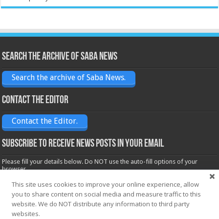
Search the archive of Saba News
Search the archive of Saba News.
Contact the Editor
Contact the Editor.
Subscribe to receive News posts in your email
Please fill your details below. Do NOT use the auto-fill options of your
browser.
Name*
This site uses cookies to improve your online experience, allow
you to share content on social media and measure traffic to this
website. We do NOT distribute any information to third party
websites.
Email*