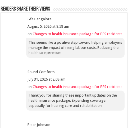
Readers share their views
Gfe Bangalore
August 5, 2026 at 9:58 am
on
Changes to health insurance package for BES residents
This seems like a positive step toward helping employers
manage the impact of rising labour costs. Reducing the
healthcare premium
Sound Comforts
July 31, 2026 at 2:08 am
on
Changes to health insurance package for BES residents
Thank you for sharing these important updates on the
health insurance package. Expanding coverage,
especially for hearing care and rehabilitation
Peter Johnson