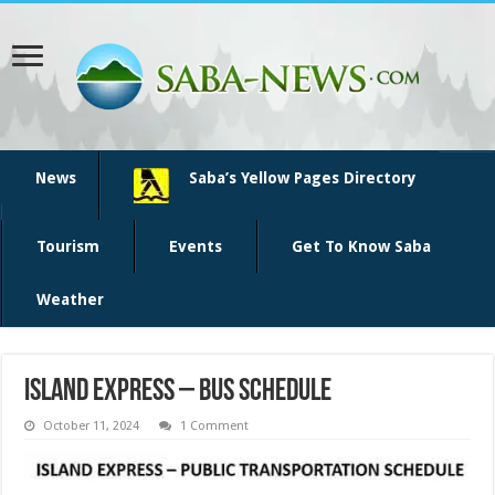
News
Saba’s Yellow Pages Directory
Tourism
Events
Get To Know Saba
Weather
Island Express – Bus Schedule
October 11, 2024
1 Comment