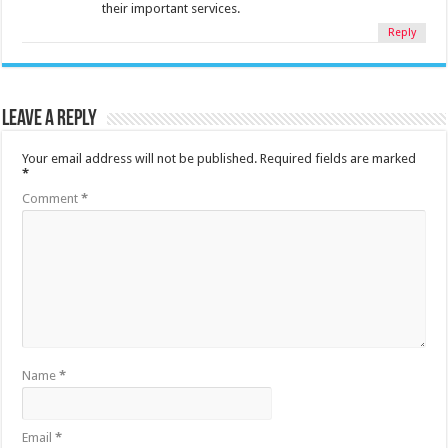
their important services.
Reply
Leave a Reply
Your email address will not be published.
Required fields are marked
*
Comment
*
Name
*
Email
*