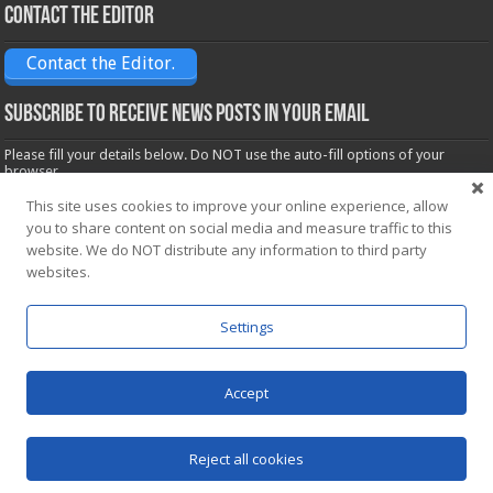
Contact the Editor
Contact the Editor.
Subscribe to receive News posts in your email
Please fill your details below. Do NOT use the auto-fill options of your
browser.
Name*
This site uses cookies to improve your online experience, allow
you to share content on social media and measure traffic to this
website. We do NOT distribute any information to third party
websites.
Email*
Settings
Accept
Powered by
WordPress
| Designed by Saba News team
Reject all cookies
© Copyright 2026, All Rights Reserved