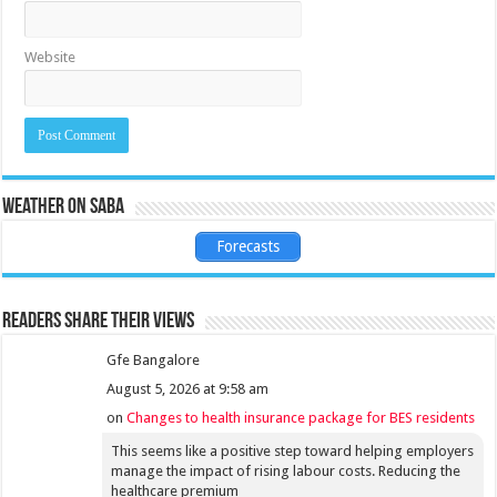
Website
Weather on Saba
Forecasts
Readers share their views
Gfe Bangalore
August 5, 2026 at 9:58 am
on
Changes to health insurance package for BES residents
This seems like a positive step toward helping employers
manage the impact of rising labour costs. Reducing the
healthcare premium