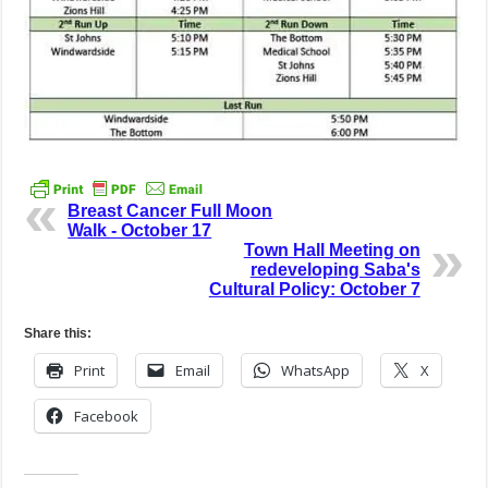
Breast Cancer Full Moon
Walk - October 17
Town Hall Meeting on
redeveloping Saba's
Cultural Policy: October 7
Share this:
Print
Email
WhatsApp
X
Facebook