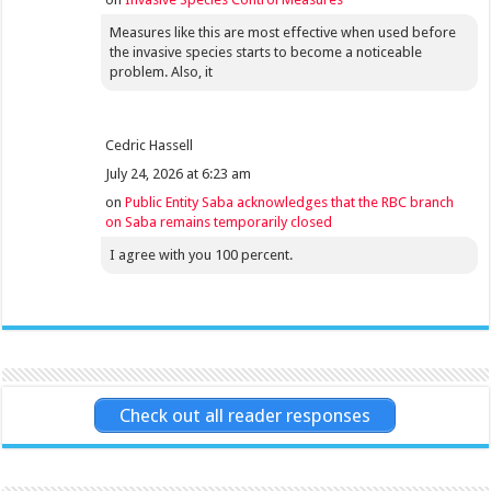
Measures like this are most effective when used before
the invasive species starts to become a noticeable
problem. Also, it
Cedric Hassell
July 24, 2026 at 6:23 am
on
Public Entity Saba acknowledges that the RBC branch
on Saba remains temporarily closed
I agree with you 100 percent.
Check out all reader responses