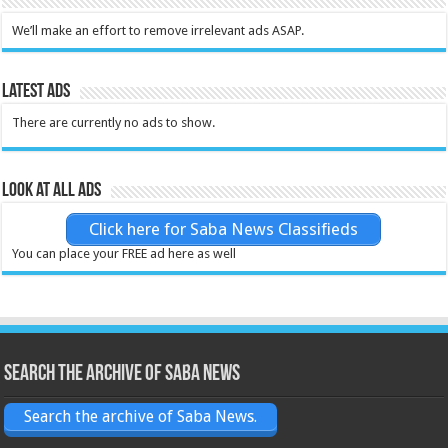
We’ll make an effort to remove irrelevant ads ASAP.
Latest Ads
There are currently no ads to show.
Look at all ads
Click here for Saba News Classifieds
You can place your FREE ad here as well
Search the archive of Saba News
Search the archive of Saba News.