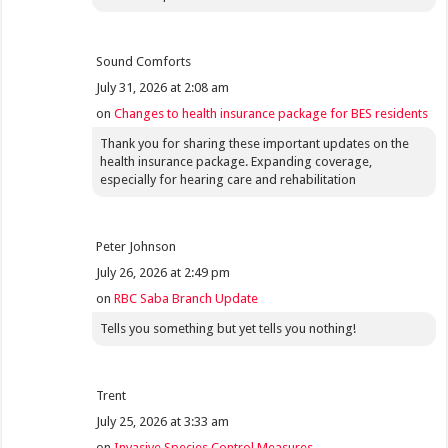
Sound Comforts
July 31, 2026 at 2:08 am
on
Changes to health insurance package for BES residents
Thank you for sharing these important updates on the
health insurance package. Expanding coverage,
especially for hearing care and rehabilitation
Peter Johnson
July 26, 2026 at 2:49 pm
on
RBC Saba Branch Update
Tells you something but yet tells you nothing!
Trent
July 25, 2026 at 3:33 am
on
Invasive Species Control Measures