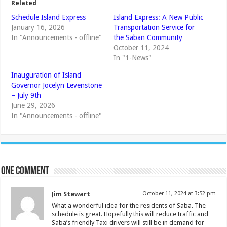
Related
Schedule Island Express
Island Express: A New Public
January 16, 2026
Transportation Service for
In "Announcements - offline"
the Saban Community
October 11, 2024
In "1-News"
Inauguration of Island
Governor Jocelyn Levenstone
– July 9th
June 29, 2026
In "Announcements - offline"
One comment
Jim Stewart
October 11, 2024 at 3:52 pm
What a wonderful idea for the residents of Saba. The
schedule is great. Hopefully this will reduce traffic and
Saba’s friendly Taxi drivers will still be in demand for