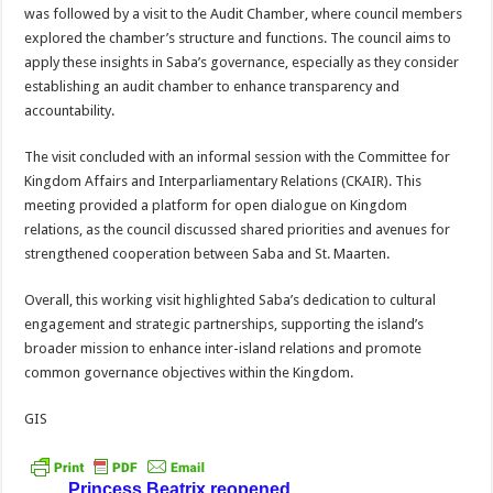
was followed by a visit to the Audit Chamber, where council members
explored the chamber’s structure and functions. The council aims to
apply these insights in Saba’s governance, especially as they consider
establishing an audit chamber to enhance transparency and
accountability.
The visit concluded with an informal session with the Committee for
Kingdom Affairs and Interparliamentary Relations (CKAIR). This
meeting provided a platform for open dialogue on Kingdom
relations, as the council discussed shared priorities and avenues for
strengthened cooperation between Saba and St. Maarten.
Overall, this working visit highlighted Saba’s dedication to cultural
engagement and strategic partnerships, supporting the island’s
broader mission to enhance inter-island relations and promote
common governance objectives within the Kingdom.
GIS
Princess Beatrix reopened