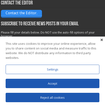
Contact the Editor
Contact the Editor.
Subscribe to receive News posts in your email
Please fill your details below. Do NOT use the auto-fill options of your
browser.
Name*
This site uses cookies to improve your online experience, allow
you to share content on social media and measure traffic to this
website. We do NOT distribute any information to third party
Email*
websites.
Settings
Accept
Powered by
WordPress
| Designed by Saba News team
Reject all cookies
© Copyright 2026, All Rights Reserved