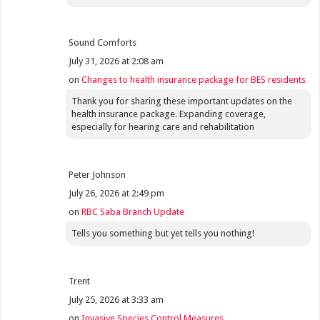
Sound Comforts
July 31, 2026 at 2:08 am
on
Changes to health insurance package for BES residents
Thank you for sharing these important updates on the
health insurance package. Expanding coverage,
especially for hearing care and rehabilitation
Peter Johnson
July 26, 2026 at 2:49 pm
on
RBC Saba Branch Update
Tells you something but yet tells you nothing!
Trent
July 25, 2026 at 3:33 am
on
Invasive Species Control Measures