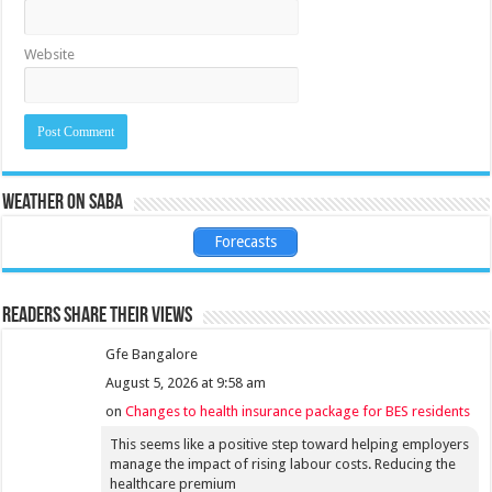
Website
Weather on Saba
Forecasts
Readers share their views
Gfe Bangalore
August 5, 2026 at 9:58 am
on
Changes to health insurance package for BES residents
This seems like a positive step toward helping employers
manage the impact of rising labour costs. Reducing the
healthcare premium