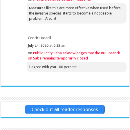
Measures like this are most effective when used before
the invasive species starts to become a noticeable
problem. Also, it
Cedric Hassell
July 24, 2026 at 6:23 am
on
Public Entity Saba acknowledges that the RBC branch
on Saba remains temporarily closed
I agree with you 100 percent.
Check out all reader responses