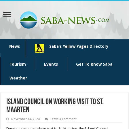
News
Saba’s Yellow Pages Directory
Tourism
Events
Get To Know Saba
Weather
Island Council on working visit to St.
Maarten
November 14, 2024
Leave a comment
During a recent working visit to St. Maarten, the Island Council