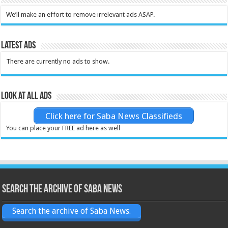
We’ll make an effort to remove irrelevant ads ASAP.
Latest Ads
There are currently no ads to show.
Look at all ads
Click here for Saba News Classifieds
You can place your FREE ad here as well
Search the archive of Saba News
Search the archive of Saba News.