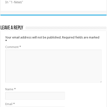
In "1-News"
Leave a Reply
Your email address will not be published.
Required fields are marked
*
Comment
*
Name
*
Email
*