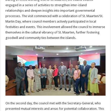
engaged in a series of activities to strengthen inter-island
relationships and deepen insights into important governmental
processes. The visit commenced with a celebration of St. Maarten/St.
Martin Day, where council members actively participated in local
festivities and events. This involvement allowed the council to immerse
themselves in the cultural vibrancy of St. Maarten, further fostering
goodwill and community ties between the islands.
On the second day, the council met with the Secretary-General, who
presented mutual interests and areas for potential collaboration. This