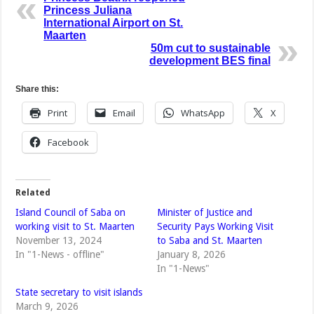
Princess Juliana
International Airport on St.
Maarten
50m cut to sustainable
development BES final
Share this:
Print
Email
WhatsApp
X
Facebook
Related
Island Council of Saba on
Minister of Justice and
working visit to St. Maarten
Security Pays Working Visit
November 13, 2024
to Saba and St. Maarten
In "1-News - offline"
January 8, 2026
In "1-News"
State secretary to visit islands
March 9, 2026