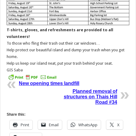
T-shirts, gloves, and refreshments are provided to all
volunteers!
To those who fling their trash out their car windows…
Help protect our beautiful island and dump your trash when you get
home.
Help us keep our island neat, put your trash behind your seat.
GIS Saba
New opening times landfill
Planned removal of
structures on Thais Hill
Road #34
Share this:
Print
Email
WhatsApp
X