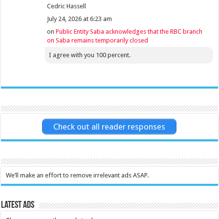
Cedric Hassell
July 24, 2026 at 6:23 am
on
Public Entity Saba acknowledges that the RBC branch
on Saba remains temporarily closed
I agree with you 100 percent.
Check out all reader responses
We’ll make an effort to remove irrelevant ads ASAP.
Latest Ads