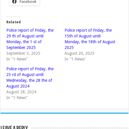
Facebook
Related
Police report of Friday, the
Police report of Friday, the
29 th of August until
15th of August until
Monday, the 1 st of
Monday, the 18th of August
September 2025
2025
September 3, 2025
August 20, 2025
In "1-News"
In "1-News"
Police report of Friday, the
23 rd of August until
Wednesday, the 28 the of
August 2024
August 28, 2024
In "1-News"
Leave a Reply