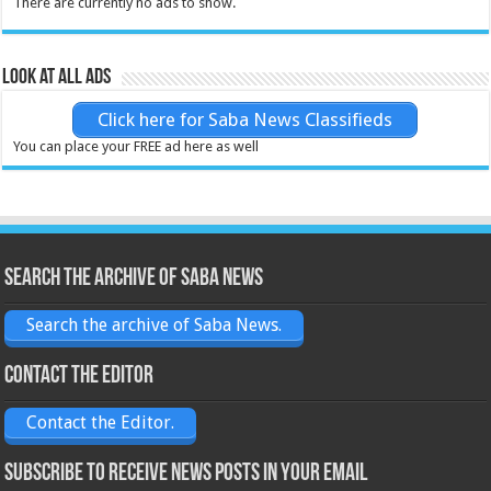
There are currently no ads to show.
Look at all ads
Click here for Saba News Classifieds
You can place your FREE ad here as well
Search the archive of Saba News
Search the archive of Saba News.
Contact the Editor
Contact the Editor.
Subscribe to receive News posts in your email