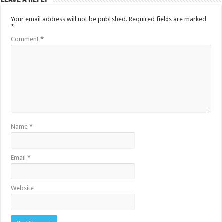
Your email address will not be published.
Required fields are marked
*
Comment
*
Name
*
Email
*
Website