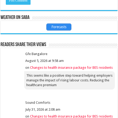
Weather on Saba
Forecasts
Readers share their views
Gfe Bangalore
August 5, 2026 at 9:58 am
on
Changes to health insurance package for BES residents
This seems like a positive step toward helping employers
manage the impact of rising labour costs. Reducing the
healthcare premium
Sound Comforts
July 31, 2026 at 2:08 am
on
Changes to health insurance package for BES residents