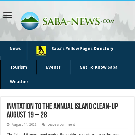
News
Saba’s Yellow Pages Directory
Tourism
Events
Get To Know Saba
Weather
Invitation to the annual island clean-up
August 19 – 28
August 14, 2022
Leave a comment
The Island Government invites the public to participate in the annual