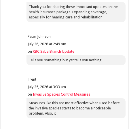
Thank you for sharing these important updates on the
health insurance package. Expanding coverage,
especially for hearing care and rehabilitation
Peter Johnson
July 26, 2026 at 2:49 pm
on
RBC Saba Branch Update
Tells you something but yet tells you nothing!
Trent
July 25, 2026 at 3:33 am
on
Invasive Species Control Measures
Measures like this are most effective when used before
the invasive species starts to become a noticeable
problem. Also, it