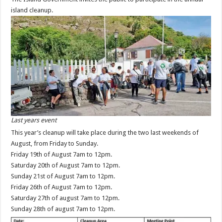
island cleanup.
Last years event
This year’s cleanup will take place during the two last weekends of
August, from Friday to Sunday.
Friday 19th of August 7am to 12pm.
Saturday 20th of August 7am to 12pm.
Sunday 21st of August 7am to 12pm.
Friday 26th of August 7am to 12pm.
Saturday 27th of august 7am to 12pm.
Sunday 28th of august 7am to 12pm.