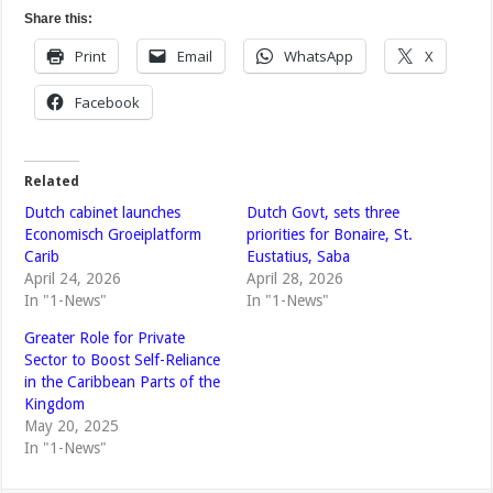
Share this:
Print
Email
WhatsApp
X
Facebook
Related
Dutch cabinet launches
Dutch Govt, sets three
Economisch Groeiplatform
priorities for Bonaire, St.
Carib
Eustatius, Saba
April 24, 2026
April 28, 2026
In "1-News"
In "1-News"
Greater Role for Private
Sector to Boost Self-Reliance
in the Caribbean Parts of the
Kingdom
May 20, 2025
In "1-News"