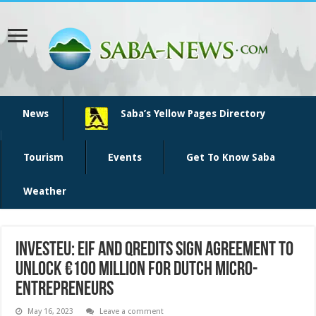
News
Saba’s Yellow Pages Directory
Tourism
Events
Get To Know Saba
Weather
InvestEU: EIF and Qredits sign agreement to
unlock €100 million for Dutch micro-
entrepreneurs
May 16, 2023
Leave a comment