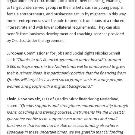
a guarantee on a €100 million portfolio of new financing, enabling it
to target underserved groups in the markets, such as young people,
female entrepreneurs, and businesses set up by migrants. In this way,
micro- entrepreneurs will be able to benefit from loans at a reduced
interest rate and with lower collateral requirements. They can also
benefit from business development and coaching services provided
by Qredits. Under the agreement, :
European Commissioner for Jobs and Social Rights Nicolas Schmit
said:
“Thanks to this financial agreement under InvestEU, around
5 000 entrepreneurs in the Netherlands will be empowered to grow
their business ideas. It is particularly positive that the financing from
Qredits will target less-served social groups such as young people,
women and people with a migrant background.”
Elwin Groenevelt
, CEO of Qredits Microfinanciering Nederland,
stated:
“Qredits supports and strengthens entrepreneurship through
loans, coaching and training courses. Instruments like the InvestEU
guarantee enable us to support even more start-ups and small
businesses that would not be able to access funding elsewhere.
Especially in these uncertain times, we are grateful that EU funding