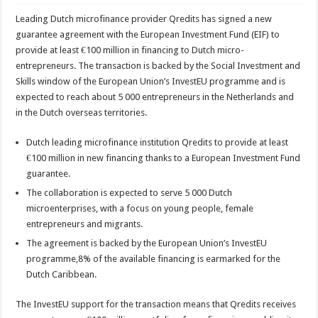
Leading Dutch microfinance provider Qredits has signed a new
guarantee agreement with the European Investment Fund (EIF) to
provide at least €100 million in financing to Dutch micro-
entrepreneurs. The transaction is backed by the Social Investment and
Skills window of the European Union’s InvestEU programme and is
expected to reach about 5 000 entrepreneurs in the Netherlands and
in the Dutch overseas territories.
Dutch leading microfinance institution Qredits to provide at least
€100 million in new financing thanks to a European Investment Fund
guarantee.
The collaboration is expected to serve 5 000 Dutch
microenterprises, with a focus on young people, female
entrepreneurs and migrants.
The agreement is backed by the European Union’s InvestEU
programme,8% of the available financing is earmarked for the
Dutch Caribbean.
The InvestEU support for the transaction means that Qredits receives