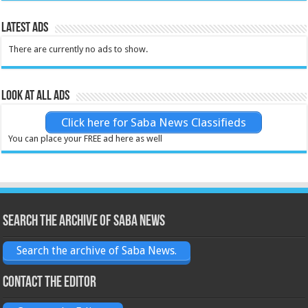
Latest Ads
There are currently no ads to show.
Look at all ads
Click here for Saba News Classifieds
You can place your FREE ad here as well
Search the archive of Saba News
Search the archive of Saba News.
Contact the Editor