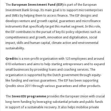
The
European Investment Fund (EIF)
is part of the European
Investment Bank Group. Its main goal is to support microenterprises
and SMEs by helping them to access finance. The EIF designs and
develops venture and growth capital, guarantees and microfinance
instruments that specifically target this market segment. In this role,
the EIF contributes to the pursuit of key EU policy objectives such as
competitiveness and growth, innovation and digitalisation, social
impact, skills and human capital, climate action and environmental
sustainability.
Qredits
is a non-profit organisation with 125 employees and around
610 volunteers and aims to help starting entrepreneurs and to expand
small businesses by providing loans and coaching services. The
organisation is supported by the Dutch government through equity-
like funding and various guarantees. The EIF has been supporting
Qredits since 2011 through various guarantees and other products.
The
InvestEU programme
provides the European Union with crucial
long-term funding by leveraging substantial private and public funds
in support of a sustainable recovery. It also helps mobilise private