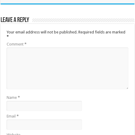
Leave a Reply
Your email address will not be published.
Required fields are marked
*
Comment
*
Name
*
Email
*
Website