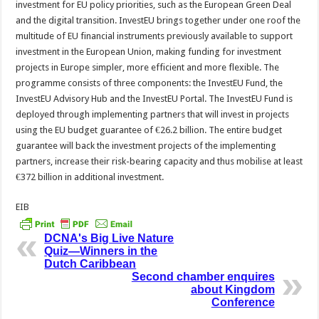
investment for EU policy priorities, such as the European Green Deal
and the digital transition. InvestEU brings together under one roof the
multitude of EU financial instruments previously available to support
investment in the European Union, making funding for investment
projects in Europe simpler, more efficient and more flexible. The
programme consists of three components: the InvestEU Fund, the
InvestEU Advisory Hub and the InvestEU Portal. The InvestEU Fund is
deployed through implementing partners that will invest in projects
using the EU budget guarantee of €26.2 billion. The entire budget
guarantee will back the investment projects of the implementing
partners, increase their risk-bearing capacity and thus mobilise at least
€372 billion in additional investment.
EIB
DCNA's Big Live Nature
Quiz—Winners in the
Dutch Caribbean
Second chamber enquires
about Kingdom
Conference