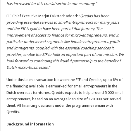
has increased for this crucial sector in our economy.”
EIF Chief Executive Marjut Falkstedt added: “
Qredits has been
providing essential services to small entrepreneurs for many years
and the EIF is glad to have been part of that journey. The
improvement of access to finance for micro-entrepreneurs, and in
particular underserved segments like female entrepreneurs, youth
and immigrants, coupled with the essential coaching services it
provides, enable the EIF to fulfil an important part of our mission. We
look forward to continuing this fruitful partnership to the benefit of
Dutch micro-businesses.”
Under this latest transaction between the EIF and Qredits, up to 8% of
the financing available is earmarked for small entrepreneurs in the
Dutch overseas territories. Qredits expects to help around 5 000 small
entrepreneurs, based on an average loan size of €20 000 per served
client. All financing decisions under the programme remain with
Qredits.
Background information