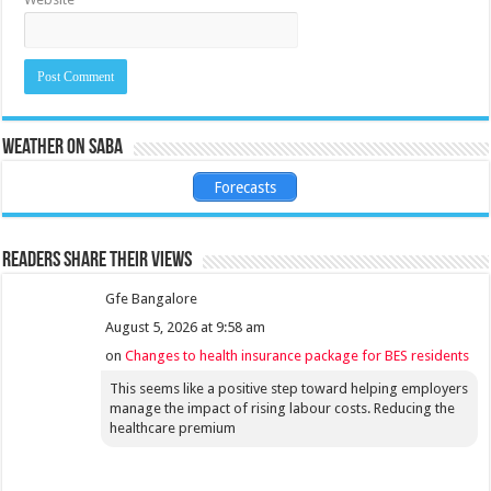
Weather on Saba
Forecasts
Readers share their views
Gfe Bangalore
August 5, 2026 at 9:58 am
on
Changes to health insurance package for BES residents
This seems like a positive step toward helping employers
manage the impact of rising labour costs. Reducing the
healthcare premium