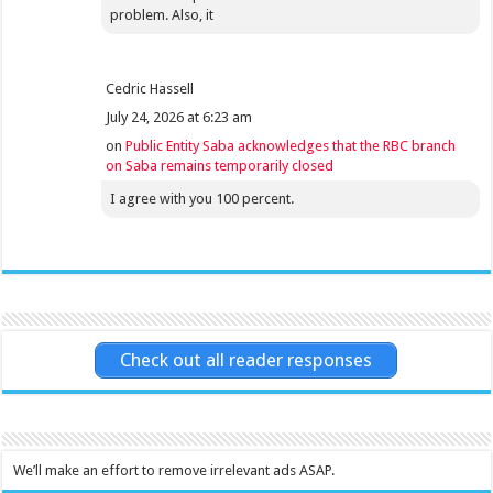
problem. Also, it
Cedric Hassell
July 24, 2026 at 6:23 am
on
Public Entity Saba acknowledges that the RBC branch
on Saba remains temporarily closed
I agree with you 100 percent.
Check out all reader responses
We’ll make an effort to remove irrelevant ads ASAP.