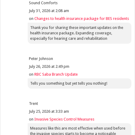
Sound Comforts
July 31, 2026 at 2:08 am
on
Changes to health insurance package for BES residents
Thank you for sharing these important updates on the
health insurance package. Expanding coverage,
especially for hearing care and rehabilitation
Peter Johnson
July 26, 2026 at 2:49 pm
on
RBC Saba Branch Update
Tells you something but yet tells you nothing!
Trent
July 25, 2026 at 3:33 am
on
Invasive Species Control Measures
Measures like this are most effective when used before
the invasive species starts to become a noticeable