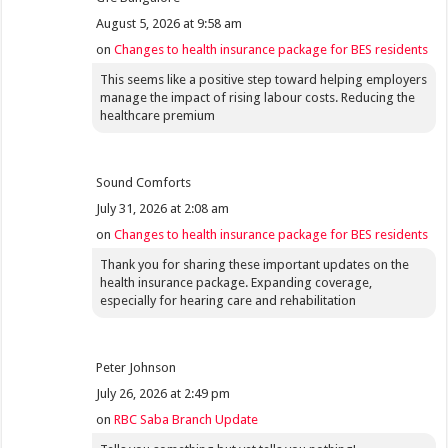
August 5, 2026 at 9:58 am
on
Changes to health insurance package for BES residents
This seems like a positive step toward helping employers
manage the impact of rising labour costs. Reducing the
healthcare premium
Sound Comforts
July 31, 2026 at 2:08 am
on
Changes to health insurance package for BES residents
Thank you for sharing these important updates on the
health insurance package. Expanding coverage,
especially for hearing care and rehabilitation
Peter Johnson
July 26, 2026 at 2:49 pm
on
RBC Saba Branch Update