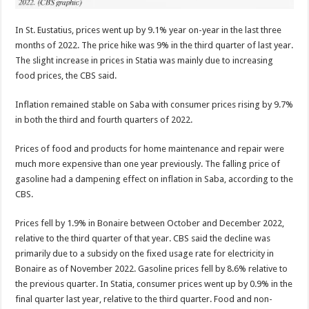
In St. Eustatius, prices went up by 9.1% year­ on-year in the last three
months of 2022. The price hike was 9% in the third quarter of last year.
The slight increase in prices in Statia was mainly due to increasing
food prices, the CBS said.
Inflation remained stable on Saba with consumer prices rising by 9.7%
in both the third and fourth quarters of 2022.
Prices of food and prod­ucts for home maintenance and repair were
much more expensive than one year previously. The fall­ing price of
gasoline had a dampening effect on infla­tion in Saba, according to the
CBS.
Prices fell by 1.9% in Bo­naire between October and December 2022,
relative to the third quarter of that year. CBS said the decline was
primarily due to a sub­sidy on the fixed usage rate for electricity in
Bonaire as of November 2022. Gaso­line prices fell by 8.6% rela­tive to
the previous quarter. In Statia, consumer prices went up by 0.9% in the
final quarter last year, relative to the third quarter. Food and non-