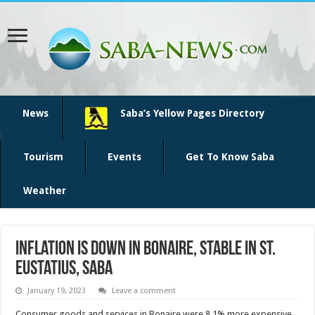
News
Saba’s Yellow Pages Directory
Tourism
Events
Get To Know Saba
Weather
Inflation is down in Bonaire, stable in St.
Eustatius, Saba
January 19, 2023
Leave a comment
­Consumer goods and ser­vices in Bonaire were 8.1% more expensive