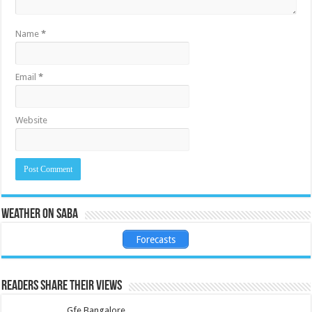
Name
*
Email
*
Website
Weather on Saba
Forecasts
Readers share their views
Gfe Bangalore