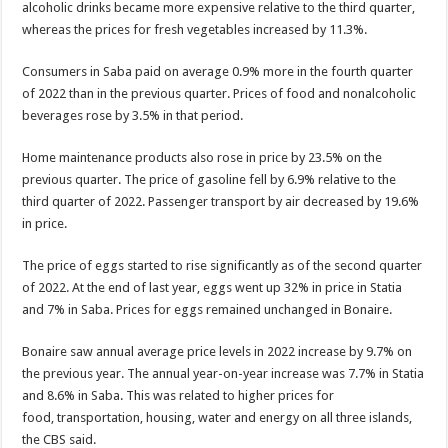
alcoholic drinks became more expensive relative to the third quar­ter,
whereas the prices for fresh vegetables increased by 11.3%.
Consumers in Saba paid on average 0.9% more in the fourth quarter
of 2022 than in the previous quar­ter. Prices of food and non­alcoholic
beverages rose by 3.5% in that period.
Home maintenance prod­ucts also rose in price by 23.5% on the
previous quarter. The price of gaso­line fell by 6.9% relative to the
third quarter of 2022. Passenger transport by air decreased by 19.6%
in price.
The price of eggs started to rise significantly as of the second quarter
of 2022. At the end of last year, eggs went up 32% in price in Statia
and 7% in Saba. Prices for eggs remained unchanged in Bonaire.
Bonaire saw annual av­erage price levels in 2022 increase by 9.7% on
the previous year. The annual year-on-year increase was 7.7% in Statia
and 8.6% in Saba. This was related to higher prices for
food, transportation, housing, water and energy on all three islands,
the CBS said.