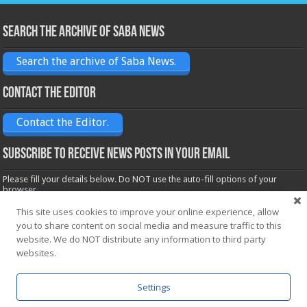
Search the archive of Saba News
Search the archive of Saba News.
Contact the Editor
Contact the Editor.
Subscribe to receive News posts in your email
Please fill your details below. Do NOT use the auto-fill options of your
browser.
Name*
This site uses cookies to improve your online experience, allow
you to share content on social media and measure traffic to this
website. We do NOT distribute any information to third party
Email*
websites.
Settings