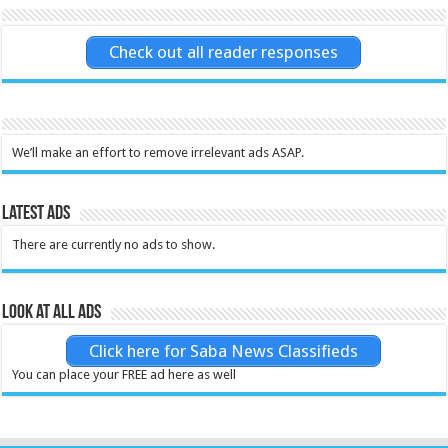
Check out all reader responses
We’ll make an effort to remove irrelevant ads ASAP.
Latest Ads
There are currently no ads to show.
Look at all ads
Click here for Saba News Classifieds
You can place your FREE ad here as well