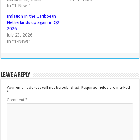
In "1-News"
Inflation in the Caribbean
Netherlands up again in Q2
2026
July 23, 2026
In "1-News"
Leave a Reply
Your email address will not be published.
Required fields are marked
*
Comment
*