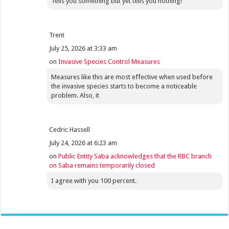
Tells you something but yet tells you nothing!
Trent
July 25, 2026 at 3:33 am
on
Invasive Species Control Measures
Measures like this are most effective when used before
the invasive species starts to become a noticeable
problem. Also, it
Cedric Hassell
July 24, 2026 at 6:23 am
on
Public Entity Saba acknowledges that the RBC branch
on Saba remains temporarily closed
I agree with you 100 percent.