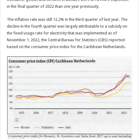
in the final quarter of 2022 than one year previously.
The inflation rate was still 12.2% in the third quarter of last year. The
decline in the fourth quarter was largely attributable to a subsidy on
the fixed usage rate for electricity that was implemented as of
Novem­ber 1, 2022, the Central Bureau for Statistics (CBS) reported
based on the con­sumer price index for the Caribbean Netherlands.