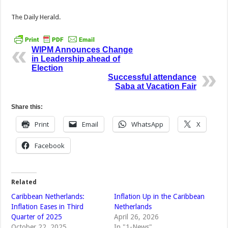
The Daily Herald.
WIPM Announces Change
in Leadership ahead of
Election
Successful attendance
Saba at Vacation Fair
Share this:
Print
Email
WhatsApp
X
Facebook
Related
Caribbean Netherlands:
Inflation Up in the Caribbean
Inflation Eases in Third
Netherlands
Quarter of 2025
April 26, 2026
October 22, 2025
In "1-News"