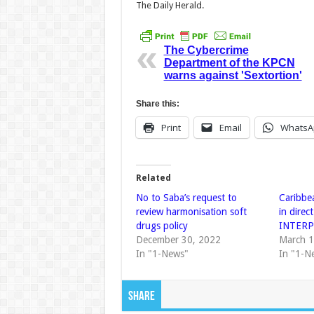
The Daily Herald.
The Cybercrime
Department of the KPCN
warns against 'Sextortion'
Share this:
Print
Email
WhatsA
Related
No to Saba’s request to
Caribbe
review harmonisation soft
in direc
drugs policy
INTER
December 30, 2022
March 1
In "1-News"
In "1-N
Share