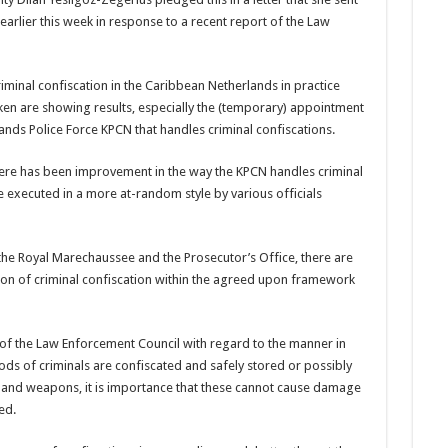
arlier this week in response to a recent report of the Law
iminal confiscation in the Caribbe­an Netherlands in practice
ken are showing results, especially the (temporary) appoint­ment
ands Police Force KPCN that handles criminal confisca­tions.
here has been improvement in the way the KPCN handles criminal
executed in a more at-ran­dom style by various offi­cials
he Royal Marechaussee and the Prosecutor’s Office, there are
tion of criminal confisca­tion within the agreed upon framework
 of the Law Enforcement Council with regard to the manner in
 of criminals are confiscated and safely stored or possi­bly
gs and weapons, it is importance that these cannot cause damage
ed.