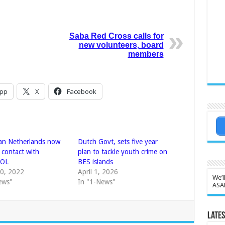
Saba Red Cross calls for
new volunteers, board
members
pp
X
Facebook
an Netherlands now
Dutch Govt, sets five year
t contact with
plan to tackle youth crime on
POL
BES islands
0, 2022
April 1, 2026
We’l
ews"
In "1-News"
ASA
Lates