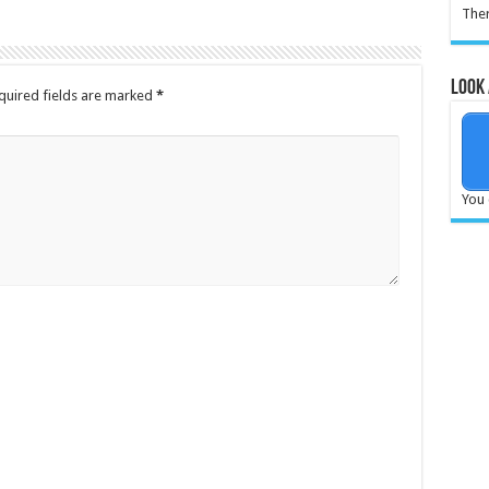
Ther
Look 
quired fields are marked
*
You 