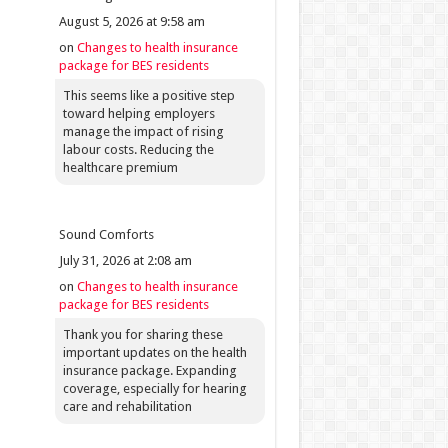
August 5, 2026 at 9:58 am
on
Changes to health insurance
package for BES residents
This seems like a positive step
toward helping employers
manage the impact of rising
labour costs. Reducing the
healthcare premium
Sound Comforts
July 31, 2026 at 2:08 am
on
Changes to health insurance
package for BES residents
Thank you for sharing these
important updates on the health
insurance package. Expanding
coverage, especially for hearing
care and rehabilitation