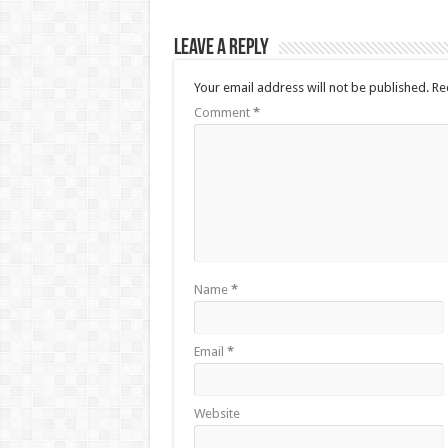
Leave a Reply
Your email address will not be published.
Re
Comment
*
Name
*
Email
*
Website