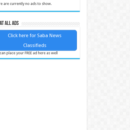
e are currently no ads to show.
at all ads
Click here for Saba News
Classifieds
can place your FREE ad here as well