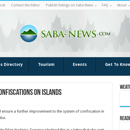
ook
Contact the Editor
Publish listings on Saba News
FAQ
About
es Directory
Tourism
Events
Get To Kno
Weat
onfiscations on islands
ill ensure a further improvement to the system of confiscation in
aba.
Reade
ity Dilan Yesilgöz-Zegerius pledged this in a letter that she sent