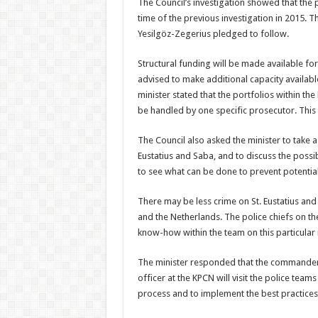
The Council’s investiga­tion showed that the 
time of the previous investigation in 2015. T
Yesilgöz-Zegerius pledged to follow.
Structural funding will be made available fo
advised to make additional capacity avail­abl
minister stated that the portfolios within the
be handled by one specific prosecutor. This 
The Council also asked the minister to take a c
Eustatius and Saba, and to discuss the possib
to see what can be done to prevent potential
There may be less crime on St. Eustatius and S
and the Nether­lands. The police chiefs on the
know-how within the team on this particular 
The minister responded that the commander 
officer at the KPCN will visit the police teams
process and to implement the best prac­tice