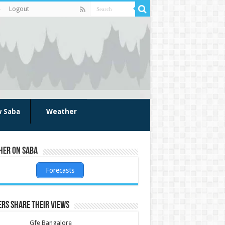
Logout
w Saba
Weather
her on Saba
Forecasts
rs share their views
Gfe Bangalore