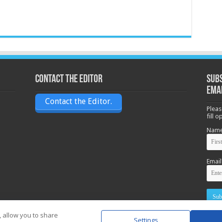
Contact the Editor
Subs
ema
Contact the Editor.
Pleas
fill 
Nam
Email
, allow you to share
Settings