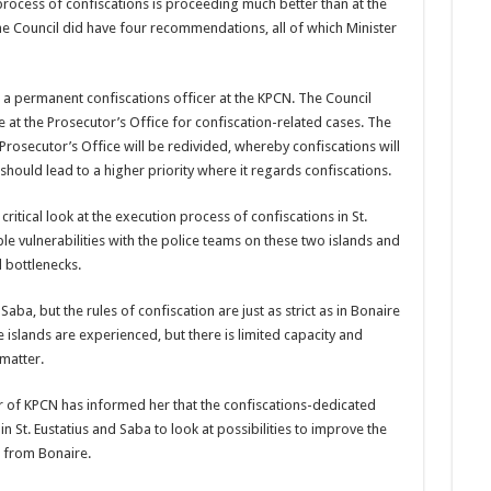
pro­cess of confiscations is pro­ceeding much better than at the
he Council did have four rec­ommendations, all of which Minister
r a permanent confiscations officer at the KPCN. The Council
e at the Prosecutor’s Of­fice for confiscation-related cases. The
 Prosecutor’s Office will be redivided, whereby con­fiscations will
should lead to a higher priority where it regards confiscations.
riti­cal look at the execution process of confiscations in St.
le vul­nerabilities with the police teams on these two islands and
 bottlenecks.
aba, but the rules of confisca­tion are just as strict as in Bonaire
 islands are experienced, but there is limited capac­ity and
matter.
of KPCN has informed her that the confiscations-ded­icated
 in St. Eustatius and Saba to look at possibilities to improve the
s from Bonaire.