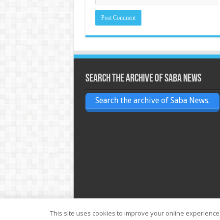
Search the archive of Saba News
Search the archive of Saba News.
This site uses cookies to improve your online experience