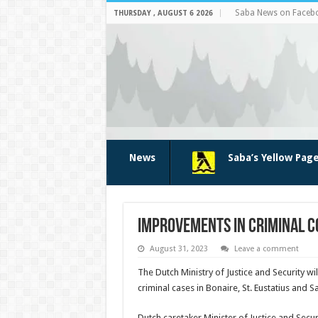
Saba News on Faceb
THURSDAY , AUGUST 6 2026
News
Saba’s Yellow Pag
Improvements in criminal c
August 31, 2023
Leave a comment
The Dutch Ministry of Justice and Se­curity w
criminal cases in Bonaire, St. Eusta­tius and S
Dutch caretaker Minis­ter of Justice and Secur