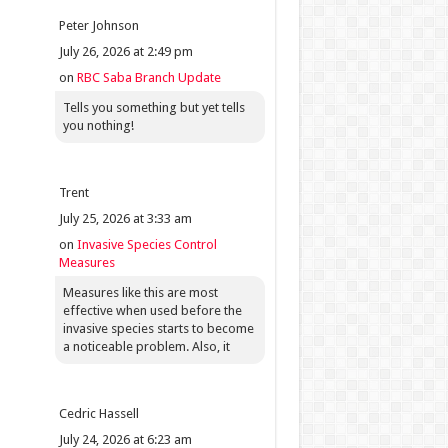
Peter Johnson
July 26, 2026 at 2:49 pm
on
RBC Saba Branch Update
Tells you something but yet tells
you nothing!
Trent
July 25, 2026 at 3:33 am
on
Invasive Species Control
Measures
Measures like this are most
effective when used before the
invasive species starts to become
a noticeable problem. Also, it
Cedric Hassell
July 24, 2026 at 6:23 am