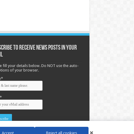
cribe to receive News posts in your
il
e fill your details below. Do NOT use the auto-
options of your browser.
e*
*
Accept
Reject all cookies