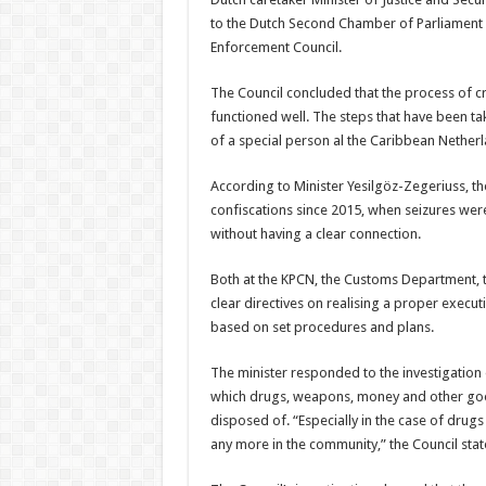
to the Dutch Second Chamber of Parlia­ment e
Enforcement Council.
The Council concluded that the process of cr
functioned well. The steps that have been ta
of a special person al the Caribbean Netherl
According to Minister Yesilgöz-Zegeriuss, t
confiscations since 2015, when seizures were 
without having a clear connection.
Both at the KPCN, the Customs Department, t
clear directives on realising a proper exe­cu
based on set procedures and plans.
The minister responded to the investigation
which drugs, weapons, money and other goods
disposed of. “Especially in the case of dru
any more in the community,” the Council stat