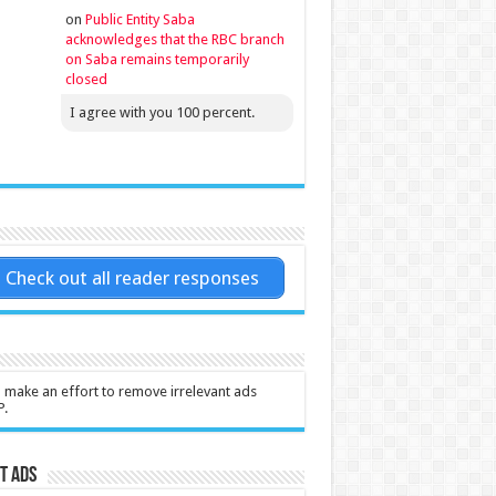
on
Public Entity Saba
acknowledges that the RBC branch
on Saba remains temporarily
closed
I agree with you 100 percent.
Check out all reader responses
l make an effort to remove irrelevant ads
P.
t Ads