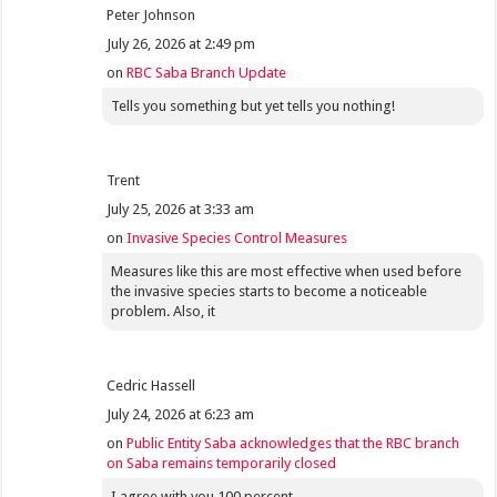
Peter Johnson
July 26, 2026 at 2:49 pm
on
RBC Saba Branch Update
Tells you something but yet tells you nothing!
Trent
July 25, 2026 at 3:33 am
on
Invasive Species Control Measures
Measures like this are most effective when used before
the invasive species starts to become a noticeable
problem. Also, it
Cedric Hassell
July 24, 2026 at 6:23 am
on
Public Entity Saba acknowledges that the RBC branch
on Saba remains temporarily closed
I agree with you 100 percent.