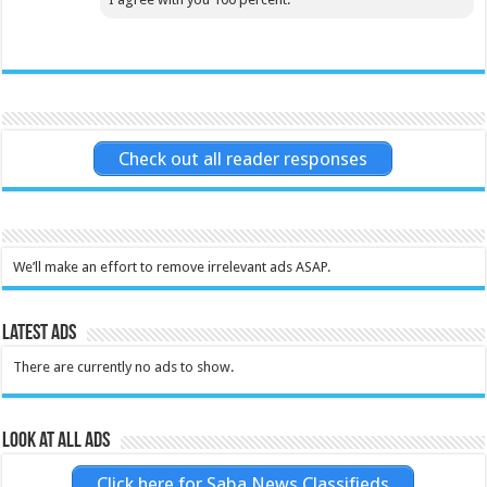
Check out all reader responses
We’ll make an effort to remove irrelevant ads ASAP.
Latest Ads
There are currently no ads to show.
Look at all ads
Click here for Saba News Classifieds