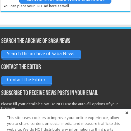
You can place your FREE ad here as well
Search the archive of Saba News
Search the archive of Saba News.
Contact the Editor
Contact the Editor.
Subscribe to receive News posts in your email
Please fill your details below. Do NOT use the auto-fill options of your
browser.
Name*
This site uses cookies to improve your online experience, allow
you to share content on social media and measure traffic to this
website. We do NOT distribute any information to third party