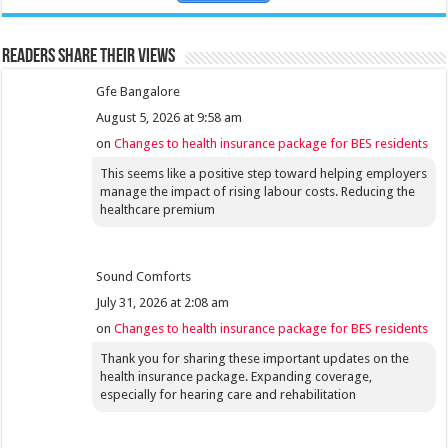
Readers share their views
Gfe Bangalore
August 5, 2026 at 9:58 am
on
Changes to health insurance package for BES residents
This seems like a positive step toward helping employers
manage the impact of rising labour costs. Reducing the
healthcare premium
Sound Comforts
July 31, 2026 at 2:08 am
on
Changes to health insurance package for BES residents
Thank you for sharing these important updates on the
health insurance package. Expanding coverage,
especially for hearing care and rehabilitation