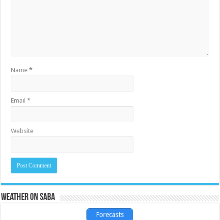
Name
*
Email
*
Website
Weather on Saba
Forecasts