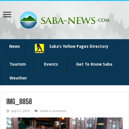
News
Saba’s Yellow Pages Directory
Tourism
Events
Get To Know Saba
Weather
IMG_8858
July 27, 2016
Leave a comment