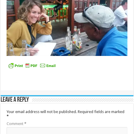
Leave a Reply
Your email address will not be published.
Required fields are marked
*
Comment
*