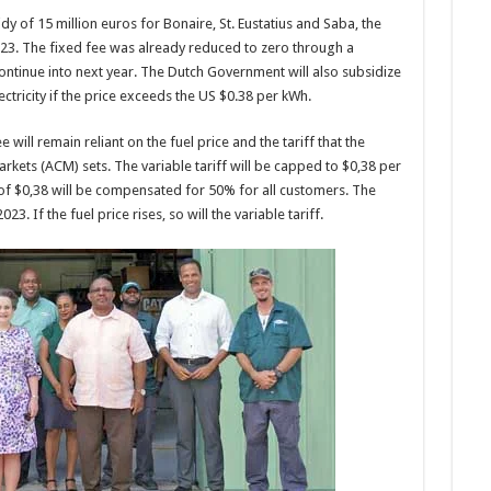
y of 15 million euros for Bonaire, St. Eustatius and Saba, the
 2023. The fixed fee was already reduced to zero through a
continue into next year. The Dutch Government will also subsidize
lectricity if the price exceeds the US $0.38 per kWh.
will remain reliant on the fuel price and the tariff that the
kets (ACM) sets. The variable tariff will be capped to $0,38 per
of $0,38 will be compensated for 50% for all customers. The
23. If the fuel price rises, so will the variable tariff.