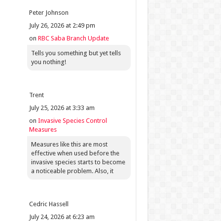
Peter Johnson
July 26, 2026 at 2:49 pm
on
RBC Saba Branch Update
Tells you something but yet tells
you nothing!
Trent
July 25, 2026 at 3:33 am
on
Invasive Species Control
Measures
Measures like this are most
effective when used before the
invasive species starts to become
a noticeable problem. Also, it
Cedric Hassell
July 24, 2026 at 6:23 am