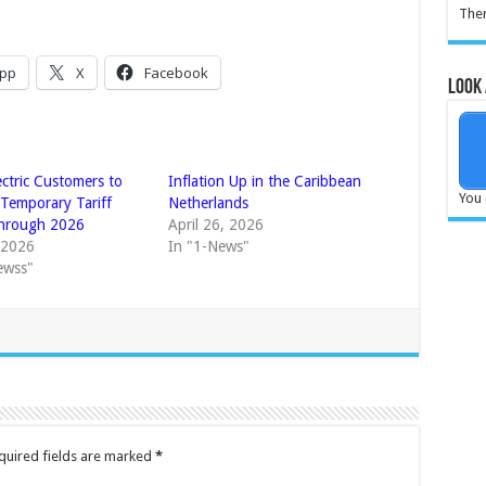
Ther
pp
X
Facebook
Look 
ectric Customers to
Inflation Up in the Caribbean
You 
 Temporary Tariff
Netherlands
Through 2026
April 26, 2026
, 2026
In "1-News"
ewss"
quired fields are marked
*