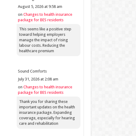
August 5, 2026 at 9:58 am
on
Changes to health insurance
package for BES residents
This seems like a positive step
toward helping employers
manage the impact of rising
labour costs. Reducing the
healthcare premium
Sound Comforts
July 31, 2026 at 2:08 am
on
Changes to health insurance
package for BES residents
Thank you for sharing these
important updates on the health
insurance package. Expanding
coverage, especially for hearing
care and rehabilitation