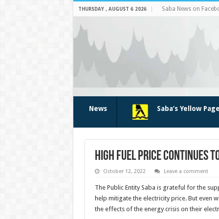
Saba News on Faceb
THURSDAY , AUGUST 6 2026
News
Saba’s Yellow Pag
High fuel price continues to
October 12, 2022
Leave a comment
The Public Entity Saba is grateful for the s
help mitigate the electricity price. But even w
the effects of the energy crisis on their electr