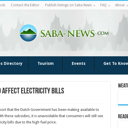
ook
Contact the Editor
Publish listings on Saba News
FAQ
About
es Directory
Tourism
Events
Get To Kno
Weat
 affect electricity bills
upport that the Dutch Government has been making available to
ith these subsidies, it is unavoidable that consumers will still see
Reade
icity bills due to the high fuel price.