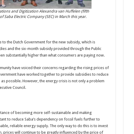
ations and Digitization Alexandra van Huffelen (fifth
 of Saba Electric Company (SEC) in March this year.
e to the Dutch Government for the new subsidy, which is
dies and the six-month subsidy provided through the Public
 been substantially higher than what consumers are paying now.
nity have voiced their concerns regarding the rising prices of
 government have worked together to provide subsidies to reduce
 as possible. However, the energy crisis is not only a problem
ecutive Council.
rtance of becoming more self-sustainable and making
tant to reduce Saba’s dependency on fossil fuels further to
able, reliable energy supply. The only way to do this is to invest
 prices will continue to be greatly influenced by the price of