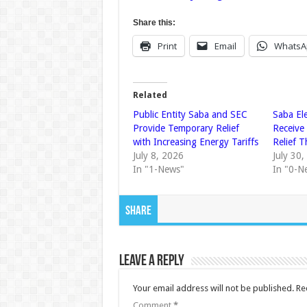
Share this:
Print
Email
WhatsA
Related
Public Entity Saba and SEC
Saba El
Provide Temporary Relief
Receive
with Increasing Energy Tariffs
Relief 
July 8, 2026
July 30
In "1-News"
In "0-N
Share
Leave a Reply
Your email address will not be published.
Re
Comment
*