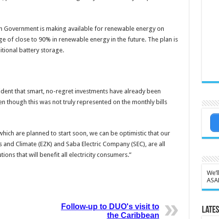
tch Government is making available for renewable energy on
ge of close to 90% in renewable energy in the future. The plan is
itional battery storage.
fident that smart, no-regret investments have already been
n though this was not truly represented on the monthly bills
hich are planned to start soon, we can be optimistic that our
 and Climate (EZK) and Saba Electric Company (SEC), are all
ons that will benefit all electricity consumers.”
We’l
ASA
Follow-up to DUO's visit to
Lates
the Caribbean