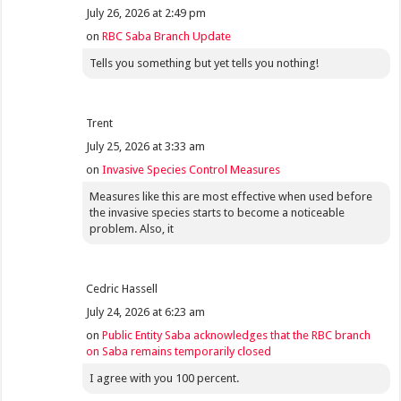
July 26, 2026 at 2:49 pm
on
RBC Saba Branch Update
Tells you something but yet tells you nothing!
Trent
July 25, 2026 at 3:33 am
on
Invasive Species Control Measures
Measures like this are most effective when used before
the invasive species starts to become a noticeable
problem. Also, it
Cedric Hassell
July 24, 2026 at 6:23 am
on
Public Entity Saba acknowledges that the RBC branch
on Saba remains temporarily closed
I agree with you 100 percent.