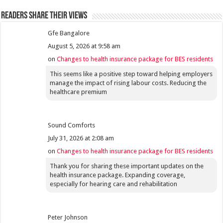
Readers share their views
Gfe Bangalore
August 5, 2026 at 9:58 am
on
Changes to health insurance package for BES residents
This seems like a positive step toward helping employers
manage the impact of rising labour costs. Reducing the
healthcare premium
Sound Comforts
July 31, 2026 at 2:08 am
on
Changes to health insurance package for BES residents
Thank you for sharing these important updates on the
health insurance package. Expanding coverage,
especially for hearing care and rehabilitation
Peter Johnson