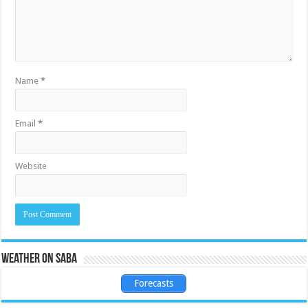
Name
*
Email
*
Website
Weather on Saba
Forecasts