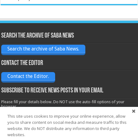
Search the archive of Saba News
Search the archive of Saba News.
Contact the Editor
Contact the Editor.
Subscribe to receive News posts in your email
Please fill your details below. Do NOT use the auto-fill options of your
browser.
Name*
This site uses cookies to improve your online experience, allow
you to share content on social media and measure traffic to this
website. We do NOT distribute any information to third party
websites.
Email*