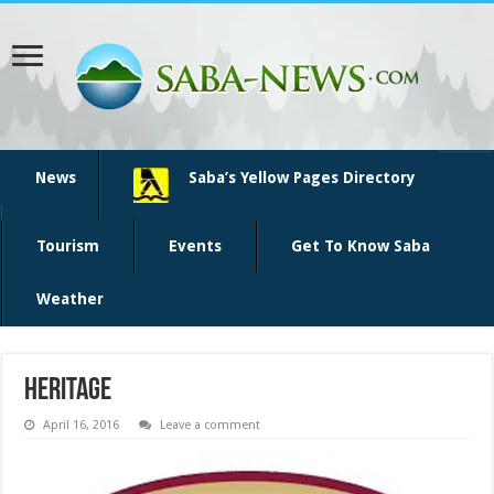
News
Saba’s Yellow Pages Directory
Tourism
Events
Get To Know Saba
Weather
heritage
April 16, 2016
Leave a comment