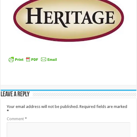
Leave a Reply
Your email address will not be published.
Required fields are marked
*
Comment
*