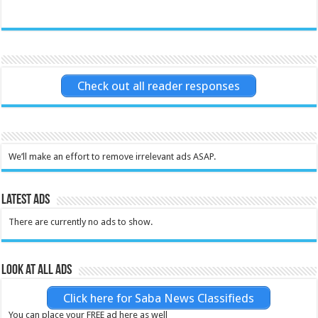
Check out all reader responses
We’ll make an effort to remove irrelevant ads ASAP.
Latest Ads
There are currently no ads to show.
Look at all ads
Click here for Saba News Classifieds
You can place your FREE ad here as well