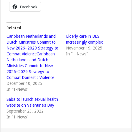
Facebook
Related
Caribbean Netherlands and
Elderly care in BES
Dutch Ministries Commit to
increasingly complex
New 2026–2029 Strategy to
November 19, 2025
Combat ViolenceCaribbean
In "1-News"
Netherlands and Dutch
Ministries Commit to New
2026–2029 Strategy to
Combat Domestic Violence
December 10, 2025
In "1-News"
Saba to launch sexual health
website on Valentine’s Day
September 23, 2022
In "1-News"