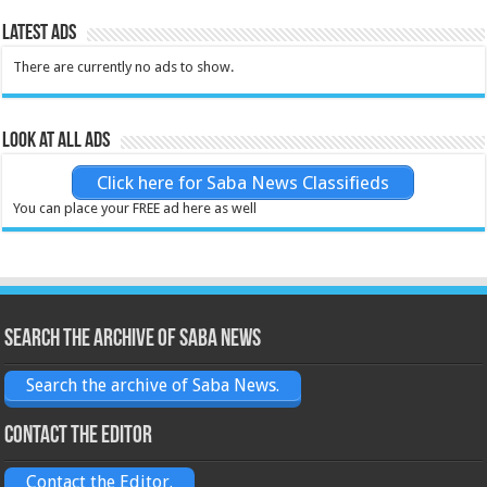
Latest Ads
There are currently no ads to show.
Look at all ads
Click here for Saba News Classifieds
You can place your FREE ad here as well
Search the archive of Saba News
Search the archive of Saba News.
Contact the Editor
Contact the Editor.