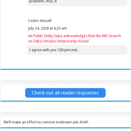
problem. Also, it
Cedric Hassell
July 24, 2026 at 6:23 am
on
Public Entity Saba acknowledges that the RBC branch
on Saba remains temporarily closed
I agree with you 100 percent.
Check out all reader responses
We’ll make an effort to remove irrelevant ads ASAP.