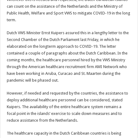
can count on the assistance of the Netherlands and the Ministry of
Public Health, Welfare and Sport VWS to mitigate COVID-19 in the long
term.
Dutch VWS Minister Ernst Kui­pers assured this in a lengthy let­ter to the
Second Chamber of the Dutch Parliament last Friday, in which he
elaborated on the long­term approach to COVID-19. The letter
contained a couple of para­graphs about the Dutch Caribbean. In the
coming months, the health­care personnel hired by the VWS Ministry
through the American healthcare recruitment firm AMI Network who
have been working in Aruba, Curacao and St. Maarten during the
pandemic will be phased out.
However, if needed and requested by the countries, the assistance to
deploy ad­ditional healthcare person­nel can be considered, stated
Kuipers. The availability of the entire healthcare sys­tem remains a
focal point in the islands’ exercise to scale down measures and to
reduce assistance from the Netherlands.
The healthcare capacity in the Dutch Caribbean coun­tries is being