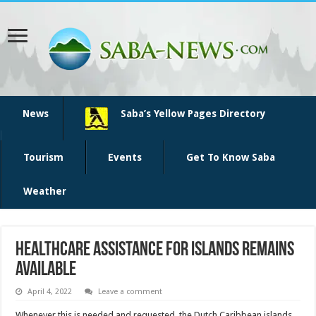
News
Saba’s Yellow Pages Directory
Tourism
Events
Get To Know Saba
Weather
Healthcare assistance for islands remains
available
April 4, 2022
Leave a comment
Whenever this is needed and requested, the Dutch Caribbean islands