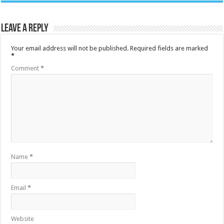
Leave a Reply
Your email address will not be published.
Required fields are marked
*
Comment
*
Name
*
Email
*
Website