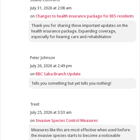
July 31, 2026 at 2:08 am
on
Changes to health insurance package for BES residents
Thank you for sharing these important updates on the
health insurance package. Expanding coverage,
especially for hearing care and rehabilitation
Peter Johnson
July 26, 2026 at 2:49 pm
on
RBC Saba Branch Update
Tells you something but yet tells you nothing!
Trent
July 25, 2026 at 3:33 am
on
Invasive Species Control Measures
Measures like this are most effective when used before
the invasive species starts to become a noticeable