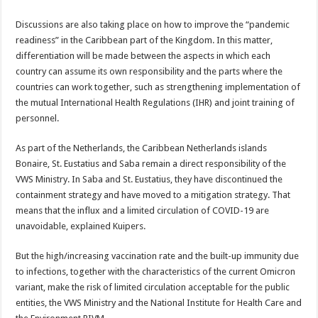
Discussions are also taking place on how to improve the “pandemic
readiness” in the Caribbean part of the King­dom. In this matter,
differen­tiation will be made between the aspects in which each
country can assume its own responsibility and the parts where the
countries can work together, such as strengthen­ing implementation of
the mutual International Health Regulations (IHR) and joint training of
personnel.
As part of the Netherlands, the Caribbean Netherlands islands
Bonaire, St. Eustatius and Saba remain a direct re­sponsibility of the
VWS Min­istry. In Saba and St. Eusta­tius, they have discontinued the
containment strategy and have moved to a mitigation strategy. That
means that the influx and a limited cir­culation of COVID-19 are
unavoidable, explained Kui­pers.
But the high/increasing vac­cination rate and the built-up immunity due
to infections, together with the character­istics of the current Omicron
variant, make the risk of limited circulation accept­able for the public
entities, the VWS Ministry and the National Institute for Health Care and