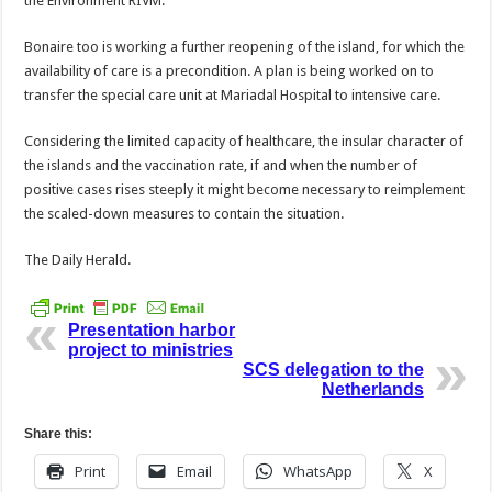
the Environment RIVM.
Bonaire too is working a further reopening of the is­land, for which the
availabil­ity of care is a precondition. A plan is being worked on to
transfer the special care unit at Mariadal Hospital to in­tensive care.
Considering the limited capacity of healthcare, the insular character of
the is­lands and the vaccination rate, if and when the number of
positive cases rises steeply it might become necessary to reimplement
the scaled-down measures to contain the situation.
The Daily Herald.
Presentation harbor
project to ministries
SCS delegation to the
Netherlands
Share this:
Print
Email
WhatsApp
X