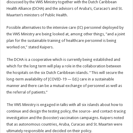
discussed by the VWS Ministry together with the Dutch Caribbean
Health Alliance (DCHA) and the advisors of Aruba’s, Cura­cao’s and St.
Maarten’s min­isters of Public Health.
Possible alternatives to the intensive care (IC) person­nel deployed by
the VWS Ministry are being looked at, among other things, “and a joint
plan for the sustainable training of healthcare per­sonnel is being
worked on,” stated Kuipers.
The DCHA is a coopera­tive which is currently being established and
which for the long term will play a role in the collaboration between
the hospitals on the six Dutch Caribbean islands. “This will secure the
long-term avail­ability of [COVID-19 — Ed.] care in a sustainable
manner and there can be a mutual ex­change of personnel as well as
the referral of patients.”
The VWS Ministry is en­gaged in talks with all six is­lands about how to
continue and design the testing policy, the source- and contact-tracing
investigation and the (booster) vaccination cam­paigns. Kuipers noted
that as autonomous countries, Aru­ba, Curacao and St. Maarten were
ultimately responsible and decided on their policy.