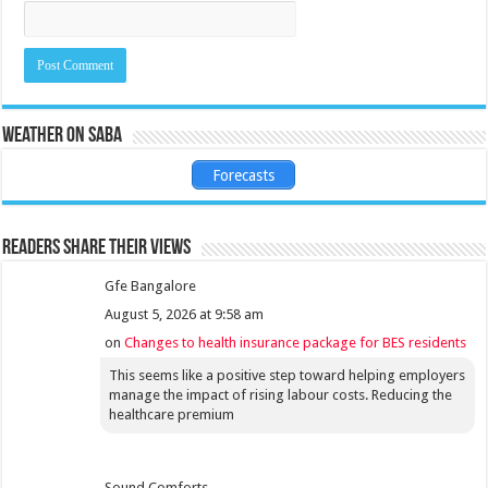
Weather on Saba
Forecasts
Readers share their views
Gfe Bangalore
August 5, 2026 at 9:58 am
on
Changes to health insurance package for BES residents
This seems like a positive step toward helping employers
manage the impact of rising labour costs. Reducing the
healthcare premium
Sound Comforts