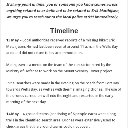
If at any point in time, you or someone you know comes across
anything related to or believed to be related to Erik Matthijsen,
we urge you to reach out to the local police at 911 immediately.
Timeline
13 May
– Local authorities received reports of a missing hiker: Erik
Matthijssen. He had last been seen at around 11 a.m. in the Wells Bay
area and did not return to his accommodation.
Matthijssen is a medic on the team of the contractor hired by the
Ministry of Defense to work on the Mount Scenery Tower project.
Initial searches were made in the evening on the roads from Fort Bay
towards Well’s Bay, as well as with thermal imaging drones. The use of
the drones carried on well into the night and restarted in the early
morning of the next day.
14 May
– 4 ground teams (consisting of 6 people each) went along
trails in the identified search area. Drones were extensively used to
check areas that the ground teams could not cover.