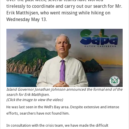
tirelessly to coordinate and carry out our search for Mr.
Erik Matthijsen, who went missing while hiking on
Wednesday May 13.
Island Governor Jonathan Johnson announced the formal end of the
search for Erik Matthijsen.
(Click the image to view the video)
He was last seen in the Well’s Bay area. Despite extensive and intense
efforts, searchers have not found him.
In consultation with the crisis team, we have made the difficult