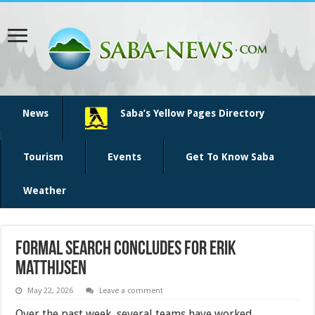
News
Saba’s Yellow Pages Directory
Tourism
Events
Get To Know Saba
Weather
Formal Search Concludes for Erik
Matthijsen
May 22, 2026
Leave a comment
Over the past week, several teams have worked