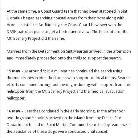
At the same time, a Coast Guard team that had been stationed in Sint
Eustatius began searching coastal areas from their boat along with
drone assistance. Additionally, the Coast Guard flew over with the
DASH patrol airplane to get a better aerial view. The helicopter of the
Mt. Scenery Project did the same.
Marines from the Detachment on Sint Maarten arrived in the afternoon
and immediately proceeded onto the trails to support the search.
15 May
– At around 5:15 a.m., Marines continued the search using
thermal drones in identified areas with support of local teams. Search
efforts continued throughout the day, including with support from the
helicopter from the Mt. Scenery Project and the medical evacuation
helicopter.
16 May –
Searches continued in the early morning. In the afternoon
two dogs and handlers arrived on the island from the French Fire
Department based on Saint Martin. Combined searches by teams with
the assistance of these dogs were conducted until sunset.