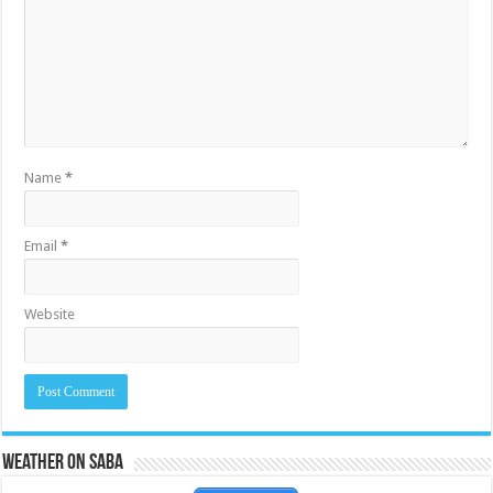
Name
*
Email
*
Website
Weather on Saba