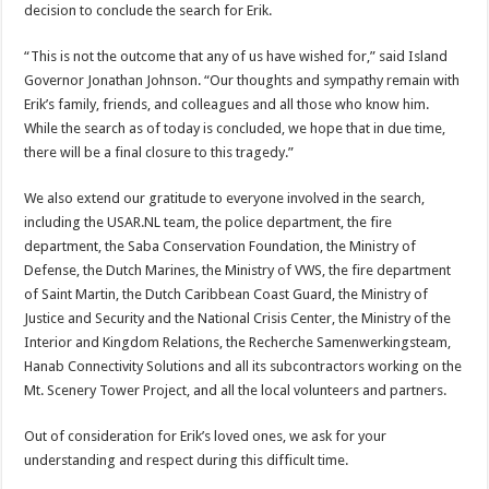
decision to conclude the search for Erik.
“This is not the outcome that any of us have wished for,” said Island
Governor Jonathan Johnson. “Our thoughts and sympathy remain with
Erik’s family, friends, and colleagues and all those who know him.
While the search as of today is concluded, we hope that in due time,
there will be a final closure to this tragedy.”
We also extend our gratitude to everyone involved in the search,
including the USAR.NL team, the police department, the fire
department, the Saba Conservation Foundation, the Ministry of
Defense, the Dutch Marines, the Ministry of VWS, the fire department
of Saint Martin, the Dutch Caribbean Coast Guard, the Ministry of
Justice and Security and the National Crisis Center, the Ministry of the
Interior and Kingdom Relations, the Recherche Samenwerkingsteam,
Hanab Connectivity Solutions and all its subcontractors working on the
Mt. Scenery Tower Project, and all the local volunteers and partners.
Out of consideration for Erik’s loved ones, we ask for your
understanding and respect during this difficult time.