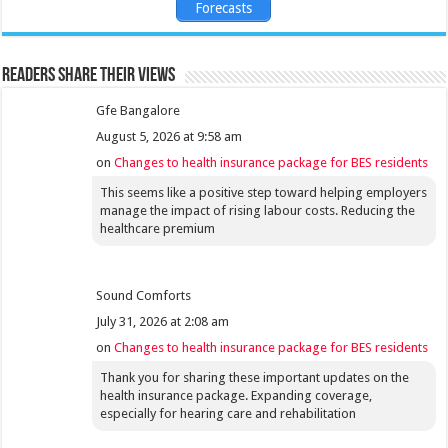
Forecasts
Readers share their views
Gfe Bangalore
August 5, 2026 at 9:58 am
on
Changes to health insurance package for BES residents
This seems like a positive step toward helping employers
manage the impact of rising labour costs. Reducing the
healthcare premium
Sound Comforts
July 31, 2026 at 2:08 am
on
Changes to health insurance package for BES residents
Thank you for sharing these important updates on the
health insurance package. Expanding coverage,
especially for hearing care and rehabilitation