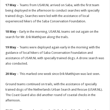
17 May
– Teams from USAR.NL arrived on Saba, with the first team
being deployed in the afternoon to conduct searches with specially
trained dogs. Searches were led with the assistance of local
experienced hikers of the Saba Conservation Foundation.
18 May
– Early in the morning, USAR.NL teams set out again on the
search for Mr. Erik Matthijsen along the trails.
19 May
– Teams were deployed again early in the morning with the
guidance of local hikers of Saba Conservation Foundation and
assistance of USAR.NL with specially trained dogs. A drone search was
also conducted.
20 May
– This marked one week since Erik Matthijsen was last seen.
Ground teams continued on trails, with the assistance of specially
trained dogs of the Netherlands Urban Search and Rescue (USAR.NL).
The Coast Guard also did another round of coastal checks in the
afternoon.