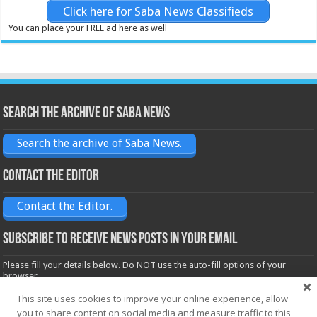
Click here for Saba News Classifieds
You can place your FREE ad here as well
Search the archive of Saba News
Search the archive of Saba News.
Contact the Editor
Contact the Editor.
Subscribe to receive News posts in your email
Please fill your details below. Do NOT use the auto-fill options of your
browser.
Name*
This site uses cookies to improve your online experience, allow
you to share content on social media and measure traffic to this