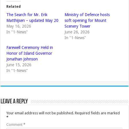
Related
The Search for Mr. Erik
Ministry of Defence hosts
Matthijsen – updated May 20
soft opening for Mount
May 16, 2026
Scenery Tower
In "1-News"
June 26, 2026
In "1-News"
Farewell Ceremony Held in
Honor of Island Governor
Jonathan Johnson
June 15, 2026
In "1-News"
Leave a Reply
Your email address will not be published.
Required fields are marked
*
Comment
*