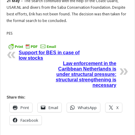
21 May
– The search continued with the help of the Coast Guard,
USAR.NL and divers from the Saba Conservation Foundation. Despite
best efforts, Erik has not been found. The decision was then taken for
the formal search to be concluded.
PES
Support for BES in case of
low stocks
Law enforcement in the
Caribbean Netherlands is
under structural pressure:
structural strengthening is
necessary
Share this:
Print
Email
WhatsApp
X
Facebook