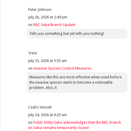
Peter Johnson
July 26, 2026 at 2:49 pm
on
RBC Saba Branch Update
Tells you something but yet tells you nothing!
Trent
July 25, 2026 at 3:33 am
on
Invasive Species Control Measures
Measures like this are most effective when used before
the invasive species starts to become a noticeable
problem. Also, it
Cedric Hassell
July 24, 2026 at 6:23 am
on
Public Entity Saba acknowledges that the RBC branch
on Saba remains temporarily closed