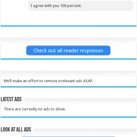
I agree with you 100 percent.
Check out all reader responses
We’ll make an effort to remove irrelevant ads ASAP.
Latest Ads
There are currently no ads to show.
Look at all ads