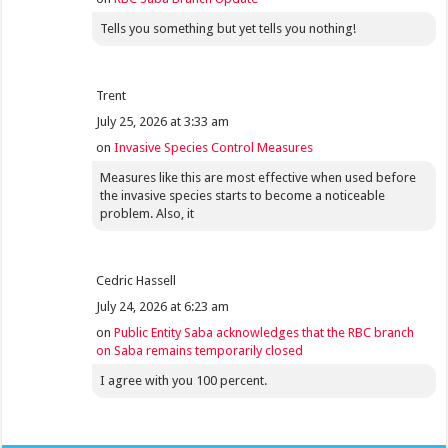
Tells you something but yet tells you nothing!
Trent
July 25, 2026 at 3:33 am
on
Invasive Species Control Measures
Measures like this are most effective when used before
the invasive species starts to become a noticeable
problem. Also, it
Cedric Hassell
July 24, 2026 at 6:23 am
on
Public Entity Saba acknowledges that the RBC branch
on Saba remains temporarily closed
I agree with you 100 percent.