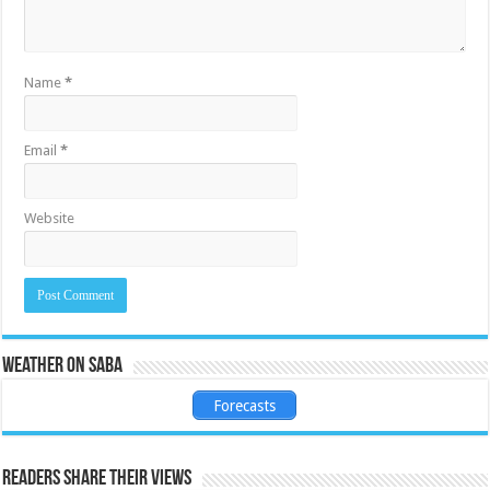
Name
*
Email
*
Website
Weather on Saba
Forecasts
Readers share their views