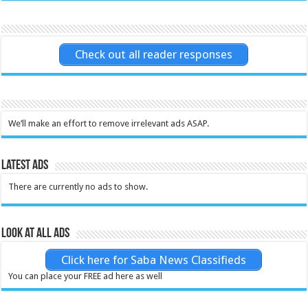
Check out all reader responses
We’ll make an effort to remove irrelevant ads ASAP.
Latest Ads
There are currently no ads to show.
Look at all ads
Click here for Saba News Classifieds
You can place your FREE ad here as well