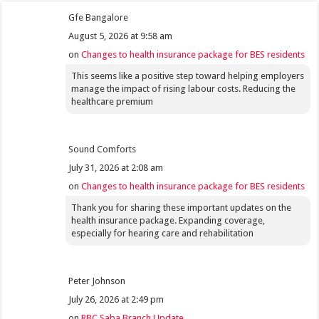
Gfe Bangalore
August 5, 2026 at 9:58 am
on
Changes to health insurance package for BES residents
This seems like a positive step toward helping employers
manage the impact of rising labour costs. Reducing the
healthcare premium
Sound Comforts
July 31, 2026 at 2:08 am
on
Changes to health insurance package for BES residents
Thank you for sharing these important updates on the
health insurance package. Expanding coverage,
especially for hearing care and rehabilitation
Peter Johnson
July 26, 2026 at 2:49 pm
on
RBC Saba Branch Update