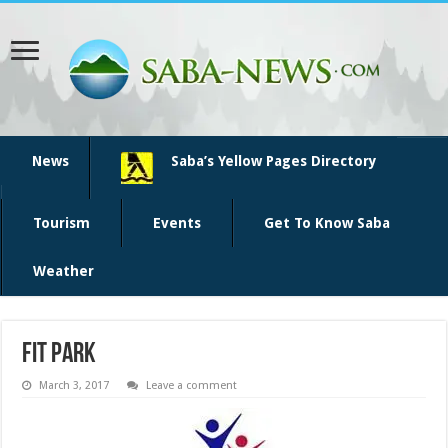
News
Saba’s Yellow Pages Directory
Tourism
Events
Get To Know Saba
Weather
fit park
March 3, 2017
Leave a comment