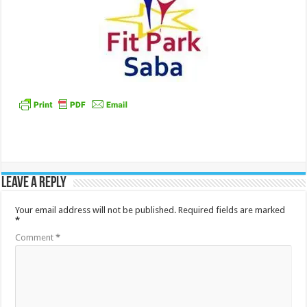
Leave a Reply
Your email address will not be published.
Required fields are marked
*
Comment
*