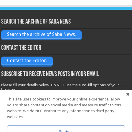
Search the archive of Saba News
Search the archive of Saba News.
Contact the Editor
Contact the Editor.
Subscribe to receive News posts in your email
Please fill your details below. Do NOT use the auto-fill options of your
browser.
Name*
This site uses cookies to improve your online experience, allow
you to share content on social media and measure traffic to this
website. We do NOT distribute any information to third party
Email*
websites.
Settings