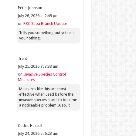
Peter Johnson
July 26, 2026 at 2:49 pm
on
RBC Saba Branch Update
Tells you something but yet tells
you nothing!
Trent
July 25, 2026 at 3:33 am
on
Invasive Species Control
Measures
Measures like this are most
effective when used before the
invasive species starts to become
a noticeable problem. Also, it
Cedric Hassell
July 24, 2026 at 6:23 am