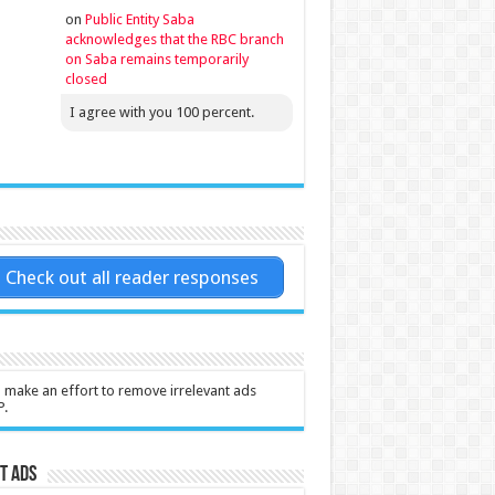
on
Public Entity Saba
acknowledges that the RBC branch
on Saba remains temporarily
closed
I agree with you 100 percent.
Check out all reader responses
l make an effort to remove irrelevant ads
P.
t Ads