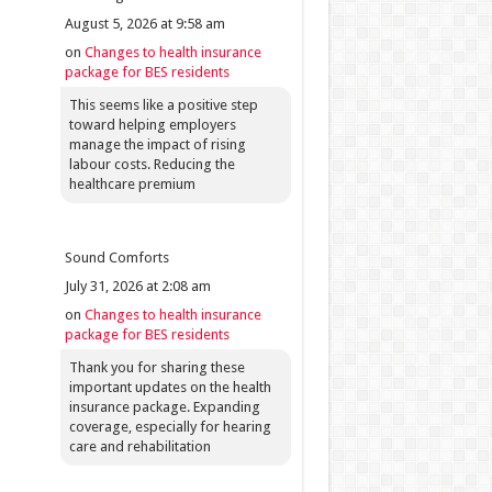
August 5, 2026 at 9:58 am
on
Changes to health insurance
package for BES residents
This seems like a positive step
toward helping employers
manage the impact of rising
labour costs. Reducing the
healthcare premium
Sound Comforts
July 31, 2026 at 2:08 am
on
Changes to health insurance
package for BES residents
Thank you for sharing these
important updates on the health
insurance package. Expanding
coverage, especially for hearing
care and rehabilitation