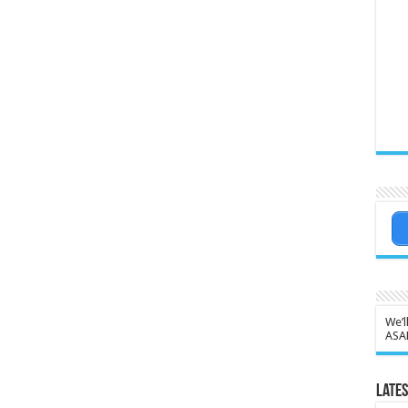
We’l
ASA
Lates