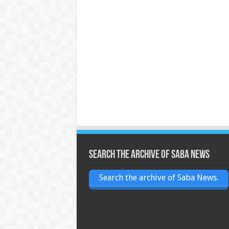
Search the archive of Saba News
Search the archive of Saba News.