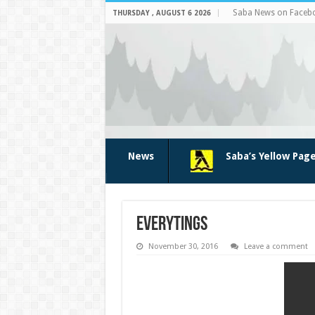
Saba News on Faceb
THURSDAY , AUGUST 6 2026
News
Saba’s Yellow Pag
everytings
November 30, 2016
Leave a comment