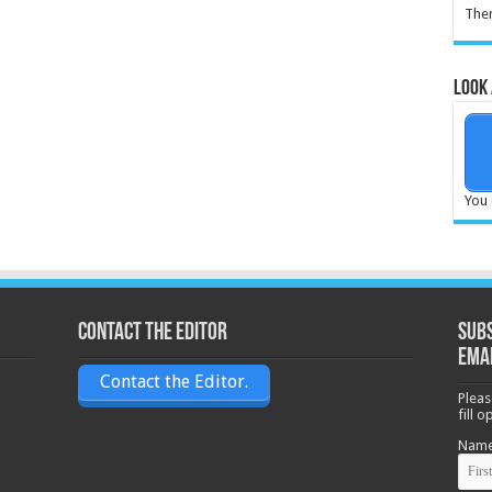
Ther
Look 
You 
Contact the Editor
Subs
ema
Contact the Editor.
Pleas
fill 
Nam