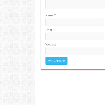
Name
*
Email
*
Website