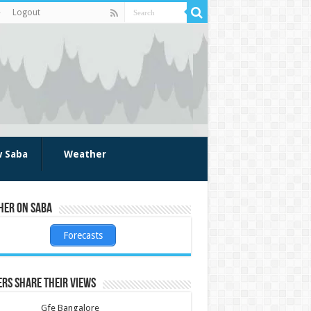
Logout
w Saba
Weather
her on Saba
Forecasts
rs share their views
Gfe Bangalore