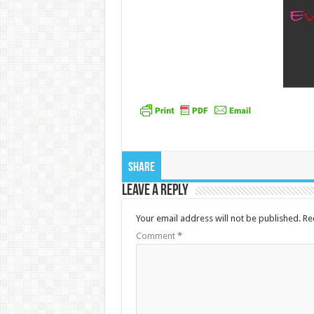
Share
Leave a Reply
Your email address will not be published.
Re
Comment
*