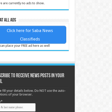
e are currently no ads to show.
at all ads
Click here for Saba News
Classifieds
can place your FREE ad here as well
cribe to receive News posts in your
il
e fill your details below. Do NOT use the auto-
options of your browser.
e*