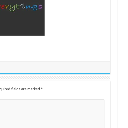
quired fields are marked
*