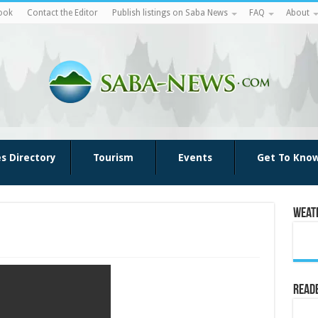
ook
Contact the Editor
Publish listings on Saba News
FAQ
About
es Directory
Tourism
Events
Get To Kno
Weat
Reade