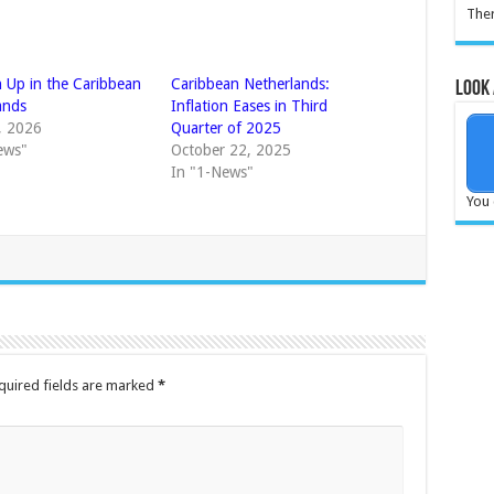
Ther
n Up in the Caribbean
Caribbean Netherlands:
Look 
ands
Inflation Eases in Third
6, 2026
Quarter of 2025
ews"
October 22, 2025
In "1-News"
You 
quired fields are marked
*