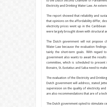
to the Dutch Second Chamber of Parliament
Electricity and Drinking Water Law. An externa
The report showed that reliability and sustai
that opinions on the affordability differ, de
electricity prices went up in the Caribbean
were largely brought down with struc­tural a
The Dutch government will not propose ch
Water Law because the evaluation findings s
tainly the short-term goals. With regard to a
government also wants to await the result
committee, which is sched­uled to present i
Bonaire, St. Eustatius and Saba need to mak
The evaluation of the Electricity and Drink
Dutch government will address, stated Jette
supervision on the quality of electricity and
are also recommendations that are of a techni
The Dutch government opted to stimulate centr