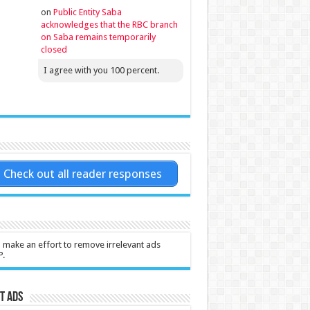
on
Public Entity Saba
acknowledges that the RBC branch
on Saba remains temporarily
closed
I agree with you 100 percent.
Check out all reader responses
l make an effort to remove irrelevant ads
P.
t Ads