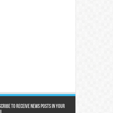
cribe to receive News posts in your
il