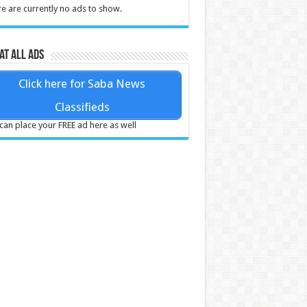
e are currently no ads to show.
at all ads
Click here for Saba News
Classifieds
can place your FREE ad here as well