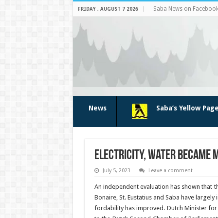
Saba News on Faceboo
FRIDAY , AUGUST 7 2026
News
Saba’s Yellow Pag
Electricity, water became m
July 5, 2023
Leave a comment
An inde­pendent evaluation has shown that the 
Bonaire, St. Eustatius and Saba have largely 
fordability has improved. Dutch Minister for 