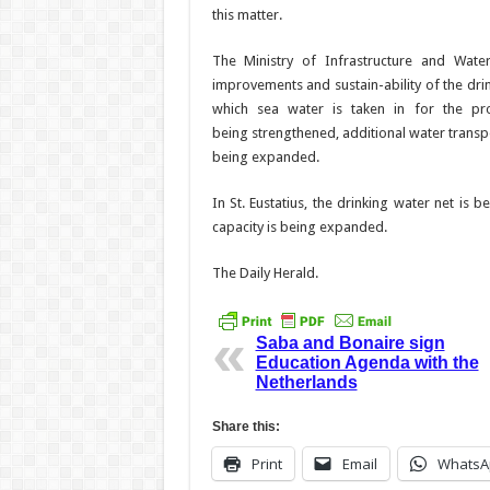
this matter.
The Ministry of Infra­structure and Wate
improvements and sustain-ability of the drink
which sea water is taken in for the pro
being
strengthened, additional water transpo
being expanded.
In St. Eustatius, the drink­ing water net i
capacity is being ex­panded.
The Daily Herald.
Saba and Bonaire sign
Education Agenda with the
Netherlands
Share this:
Print
Email
WhatsA