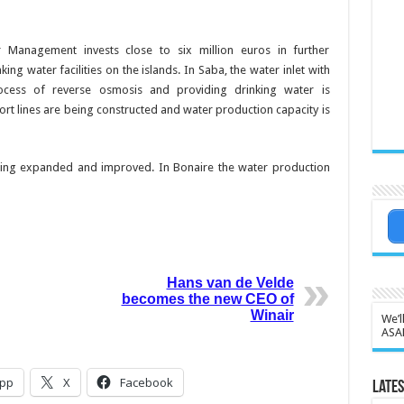
r Man­agement invests close to six million euros in further
ing water facilities on the islands. In
Saba, the water inlet with
cess of re­verse osmosis and provid­ing drinking water is
rt lines are being constructed and wa­ter production capacity is
s being ex­panded and improved. In Bonaire the water produc­tion
Hans van de Velde
becomes the new CEO of
Winair
We’l
ASA
pp
X
Facebook
Lates