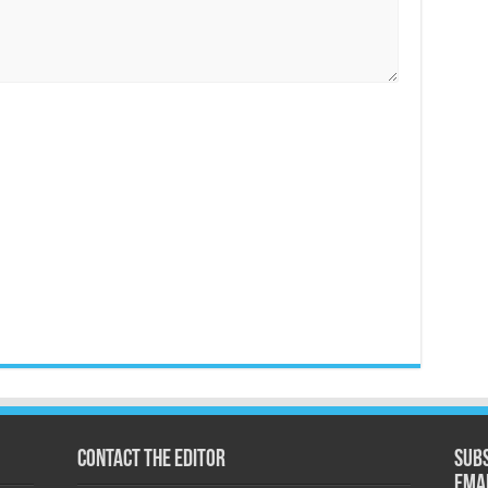
Contact the Editor
Subs
ema