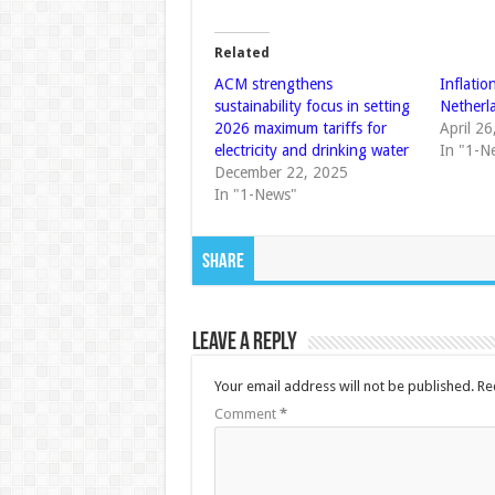
Related
ACM strengthens
Inflatio
sustainability focus in setting
Netherl
2026 maximum tariffs for
April 2
electricity and drinking water
In "1-N
December 22, 2025
In "1-News"
Share
Leave a Reply
Your email address will not be published.
Re
Comment
*