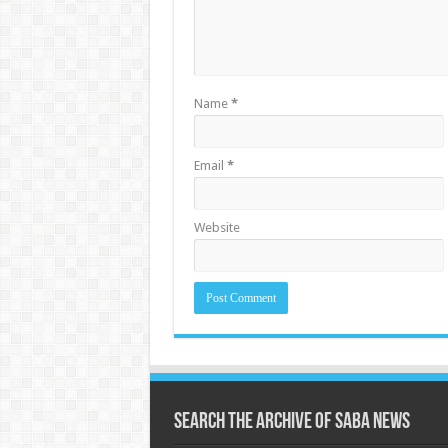
Name
*
Email
*
Website
Search the archive of Saba News