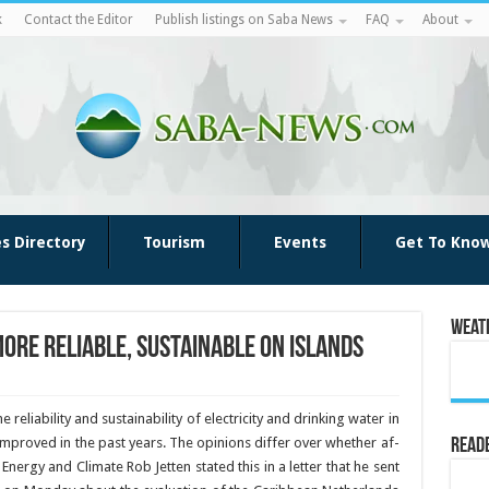
k
Contact the Editor
Publish listings on Saba News
FAQ
About
es Directory
Tourism
Events
Get To Kno
Weat
ore reliable, sustainable on islands
reliability and sustainability of elec­tricity and drinking water in
improved in the past years. The opin­ions differ over whether af­
Reade
Energy and Climate Rob Jetten stated this in a letter that he sent