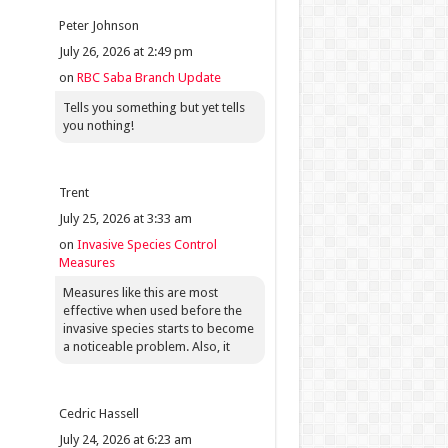
Peter Johnson
July 26, 2026 at 2:49 pm
on
RBC Saba Branch Update
Tells you something but yet tells
you nothing!
Trent
July 25, 2026 at 3:33 am
on
Invasive Species Control
Measures
Measures like this are most
effective when used before the
invasive species starts to become
a noticeable problem. Also, it
Cedric Hassell
July 24, 2026 at 6:23 am