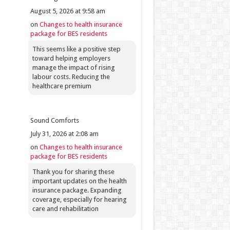
August 5, 2026 at 9:58 am
on
Changes to health insurance
package for BES residents
This seems like a positive step
toward helping employers
manage the impact of rising
labour costs. Reducing the
healthcare premium
Sound Comforts
July 31, 2026 at 2:08 am
on
Changes to health insurance
package for BES residents
Thank you for sharing these
important updates on the health
insurance package. Expanding
coverage, especially for hearing
care and rehabilitation