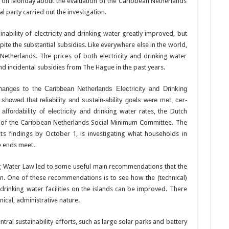
 on Monday about the evalu­ation of the Caribbean Netherlands
l party carried out the investigation.
nabil­ity of electricity and drink­ing water greatly improved, but
spite the substantial subsidies. Like everywhere else in the world,
 Netherlands. The prices of both electricity and drink­ing water
nd incidental subsi­dies from The Hague in the past years.
anges to the Caribbean Netherlands Electricity and Drinking
howed that reliability and sustain-ability goals were met, cer­
ffordabil­ity of electricity and drink
ing water rates, the Dutch
s of the Ca­ribbean Netherlands Social Minimum Committee. The
ts findings by October 1, is investigat­ing what households in
e ends meet.
ing Water Law led to some use­ful main recommendations that the
n. One of these recommen­dations is to see how the (technical)
 drinking water facili­ties on the islands can be improved. There
cal, administra­tive nature.
al sustainability efforts, such as large solar parks and bat­tery