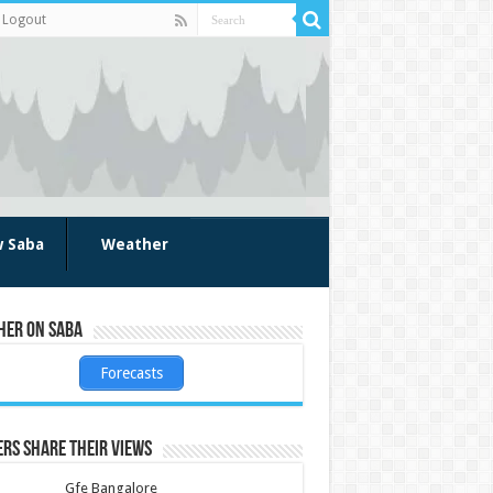
Logout
w Saba
Weather
her on Saba
Forecasts
rs share their views
Gfe Bangalore