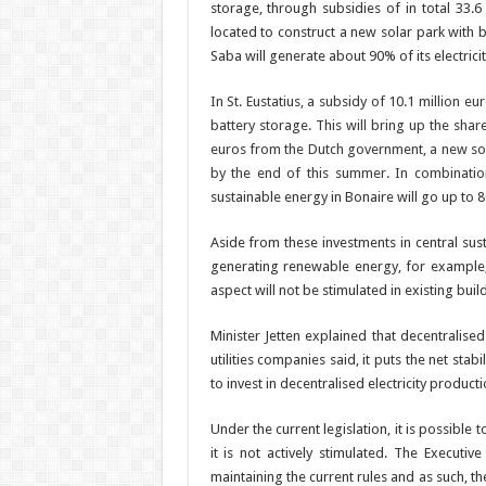
storage, through subsi­dies of in total 33.
located to construct a new solar park with b
Saba will generate about 90% of its electrici
In St. Eustatius, a subsidy of 10.1 million e
battery storage. This will bring up the sha
euros from the Dutch government, a new sola
by the end of this summer. In combina­tio
sustainable en­ergy in Bonaire will go up to 
Aside from these invest­ments in central susta
generating renew­able energy, for example,
aspect will not be stim­ulated in existing buil
Minister Jetten explained that decentralised
utilities companies said, it puts the net sta
to invest in decentralised electricity producti
Under the current legisla­tion, it is possible 
it is not actively stimulated. The Execu­ti
maintaining the current rules and as such, th