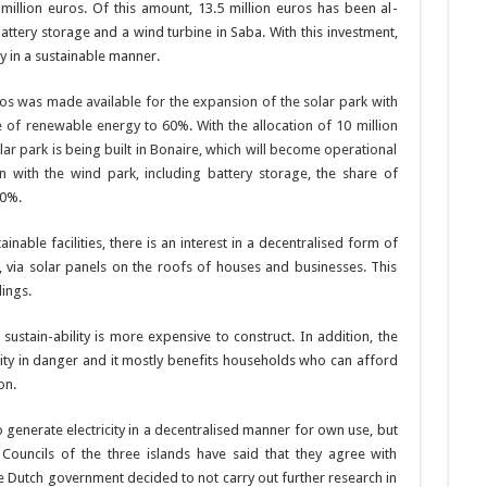
6 million euros. Of this amount, 13.5 million euros has been al­
attery stor­age and a wind turbine in Saba. With this investment,
ty in a sustainable manner.
uros was made available for the ex­pansion of the solar park with
re of renewable energy to 60%. With the allocation of 10 million
r park is being built in Bonaire, which will become operational
n with the wind park, including battery storage,
the share of
80%.
in­able facilities, there is an interest in a decentralised form of
 via solar panels on the roofs of houses and businesses. This
dings.
 sustain-ability is more expensive to construct. In addition, the
bility in dan­ger and it mostly benefits households who can afford
on.
to gener­ate electricity in a decen­tralised manner for own use, but
ve Councils of the three islands have said that they agree with
e Dutch government de­cided to not carry out fur­ther research in