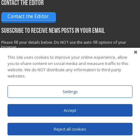
Contact the Editor
Contact the Editor.
Subscribe to receive News posts in your email
Please fill your details below. Do NOT use the auto-fill options of your
browser.
Name*
This site uses cookies to improve your online experience, allow
you to share content on social media and measure traffic to this
website. We do NOT distribute any information to third party
Email*
websites.
Settings
Accept
Powered by
WordPress
| Designed by Saba News team
Reject all cookies
© Copyright 2026, All Rights Reserved