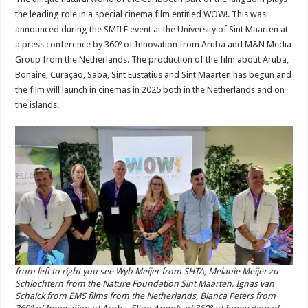
the leading role in a special cinema film entitled WOW!. This was
announced during the SMILE event at the University of Sint Maarten at
a press conference by 360º of Innovation from Aruba and M&N Media
Group from the Netherlands. The production of the film about Aruba,
Bonaire, Curaçao, Saba, Sint Eustatius and Sint Maarten has begun and
the film will launch in cinemas in 2025 both in the Netherlands and on
the islands.
from left to right you see Wyb Meijer from SHTA, Melanie Meijer zu
Schlochtern from the Nature Foundation Sint Maarten, Ignas van
Schaick from EMS films from the Netherlands, Bianca Peters from