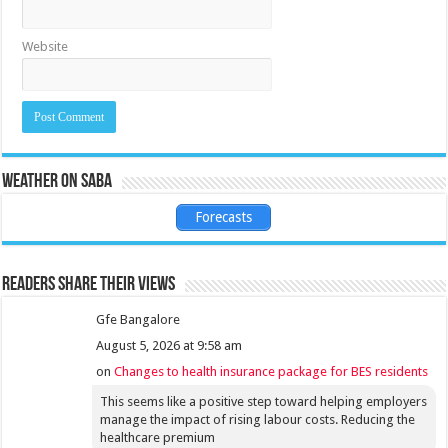
Website
Weather on Saba
Forecasts
Readers share their views
Gfe Bangalore
August 5, 2026 at 9:58 am
on
Changes to health insurance package for BES residents
This seems like a positive step toward helping employers
manage the impact of rising labour costs. Reducing the
healthcare premium