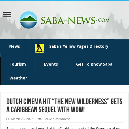
News
Saba’s Yellow Pages Directory
Tourism
Events
Get To Know Saba
Weather
Dutch cinema hit “The New Wilderness” gets
a Caribbean sequel with WOW!
March 26, 2022
Leave a comment
The unique natural world of the Caribbean part of the Kingdom plays