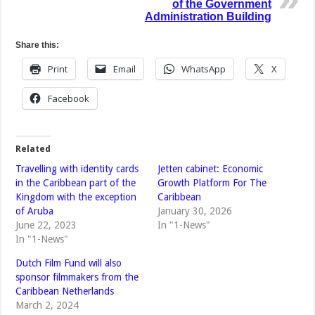
of the Government
Administration Building
Share this:
Print
Email
WhatsApp
X
Facebook
Related
Travelling with identity cards
Jetten cabinet: Economic
in the Caribbean part of the
Growth Platform For The
Kingdom with the exception
Caribbean
of Aruba
January 30, 2026
June 22, 2023
In "1-News"
In "1-News"
Dutch Film Fund will also
sponsor filmmakers from the
Caribbean Netherlands
March 2, 2024