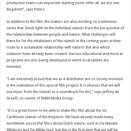
production team is an important starting point. After all, we are one
Kingdom!”, says Peters.
In addition to the film, the makers are also working on a television
series that sheds light on the individual islands from the perspective of
the relationship between people and nature. What challenges will
there be for the inhabitants of the islands in the coming years in their
route to a sustainable relationship with nature? But also which
solutions have already been created. Various educational and musical
programs are also being developed in which local talents are
involved.
“I am extremely proud that we as a distributor are so closely involved
in the realization of this special film project. It is obvious that we will
use music from the islands as a soundtrack for this,” says Jeffrey de
Graaff, co-owner of M&N Media Group.
“It is a great honor to be able to make this film about the six
Caribbean islands of the Kingdom. We have already made many
worldwide successful films about Dutch nature, such as De Nieuwe
Wildernis and De Wilde Stad, but this is the first time that we will be