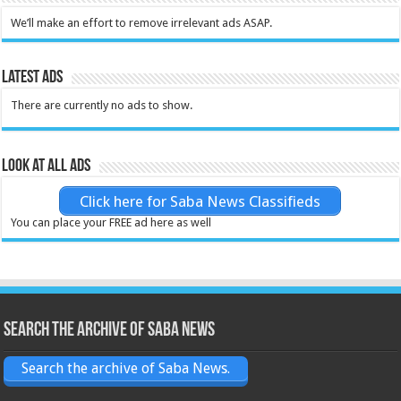
We’ll make an effort to remove irrelevant ads ASAP.
Latest Ads
There are currently no ads to show.
Look at all ads
Click here for Saba News Classifieds
You can place your FREE ad here as well
Search the archive of Saba News
Search the archive of Saba News.