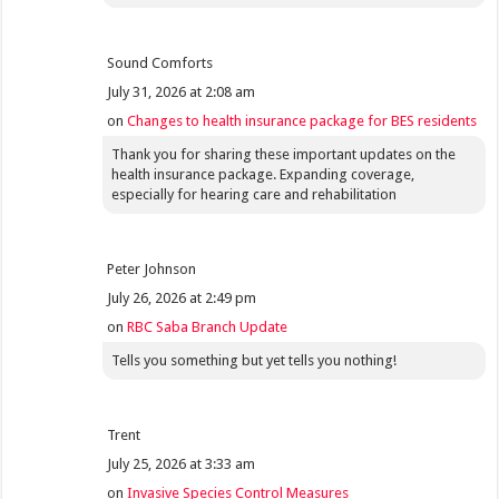
Sound Comforts
July 31, 2026 at 2:08 am
on
Changes to health insurance package for BES residents
Thank you for sharing these important updates on the
health insurance package. Expanding coverage,
especially for hearing care and rehabilitation
Peter Johnson
July 26, 2026 at 2:49 pm
on
RBC Saba Branch Update
Tells you something but yet tells you nothing!
Trent
July 25, 2026 at 3:33 am
on
Invasive Species Control Measures