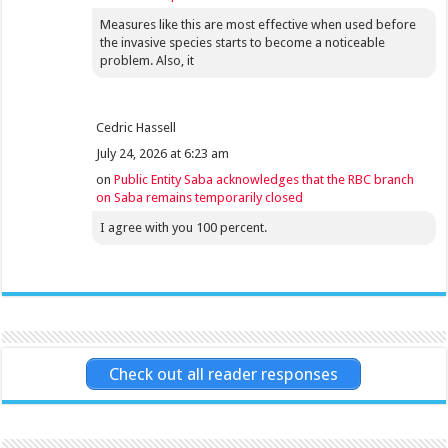
Measures like this are most effective when used before
the invasive species starts to become a noticeable
problem. Also, it
Cedric Hassell
July 24, 2026 at 6:23 am
on
Public Entity Saba acknowledges that the RBC branch
on Saba remains temporarily closed
I agree with you 100 percent.
Check out all reader responses