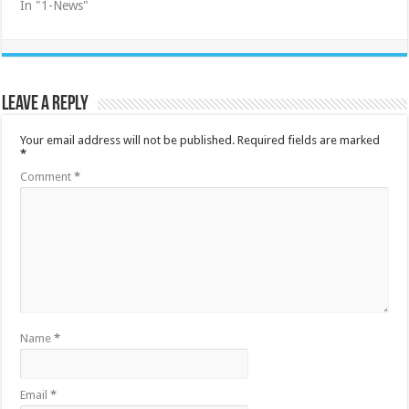
In "1-News"
Leave a Reply
Your email address will not be published.
Required fields are marked
*
Comment
*
Name
*
Email
*