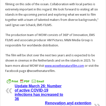
filming on this side of the ocean. Collaboration with local parties is
extremely important in this regard. We look forward to visiting all six
islands in the upcoming period and exploring what we want to film
together with a team of talented makers from diverse backgrounds,”
said Ignas van Schaick, EMS FILMS.
The production team of WOW! consists of 360º of Innovation, EMS
FILMS and associate producer AM Pictures. M&N Media Group is
responsible for worldwide distribution.
The film will be shot over the next two years and is expected to be
shown in cinemas in the Netherlands and on the islands in 2025. To
learn more about WOW! Visit
www.wowthenaturefilm.com
or visit the
Facebook page @wowthenaturefilm.
Update March 26: Number
of active COVID-19
infections has increased to
36
Renovation and extention