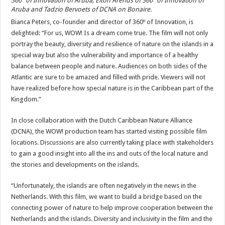
360º of Innovation of Aruba, Elton Arends of 360º of Innovation of
Aruba and Tadzio Bervoets of DCNA on Bonaire.
Bianca Peters, co-founder and director of 360º of Innovation, is
delighted: “For us, WOW! Is a dream come true. The film will not only
portray the beauty, diversity and resilience of nature on the islands in a
special way but also the vulnerability and importance of a healthy
balance between people and nature. Audiences on both sides of the
Atlantic are sure to be amazed and filled with pride. Viewers will not
have realized before how special nature is in the Caribbean part of the
Kingdom.”
In close collaboration with the Dutch Caribbean Nature Alliance
(DCNA), the WOW! production team has started visiting possible film
locations. Discussions are also currently taking place with stakeholders
to gain a good insight into all the ins and outs of the local nature and
the stories and developments on the islands.
“Unfortunately, the islands are often negatively in the news in the
Netherlands. With this film, we want to build a bridge based on the
connecting power of nature to help improve cooperation between the
Netherlands and the islands. Diversity and inclusivity in the film and the