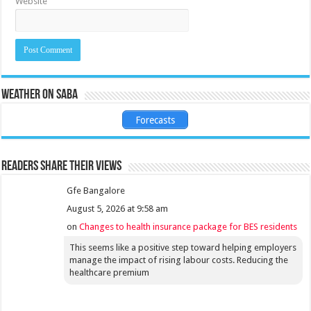
Website
Weather on Saba
Forecasts
Readers share their views
Gfe Bangalore
August 5, 2026 at 9:58 am
on
Changes to health insurance package for BES residents
This seems like a positive step toward helping employers
manage the impact of rising labour costs. Reducing the
healthcare premium