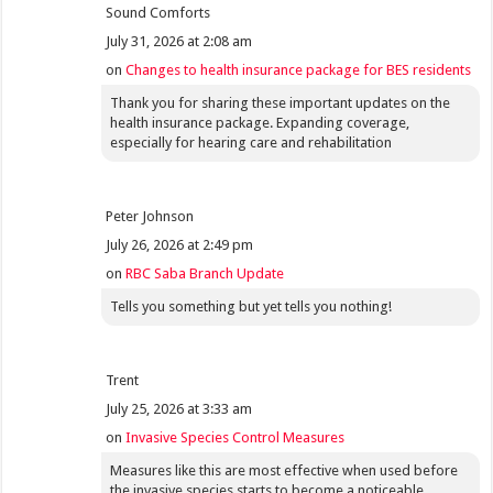
Sound Comforts
July 31, 2026 at 2:08 am
on
Changes to health insurance package for BES residents
Thank you for sharing these important updates on the
health insurance package. Expanding coverage,
especially for hearing care and rehabilitation
Peter Johnson
July 26, 2026 at 2:49 pm
on
RBC Saba Branch Update
Tells you something but yet tells you nothing!
Trent
July 25, 2026 at 3:33 am
on
Invasive Species Control Measures
Measures like this are most effective when used before
the invasive species starts to become a noticeable