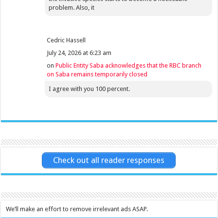
problem. Also, it
Cedric Hassell
July 24, 2026 at 6:23 am
on
Public Entity Saba acknowledges that the RBC branch
on Saba remains temporarily closed
I agree with you 100 percent.
Check out all reader responses
We’ll make an effort to remove irrelevant ads ASAP.