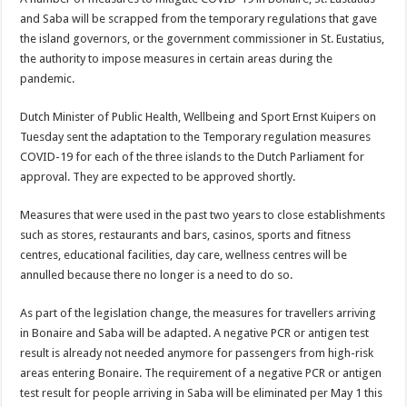
and Saba will be scrapped from the tempo­rary regulations that gave
the island governors, or the government commissioner in St. Eustatius,
the author­ity to impose measures in certain areas during the
pandemic.
Dutch Minister of Pub­lic Health, Wellbeing and Sport Ernst Kuipers on
Tuesday sent the adapta­tion to the Temporary regu­lation measures
COVID-19 for each of the three islands to the Dutch Parliament for
approval. They are expect­ed to be approved shortly.
Measures that were used in the past two years to close establishments
such as stores, restaurants and bars, casinos, sports and fitness
centres, educational facilities, day care, wellness centres will be
annulled be­cause there no longer is a need to do so.
As part of the legisla­tion change, the measures for travellers arriving
in Bonaire and Saba will be adapted. A negative PCR or antigen test
result is al­ready not needed anymore for passengers from high-risk
areas entering Bonaire. The requirement of a nega­tive PCR or antigen
test result for people arriving in Saba will be eliminated per May 1 this