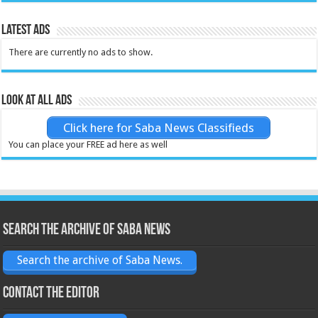
Latest Ads
There are currently no ads to show.
Look at all ads
Click here for Saba News Classifieds
You can place your FREE ad here as well
Search the archive of Saba News
Search the archive of Saba News.
Contact the Editor