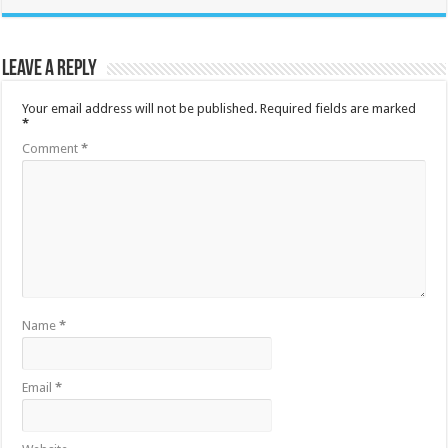
Leave a Reply
Your email address will not be published.
Required fields are marked
*
Comment
*
Name
*
Email
*