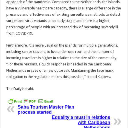
approach of the pandemic. Compared to the Netherlands, the islands
have a vulnerable healthcare capacity, there is a large difference in the
presence and effectiveness of existing surveillance methods to detect
surges and virus variants at an early stage, and there is a higher
percentage of peo­ple with an increased risk of becoming severely ill
from COVID-19.
Furthermore, it is more usual on the islands for multiple generations,
in­cluding senior citizens, to live under one roof and the number of
incoming travel­lers is higher in relation to the size of the community.
“For these reasons, a quick response is needed in the Caribbean
Netherlands in case of a new outbreak. Maintaining the face mask
obligation in the regulation makes this possible,” stated Kuipers.
The Daily Herald.
Saba Tourism Master Plan
process started
Equality a must in relations
with Caribbean
Netherlands