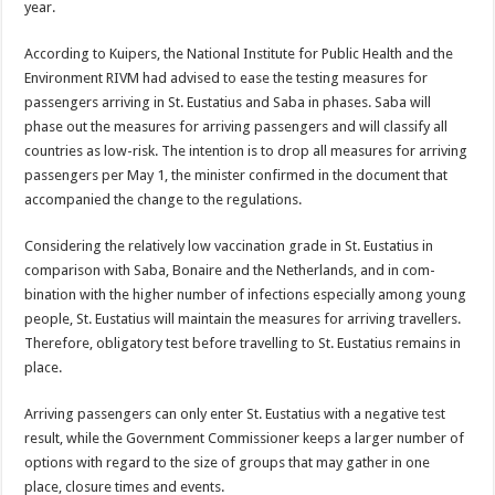
year.
According to Kuipers, the National Institute for Pub­lic Health and the
Environ­ment RIVM had advised to ease the testing measures for
passengers arriving in St. Eustatius and Saba in phases. Saba will
phase out the measures for arriving passengers and will classify all
countries as low-risk. The intention is to drop all measures for arriving
pas­sengers per May 1, the min­ister confirmed in the docu­ment that
accompanied the change to the regulations.
Considering the relatively low vaccination grade in St. Eustatius in
comparison with Saba, Bonaire and the Netherlands, and in com­
bination with the higher number of infections espe­cially among young
people, St. Eustatius will maintain the measures for arriving travellers.
Therefore, oblig­atory test before travelling to St. Eustatius remains in
place.
Arriving passengers can only enter St. Eustatius with a negative test
result, while the Government Commis­sioner keeps a larger num­ber of
options with regard to the size of groups that may gather in one
place, closure times and events.