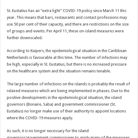
St. Eustatius has an “ex­tra light” COVID-19 policy since March 11 this
year. This means that bars, res­taurants and contact pro­fessions may
use 50 per cent of their capacity, and there are restrictions on the size
of groups and events. Per April 11, these on-is­land measures were
further downscaled.
According to Kuipers, the epidemiological situation in the Caribbean
Nether­lands is favourable at this time. The number of infec­tions may
be high, especial­ly in St. Eustatius, but there is no increased pressure
on the healthcare system and the situation remains ten­able.
The large number of infec­tions on the islands is prob­ably the result of
relaxed measures which are being implemented in phases. Due to the
positive devel­opments in the epidemio­logical situation, the island
governors (Bonaire, Saba) and government commis­sioner (St.
Eustatius) no longer make use of their authority to appoint loca­tions
where the COVID-19 measures apply.
As such, it is no longer necessary for the island
governors/government commissioner to apply many of the measures