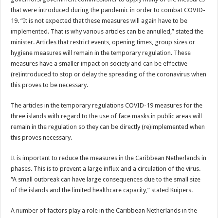
that were introduced during the pandemic in order to com­bat COVID-
19. “It is not expected that these mea­sures will again have to be
implemented. That is why various articles can be an­nulled,” stated the
minister. Articles that restrict events, opening times, group sizes or
hygiene measures will remain in the temporary regulation. These
measures have a smaller impact on society and can be effec­tive
(re)introduced to stop or delay the spreading of the coronavirus when
this proves to be necessary.
The articles in the tempo­rary regulations COVID-19 measures for the
three is­lands with regard to the use of face masks in pub­lic areas will
remain in the regulation so they can be directly (re)implemented when
this proves necessary.
It is important to reduce the measures in the Carib­bean Netherlands in
phas­es. This is to prevent a large influx and a circulation of the virus.
“A small outbreak can have large consequenc­es due to the small size
of the islands and the limited healthcare capacity,” stated Kuipers.
A number of factors play a role in the Caribbean Neth­erlands in the