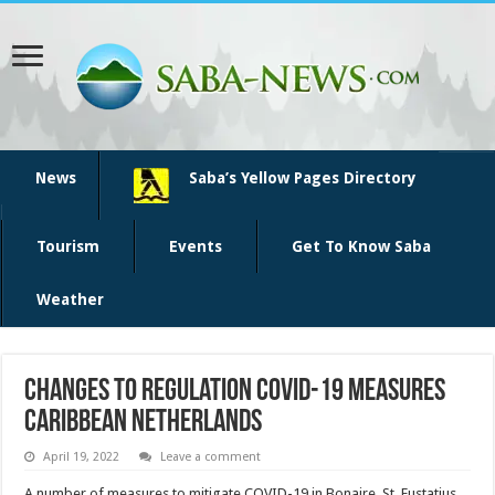
News
Saba’s Yellow Pages Directory
Tourism
Events
Get To Know Saba
Weather
Changes to regulation COVID-19 measures
Caribbean Netherlands
April 19, 2022
Leave a comment
A number of measures to mitigate COVID-19 in Bonaire, St. Eustatius