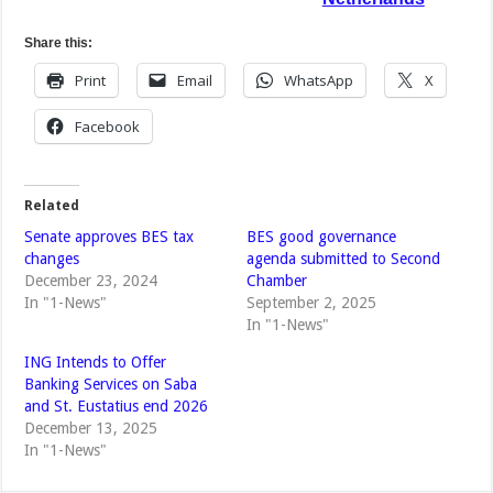
Share this:
Print
Email
WhatsApp
X
Facebook
Related
Senate approves BES tax
BES good governance
changes
agenda submitted to Second
December 23, 2024
Chamber
In "1-News"
September 2, 2025
In "1-News"
ING Intends to Offer
Banking Services on Saba
and St. Eustatius end 2026
December 13, 2025
In "1-News"