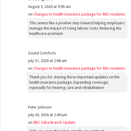
August 5, 2026 at 9:58 am
on
Changes to health insurance package for BES residents
This seems like a positive step toward helping employers
manage the impact of rising labour costs. Reducing the
healthcare premium
Sound Comforts
July 31, 2026 at 2:08 am
on
Changes to health insurance package for BES residents
Thank you for sharing these important updates on the
health insurance package. Expanding coverage,
especially for hearing care and rehabilitation
Peter Johnson
July 26, 2026 at 2:49 pm
on
RBC Saba Branch Update