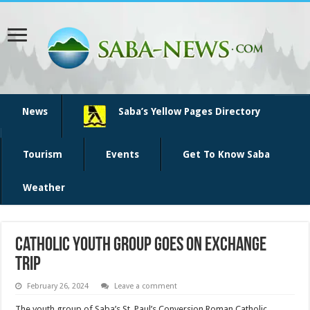
News
Saba’s Yellow Pages Directory
Tourism
Events
Get To Know Saba
Weather
Catholic youth group goes on exchange
trip
February 26, 2024
Leave a comment
The youth group of Sa­ba’s St. Paul’s Conversion Ro­man Catholic