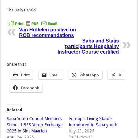
The Daily Herald.
Van Huffelen positive on
ROB recommendations
Saba and Statis
participants Hospitality
Instructor Course certified
Share this:
Print
Email
WhatsApp
X
Facebook
Related
Saba Youth Council Members
Funtopia Living Statue
Shine at BES Youth Exchange
introduced to Saba youth
2025 in Sint Maarten
July 23, 2026
April 24, 2025
In "1-News"