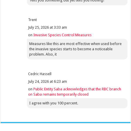
Tells you something but yet tells you nothing!
Trent
July 25, 2026 at 3:33 am
on
Invasive Species Control Measures
Measures like this are most effective when used before
the invasive species starts to become a noticeable
problem. Also, it
Cedric Hassell
July 24, 2026 at 6:23 am
on
Public Entity Saba acknowledges that the RBC branch
on Saba remains temporarily closed
I agree with you 100 percent.