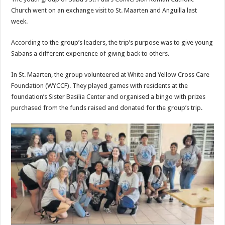
Church went on an exchange visit to St. Maarten and Anguilla last
week.
According to the group’s leaders, the trip’s purpose was to give young
Sabans a different experience of giving back to others.
In St. Maarten, the group volunteered at White and Yellow Cross Care
Founda­tion (WYCCF). They played games with residents at the
foundation’s Sister Basilia Center and organised a bingo with prizes
purchased from the funds raised and donated for the group’s trip.