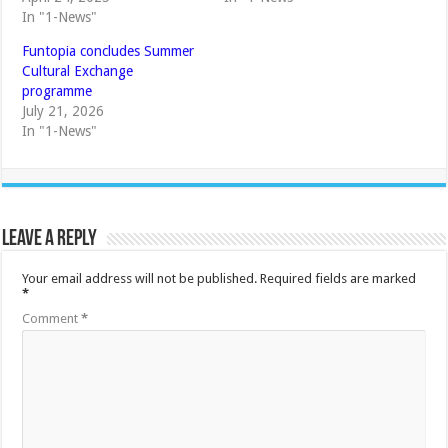
In "1-News"
Funtopia concludes Summer
Cultural Exchange
programme
July 21, 2026
In "1-News"
Leave a Reply
Your email address will not be published.
Required fields are marked
*
Comment
*