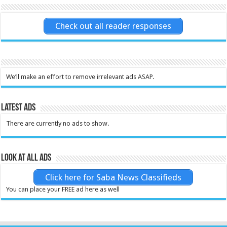
Check out all reader responses
We’ll make an effort to remove irrelevant ads ASAP.
Latest Ads
There are currently no ads to show.
Look at all ads
Click here for Saba News Classifieds
You can place your FREE ad here as well