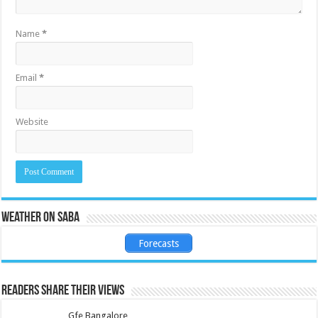
Name
*
Email
*
Website
Weather on Saba
Forecasts
Readers share their views
Gfe Bangalore