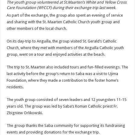
The youth group volunteered at St.Maarten’s White and Yellow Cross
Care Foundation (WYCCF) during their exchange trip last week.
As part of the exchange, the group also spent an evening of service
and sharing with the St. Maarten Catholic Church youth group and
other mem­bers of the local church.
On its day-trip to Anguilla, the group visited St. Gerald’s Catholic
Church, where they met with members of the An­guilla Catholic youth
group, went on a tour and enjoyed activities at the beach.
The trip to St. Maarten also included tours and fun-filled evenings. The
last activity before the group’s return to Saba was a visit to Ujima
Foundation, where they made a contribution to the foster home’s
residents.
The youth group consist­ed of seven leaders and 12 youngsters 11-15
years old. The group was led by Saba’s Roman Catholic priest Fr.
Zbigniew Orlikowski.
The group thanks the Saba community for supporting its fundraising
events and providing donations for the exchange trip.