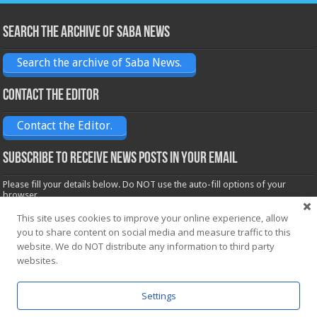
Search the archive of Saba News
Search the archive of Saba News.
Contact the Editor
Contact the Editor.
Subscribe to receive News posts in your email
Please fill your details below. Do NOT use the auto-fill options of your
browser.
Name*
This site uses cookies to improve your online experience, allow
you to share content on social media and measure traffic to this
website. We do NOT distribute any information to third party
Email*
websites.
Settings