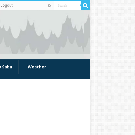
Logout
w Saba
Weather