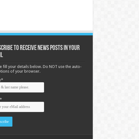
cribe to receive News posts in your
il
e fill your details below. Do NOT use the auto-
options of your browser.
e*
*