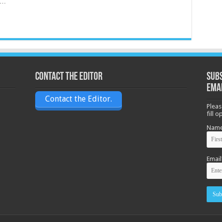
e …
Contact the Editor
Subs
ema
Contact the Editor.
Pleas
fill 
Nam
Email