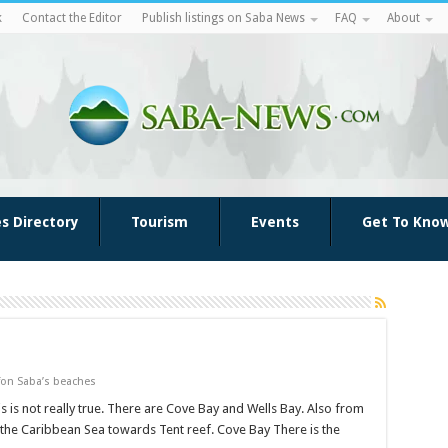
k
Contact the Editor
Publish listings on Saba News
FAQ
About
es Directory
Tourism
Events
Get To Kno
on Saba’s beaches
s is not really true. There are Cove Bay and Wells Bay. Also from
 the Caribbean Sea towards Tent reef. Cove Bay There is the