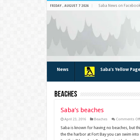
Saba News on Faceboo
FRIDAY , AUGUST 7 2026
News
Saba’s Yellow Pag
Beaches
Saba’s beaches
April 23, 2016
Beaches
Comments Off
Saba is known for having no beaches, but thi
the the harbor at Fort Bay you can swim into