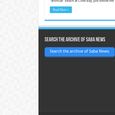
“artificial” beach at Cove Bay, just below th
Read More »
Search the archive of Saba News
Search the archive of Saba News.