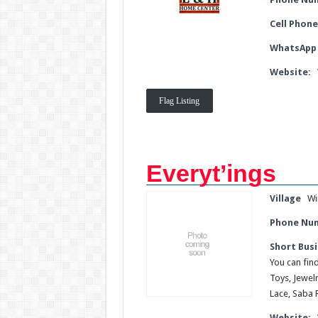
Cell Phone
WhatsApp
Website:
Flag Listing
Everyt’ings
Village
Wi
Phone Nu
Short Busi
You can fin
Toys, Jewel
Lace, Saba 
Website: