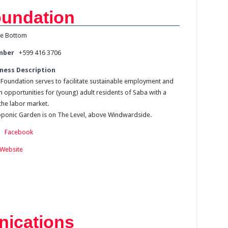
undation
e Bottom
mber
+599 416 3706
ness Description
Foundation serves to facilitate sustainable employment and
n opportunities for (young) adult residents of Saba with a
the labor market.
onic Garden is on The Level, above Windwardside.
:
Facebook
Website
ications