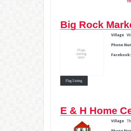
Ye
Big Rock Mark
Village
Wi
Phone Nu
Facebook
Flag Listing
E & H Home Ce
Village
Th
Phone Nu