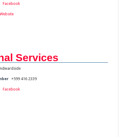
:
Facebook
Website
al Services
ndwardside
mber
+599 416 2339
:
Facebook