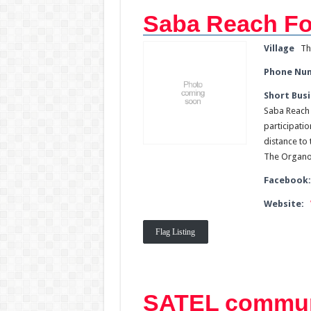
Saba Reach Fo
Village
Th
Phone Nu
Short Busi
Saba Reach 
participatio
distance to 
The Organop
Facebook
Website:
Flag Listing
SATEL commun