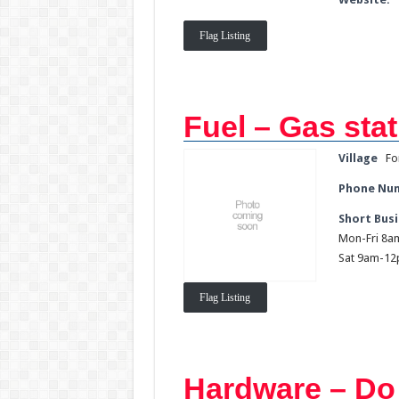
Flag Listing
Fuel – Gas stat
Village
Fo
Phone Nu
Short Busi
Mon-Fri 8
Sat 9am-1
Flag Listing
Hardware – Do 