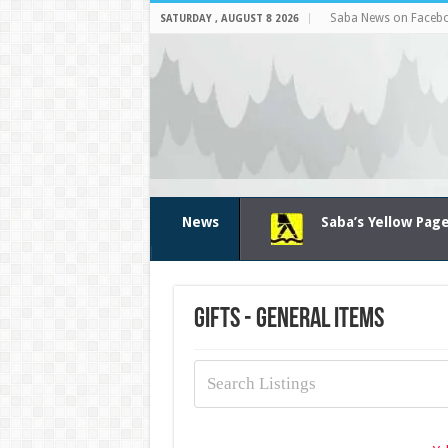
Saba News on Faceb
SATURDAY , AUGUST 8 2026
News
Saba’s Yellow Pag
Gifts - General items