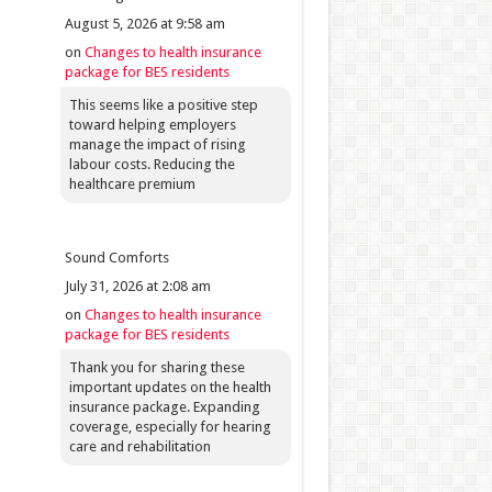
August 5, 2026 at 9:58 am
on
Changes to health insurance
package for BES residents
This seems like a positive step
toward helping employers
manage the impact of rising
labour costs. Reducing the
healthcare premium
Sound Comforts
July 31, 2026 at 2:08 am
on
Changes to health insurance
package for BES residents
Thank you for sharing these
important updates on the health
insurance package. Expanding
coverage, especially for hearing
care and rehabilitation