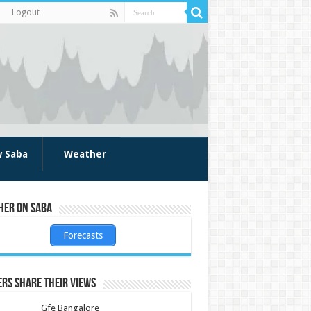
Logout
w Saba
Weather
her on Saba
Forecasts
rs share their views
Gfe Bangalore