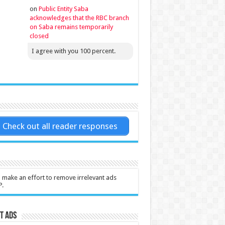
on
Public Entity Saba
acknowledges that the RBC branch
on Saba remains temporarily
closed
I agree with you 100 percent.
Check out all reader responses
l make an effort to remove irrelevant ads
P.
t Ads