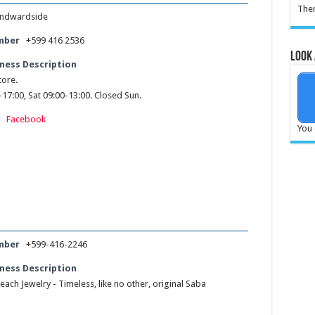
Ther
ndwardside
mber
+599 416 2536
Look 
ness Description
ore.
17:00, Sat 09:00-13:00. Closed Sun.
:
Facebook
You 
mber
+599-416-2246
ness Description
each Jewelry - Timeless, like no other, original Saba