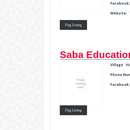
Facebook
Website:
Flag Listing
Saba Education
Village
Wi
Phone Nu
Facebook
Flag Listing