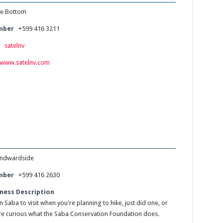
e Bottom
mber
+599 416 3211
:
satelnv
www.satelnv.com
ndwardside
mber
+599 416 2630
ness Description
 Saba to visit when you're planning to hike, just did one, or
e curious what the Saba Conservation Foundation does.