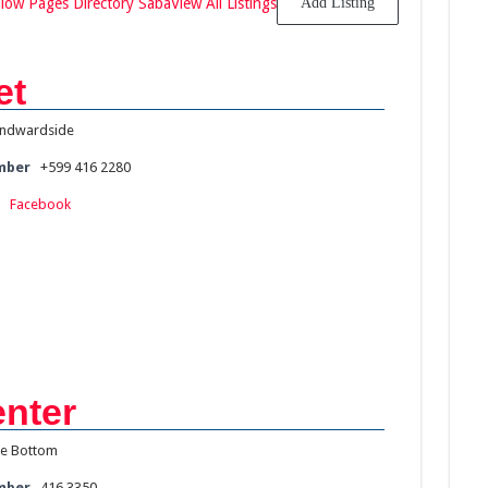
llow Pages Directory Saba
View All Listings
Add Listing
et
ndwardside
mber
+599 416 2280
:
Facebook
nter
e Bottom
mber
416 3350