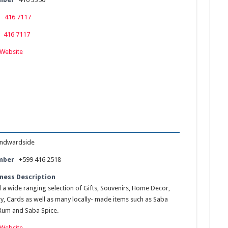
416 7117
416 7117
Website
ndwardside
mber
+599 416 2518
ness Description
d a wide ranging selection of Gifts, Souvenirs, Home Decor,
ry, Cards as well as many locally- made items such as Saba
Rum and Saba Spice.
Website