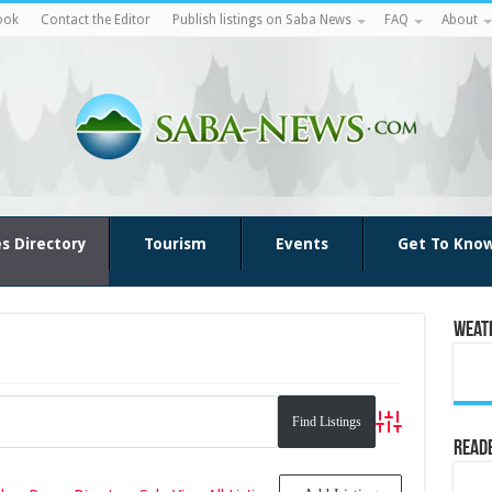
ook
Contact the Editor
Publish listings on Saba News
FAQ
About
es Directory
Tourism
Events
Get To Kno
Weat
Advanced Search
Reade