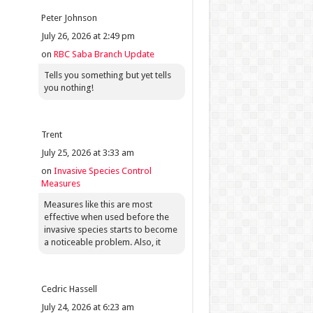
Peter Johnson
July 26, 2026 at 2:49 pm
on
RBC Saba Branch Update
Tells you something but yet tells
you nothing!
Trent
July 25, 2026 at 3:33 am
on
Invasive Species Control
Measures
Measures like this are most
effective when used before the
invasive species starts to become
a noticeable problem. Also, it
Cedric Hassell
July 24, 2026 at 6:23 am