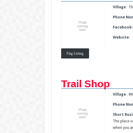
Village
Th
Phone Nu
Facebook
Website:
Flag Listing
Trail Shop
Village
Wi
Phone Nu
Short Busi
The place on
when you ar