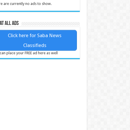
e are currently no ads to show.
at all ads
Click here for Saba News
Classifieds
can place your FREE ad here as well