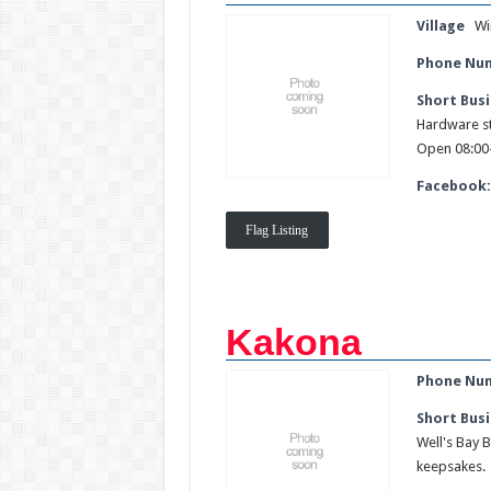
Village
Wi
Phone Nu
Short Busi
Hardware st
Open 08:00-
Facebook
Flag Listing
Kakona
Phone Nu
Short Busi
Well's Bay B
keepsakes.