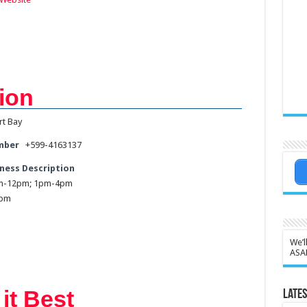
ion
rt Bay
mber
+599-4163137
ness Description
am-12pm; 1pm-4pm
2pm
We’l
ASA
it Best
Lates