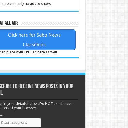
e are currently no ads to show.
at all ads
Click here for Saba News
Classifieds
can place your FREE ad here as well
cribe to receive News posts in your
il
e fill your details below. Do NOT use the auto-
options of your browser.
e*