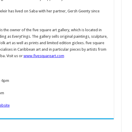
eleir has lived on Saba with her partner, Gersh Geenty since
s the owner of the five square art gallery, which is located in
ing as Everyt’ings. The gallery sells original paintings, sculpture,
olk art as well as prints and limited edition giclees. five square
ecialises in Caribbean art and in particular pieces by artists from
ba. Visit us or
www.fivesquareart.com
- 6pm
3pm
bsite