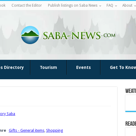
ook
Contact the Editor
Publish listings on Saba News
FAQ
About
es Directory
Tourism
Events
Get To Kno
Weat
tory Saba
Reade
nre
Gifts - General items
,
Shopping