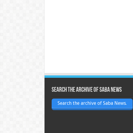
Search the archive of Saba News
Search the archive of Saba News.