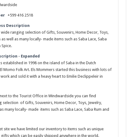
dwardside
er
+599 416 2518
ess Description
 wide ranging selection of Gifts, Souvenirs, Home Decor, Toys,
s as well as many locally- made items such as Saba Lace, Saba
 Spice.
scription - Expanded
s established in 1998 on the island of Saba in the Dutch
El Momo Folk Art. Els Mommers started this business with lots of
work and sold it with a heavy heart to Emilie Declippeleir in
next to the Tourist Office in Windwardside you can find
 selection of Gifts, Souvenirs, Home Decor, Toys, Jewelry,
 as many locally- made items such as Saba Lace, Saba Rum and
t site we have limited our inventory to items such as unique
 gifts which can be easily shipped anywhere in the world.