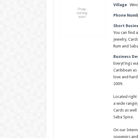
Village
Win
Phone Numb
Short Busin
You can find a
Jewelry, Card
Rum and Saba
Business De
Everyt’ings wa
Caribbean as 
love and hard 
2009.
Located right 
a wide ranging
Cards as well
Saba Spice.
On our Interne
souvenirs and