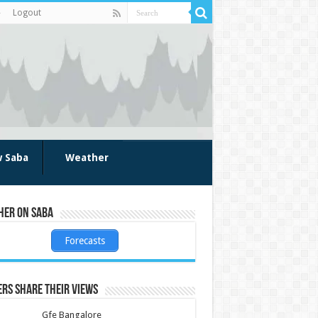
Logout
w Saba
Weather
her on Saba
Forecasts
rs share their views
Gfe Bangalore