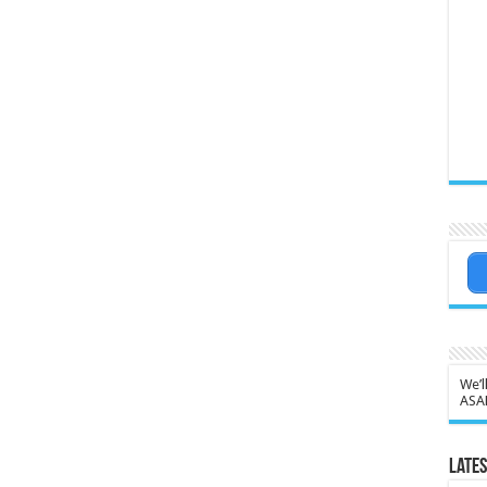
We’l
ASA
Lates