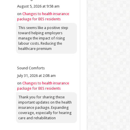
August 5, 2026 at 9:58 am
on
Changes to health insurance
package for BES residents
This seems like a positive step
toward helping employers
manage the impact of rising
labour costs. Reducing the
healthcare premium
Sound Comforts
July 31, 2026 at 2:08 am
on
Changes to health insurance
package for BES residents
Thank you for sharing these
important updates on the health
insurance package. Expanding
coverage, especially for hearing
care and rehabilitation