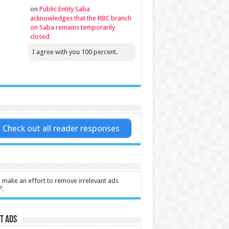
on
Public Entity Saba
acknowledges that the RBC branch
on Saba remains temporarily
closed
I agree with you 100 percent.
Check out all reader responses
l make an effort to remove irrelevant ads
P.
t Ads