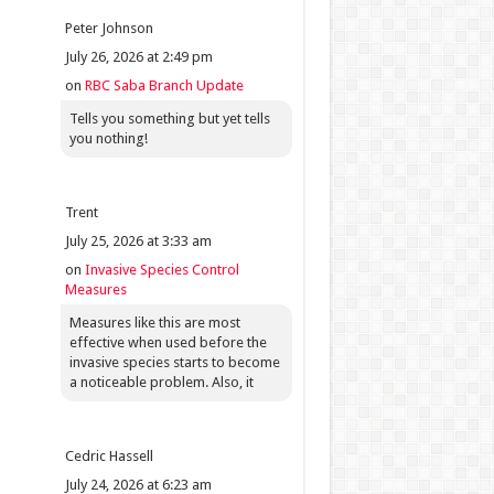
Peter Johnson
July 26, 2026 at 2:49 pm
on
RBC Saba Branch Update
Tells you something but yet tells
you nothing!
Trent
July 25, 2026 at 3:33 am
on
Invasive Species Control
Measures
Measures like this are most
effective when used before the
invasive species starts to become
a noticeable problem. Also, it
Cedric Hassell
July 24, 2026 at 6:23 am