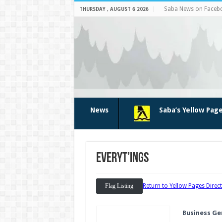
Saba News on Faceb
THURSDAY , AUGUST 6 2026
News
Saba’s Yellow Pag
Everyt’ings
Flag Listing
Return to Yellow Pages Direc
Business Ge