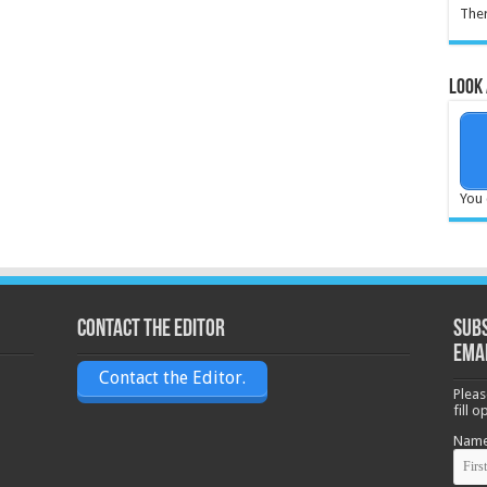
Ther
Look 
You 
Contact the Editor
Subs
ema
Contact the Editor.
Pleas
fill 
Nam