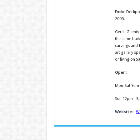
Emilie Declipp
2005.
Gersh Geenty i
the same build
carvings and f
art gallery sp
or living on Sa
Open:
Mon-Sat 9am
Sun 12pm - 
Website:
We