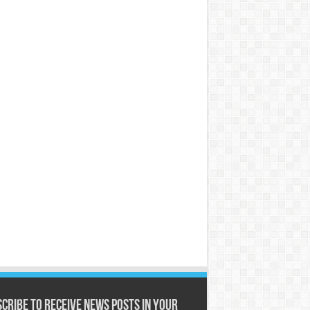
cribe to receive News posts in your