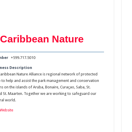
Caribbean Nature
mber
+599.717.5010
ness Description
aribbean Nature Alliance is regional network of protected
p to help and assist the park management and conservation
s on the islands of Aruba, Bonaire, Curaçao, Saba, St.
nd St. Maarten. Together we are working to safeguard our
ral world.
Website