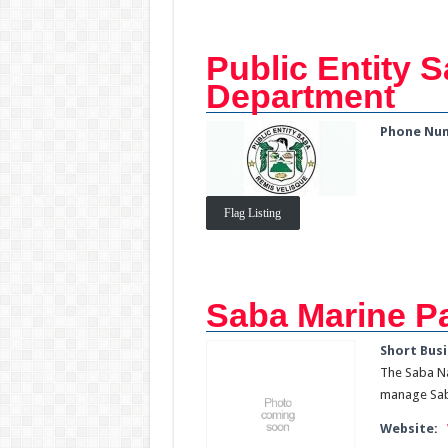
Public Entity S
Department
Phone Nu
Flag Listing
Saba Marine P
Short Busi
The Saba Na
manage Saba
Website: