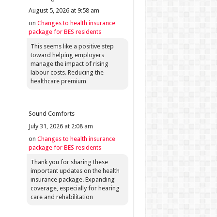
August 5, 2026 at 9:58 am
on
Changes to health insurance
package for BES residents
This seems like a positive step
toward helping employers
manage the impact of rising
labour costs. Reducing the
healthcare premium
Sound Comforts
July 31, 2026 at 2:08 am
on
Changes to health insurance
package for BES residents
Thank you for sharing these
important updates on the health
insurance package. Expanding
coverage, especially for hearing
care and rehabilitation