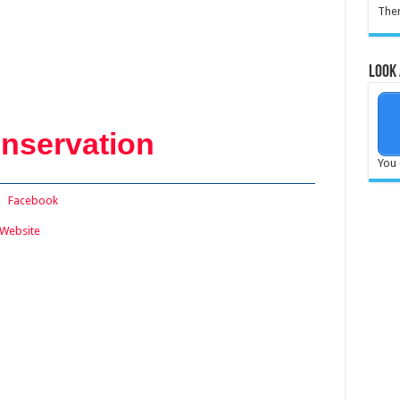
Ther
Look 
nservation
You 
:
Facebook
Website