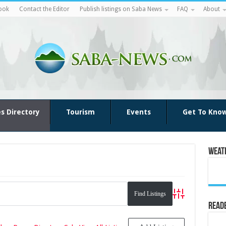
ook
Contact the Editor
Publish listings on Saba News
FAQ
About
es Directory
Tourism
Events
Get To Kno
Weat
Advanced Search
Reade