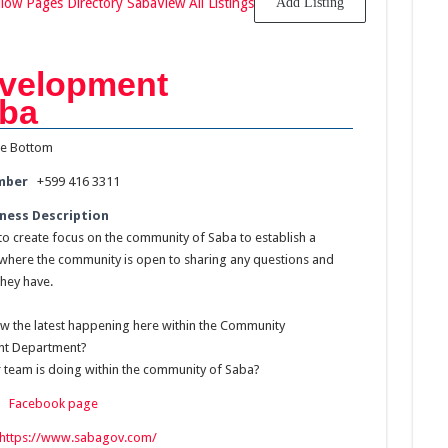
llow Pages Directory Saba
View All Listings
Add Listing
velopment
aba
e Bottom
mber
+599 416 3311
ness Description
 to create focus on the community of Saba to establish a
where the community is open to sharing any questions and
they have.
w the latest happening here within the Community
t Department?
 team is doing within the community of Saba?
:
Facebook page
https://www.sabagov.com/