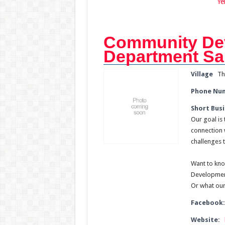
Ye
Community De
Department S
Village
Th
Phone Nu
Short Busi
Our goal is
connection 
challenges 
Want to kno
Developmen
Or what our
Facebook
Website: