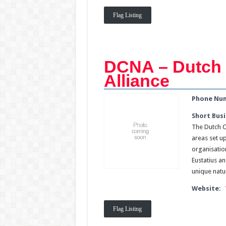
Flag Listing
DCNA – Dutch 
Alliance
Phone Nu
Short Busi
The Dutch C
areas set u
organisation
Eustatius a
unique natu
Website:
Flag Listing