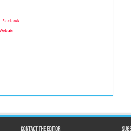
:
Facebook
Website
Contact the Editor
Subs