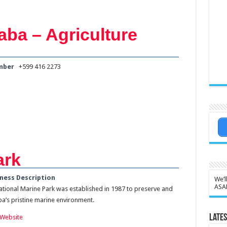
aba – Agriculture
mber
+599 416 2273
ark
ness Description
We’l
ASA
tional Marine Park was established in 1987 to preserve and
’s pristine marine environment.
Lates
Website