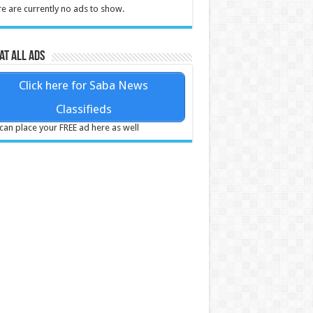
e are currently no ads to show.
at all ads
Click here for Saba News
Classifieds
can place your FREE ad here as well