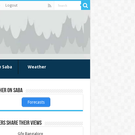
Logout
w Saba
Weather
her on Saba
Forecasts
rs share their views
Gfe Bangalore