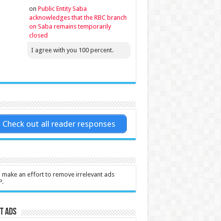
on
Public Entity Saba
acknowledges that the RBC branch
on Saba remains temporarily
closed
I agree with you 100 percent.
Check out all reader responses
l make an effort to remove irrelevant ads
P.
t Ads