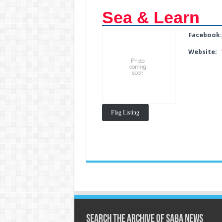
Sea & Learn
Facebook
Website:
Flag Listing
Search the archive of Saba News