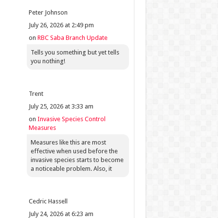
Peter Johnson
July 26, 2026 at 2:49 pm
on
RBC Saba Branch Update
Tells you something but yet tells
you nothing!
Trent
July 25, 2026 at 3:33 am
on
Invasive Species Control
Measures
Measures like this are most
effective when used before the
invasive species starts to become
a noticeable problem. Also, it
Cedric Hassell
July 24, 2026 at 6:23 am