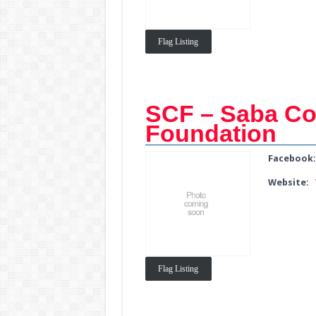
Flag Listing
SCF – Saba Co
Foundation
Facebook
Website:
Flag Listing