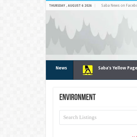
Saba News on Faceb
THURSDAY , AUGUST 6 2026
News
Saba’s Yellow Pag
Environment