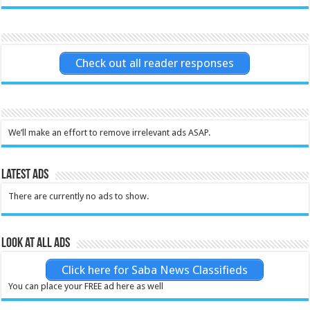
Check out all reader responses
We’ll make an effort to remove irrelevant ads ASAP.
Latest Ads
There are currently no ads to show.
Look at all ads
Click here for Saba News Classifieds
You can place your FREE ad here as well