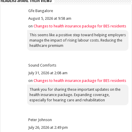
Readers share their views
Gfe Bangalore
August 5, 2026 at 9:58 am
on
Changes to health insurance package for BES residents
This seems like a positive step toward helping employers
manage the impact of rising labour costs. Reducing the
healthcare premium
Sound Comforts
July 31, 2026 at 2:08 am
on
Changes to health insurance package for BES residents
Thank you for sharing these important updates on the
health insurance package. Expanding coverage,
especially for hearing care and rehabilitation
Peter Johnson
July 26, 2026 at 2:49 pm