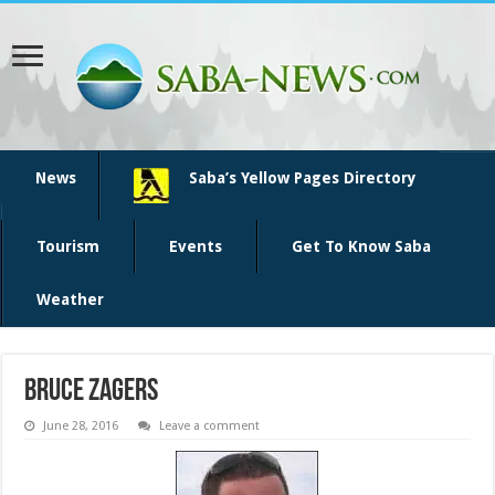
News
Saba’s Yellow Pages Directory
Tourism
Events
Get To Know Saba
Weather
bruce zagers
June 28, 2016
Leave a comment