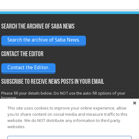
Search the archive of Saba News
Search the archive of Saba News.
Contact the Editor
Contact the Editor.
Subscribe to receive News posts in your email
Please fill your details below. Do NOT use the auto-fill options of your
browser.
Name*
This site uses cookies to improve your online experience, allow
you to share content on social media and measure traffic to this
website. We do NOT distribute any information to third party
Email*
websites.