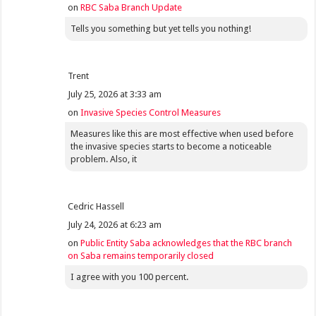
on
RBC Saba Branch Update
Tells you something but yet tells you nothing!
Trent
July 25, 2026 at 3:33 am
on
Invasive Species Control Measures
Measures like this are most effective when used before
the invasive species starts to become a noticeable
problem. Also, it
Cedric Hassell
July 24, 2026 at 6:23 am
on
Public Entity Saba acknowledges that the RBC branch
on Saba remains temporarily closed
I agree with you 100 percent.