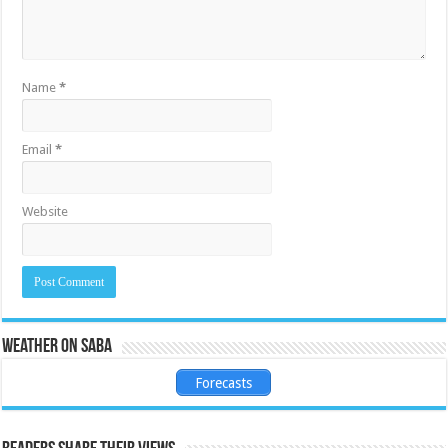
Name
*
Email
*
Website
Weather on Saba
Forecasts