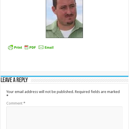
Leave a Reply
Your email address will not be published.
Required fields are marked
*
Comment
*