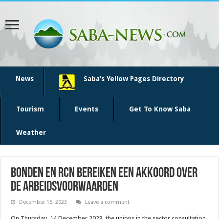
News
Saba’s Yellow Pages Directory
Tourism
Events
Get To Know Saba
Weather
Bonden en RCN bereiken een akkoord over
de arbeidsvoorwaarden
December 15, 2023
Leave a comment
On Thursday, 14 December 2023, the unions in the sector consultation