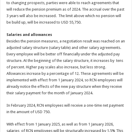
to changing prospects, parties were able to reach agreements that
will reduce the pension premium as of 2024. The accrual over the past
3 years will also be increased. The limit above which no pension will
be build up, will be increased to USD 55,750.
Salaries and allowances
Besides the pension measures, a negotiation result was reached on an
adjusted salary structure (salary table) and other salary agreements.
Every employee will be better off financially under the adjusted pay
structure. At the beginning of the salary structure, it increases by tens
of percent. Higher pay scales also increase, but less strong.
Allowances increase by a percentage of 12. These agreements will be
implemented with effect from 1 January 2024, so RCN employees will
already notice the effects of the new pay structure when they receive
their salary payment for the month of January 2024.
In February 2024, RCN employees will receive a one-time net payment
in the amount of USD 750.
With effect from 1 January 2025, as well as from 1 January 2026,
salaries of RCN employees will be structurally increased by 1.5% This