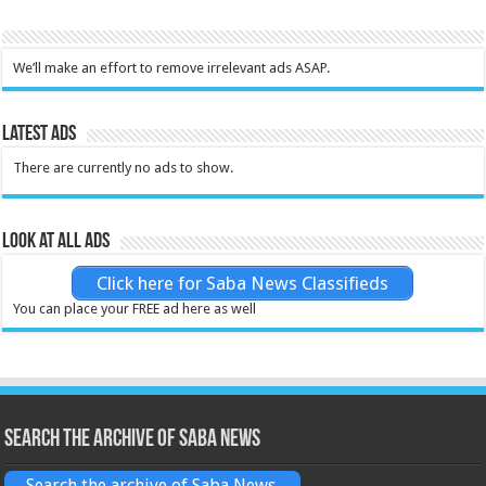
We’ll make an effort to remove irrelevant ads ASAP.
Latest Ads
There are currently no ads to show.
Look at all ads
Click here for Saba News Classifieds
You can place your FREE ad here as well
Search the archive of Saba News
Search the archive of Saba News.