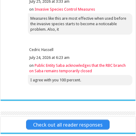
July 25, 2026 at 3:33 am
on
Invasive Species Control Measures
Measures like this are most effective when used before
the invasive species starts to become a noticeable
problem. Also, it
Cedric Hassell
July 24, 2026 at 6:23 am
on
Public Entity Saba acknowledges that the RBC branch
on Saba remains temporarily closed
I agree with you 100 percent.
Check out all reader responses