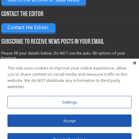
Contact the Editor
Contact the Editor.
Subscribe to receive News posts in your email
Please fill your details below. Do NOT use the auto-fill options of your
browser.
Name*
This site uses cookies to improve your online experience, allow
you to share content on social media and measure traffic to this
website. We do NOT distribute any information to third party
websites.
Email*
Settings
Accept
Powered by
WordPress
| Designed by Saba News team