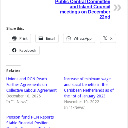
Public Central Committee
and Island Council
meetings on December
22nd
Share this:
Print
Email
WhatsApp
X
Facebook
Related
Unions and RCN Reach
Increase of minimum wage
Further Agreements on
and social benefits in the
Collective Labour Agreement
Caribbean Netherlands as of
December 18, 2025
the 1st of January 2023
In "1-News"
November 10, 2022
In "1-News"
Pension fund PCN Reports
Stable Financial Position