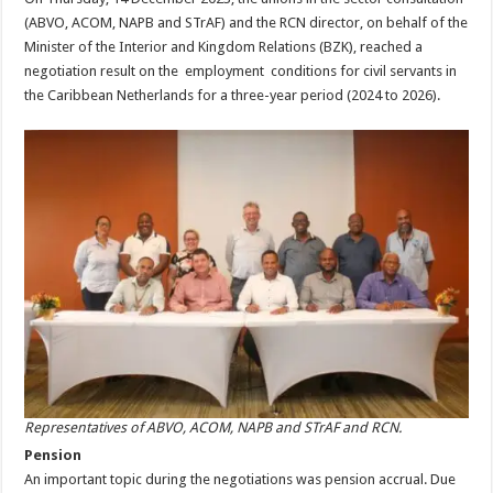
(ABVO, ACOM, NAPB and STrAF) and the RCN director, on behalf of the
Minister of the Interior and Kingdom Relations (BZK), reached a
negotiation result on the employment conditions for civil servants in
the Caribbean Netherlands for a three-year period (2024 to 2026).
Representatives of ABVO, ACOM, NAPB and STrAF and RCN.
Pension
An important topic during the negotiations was pension accrual. Due