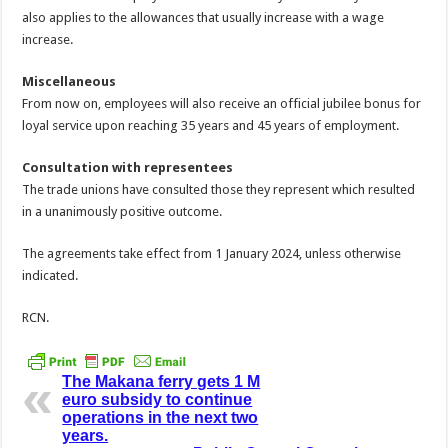
also applies to the allowances that usually increase with a wage
increase.
Miscellaneous
From now on, employees will also receive an official jubilee bonus for
loyal service upon reaching 35 years and 45 years of employment.
Consultation with representees
The trade unions have consulted those they represent which resulted
in a unanimously positive outcome.
The agreements take effect from 1 January 2024, unless otherwise
indicated.
RCN.
The Makana ferry gets 1 M
euro subsidy to continue
operations in the next two
years.