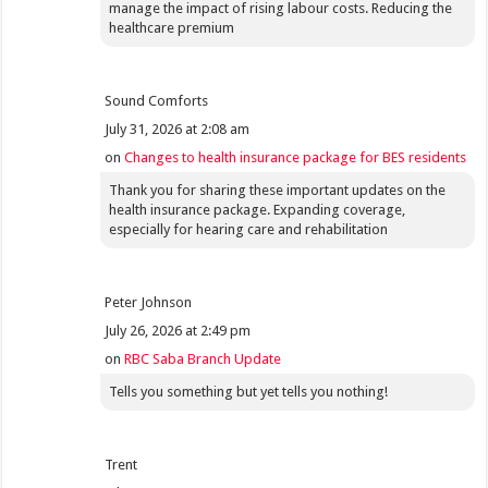
manage the impact of rising labour costs. Reducing the
healthcare premium
Sound Comforts
July 31, 2026 at 2:08 am
on
Changes to health insurance package for BES residents
Thank you for sharing these important updates on the
health insurance package. Expanding coverage,
especially for hearing care and rehabilitation
Peter Johnson
July 26, 2026 at 2:49 pm
on
RBC Saba Branch Update
Tells you something but yet tells you nothing!
Trent