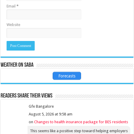
Email
*
Website
Weather on Saba
Forecasts
Readers share their views
Gfe Bangalore
August 5, 2026 at 9:58 am
on
Changes to health insurance package for BES residents
This seems like a positive step toward helping employers