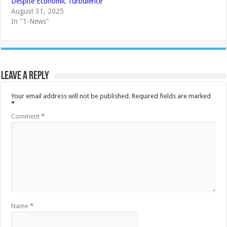
Despite Economic Turbulence
August 31, 2025
In "1-News"
Leave a Reply
Your email address will not be published.
Required fields are marked
*
Comment
*
Name
*