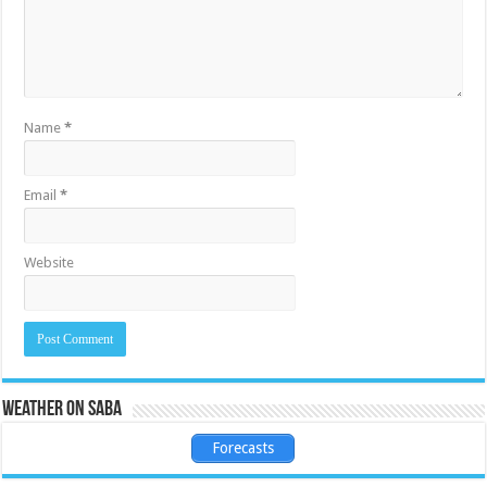
Name
*
Email
*
Website
Weather on Saba
Forecasts