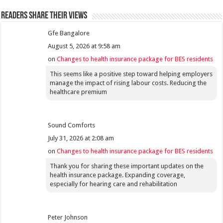
Readers share their views
Gfe Bangalore
August 5, 2026 at 9:58 am
on
Changes to health insurance package for BES residents
This seems like a positive step toward helping employers
manage the impact of rising labour costs. Reducing the
healthcare premium
Sound Comforts
July 31, 2026 at 2:08 am
on
Changes to health insurance package for BES residents
Thank you for sharing these important updates on the
health insurance package. Expanding coverage,
especially for hearing care and rehabilitation
Peter Johnson