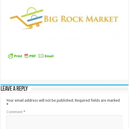
Leave a Reply
Your email address will not be published.
Required fields are marked
*
Comment
*