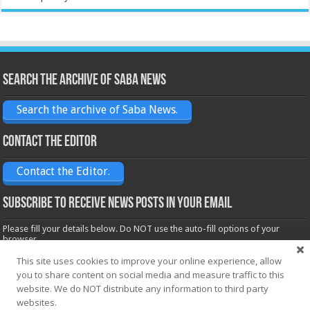
Search the archive of Saba News
Search the archive of Saba News.
Contact the Editor
Contact the Editor.
Subscribe to receive News posts in your email
Please fill your details below. Do NOT use the auto-fill options of your
browser.
Name*
This site uses cookies to improve your online experience, allow
you to share content on social media and measure traffic to this
website. We do NOT distribute any information to third party
websites.
Email*