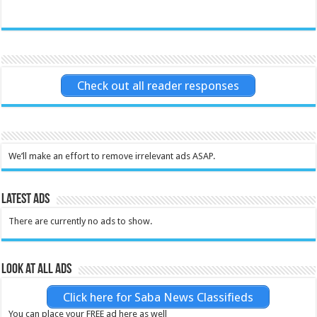
Check out all reader responses
We’ll make an effort to remove irrelevant ads ASAP.
Latest Ads
There are currently no ads to show.
Look at all ads
Click here for Saba News Classifieds
You can place your FREE ad here as well