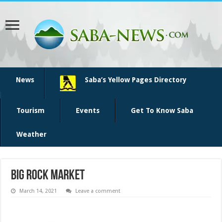
News
Saba’s Yellow Pages Directory
Tourism
Events
Get To Know Saba
Weather
Big Rock market
March 14, 2021
Leave a comment