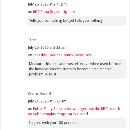
July 26, 2026 at 2:49 pm
on
RBC Saba Branch Update
Tells you something but yet tells you nothing!
Trent
July 25, 2026 at 3:33 am
on
Invasive Species Control Measures
Measures like this are most effective when used before
the invasive species starts to become a noticeable
problem. Also, it
Cedric Hassell
July 24, 2026 at 6:23 am
on
Public Entity Saba acknowledges that the RBC branch
on Saba remains temporarily closed
I agree with you 100 percent.