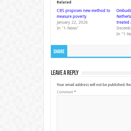
Related
CBS proposes new method to
Ombuds
measure poverty
Netherla
January 22, 2026
treated 
In "1-News"
Decembe
In "1-N
Share
Leave a Reply
Your email address will not be published.
Re
Comment
*