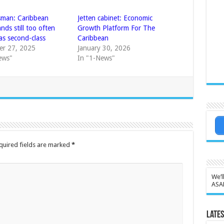
man: Caribbean
Jetten cabinet: Economic
nds still too often
Growth Platform For The
as second-class
Caribbean
r 27, 2025
January 30, 2026
ews"
In "1-News"
quired fields are marked
*
We’l
ASA
Lates