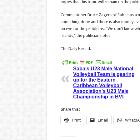
hopes that this topic will remain on the poli
Commissioner Bruce Zagers of Saba has a m
something done and there is also money avail
an eye for the problems. “We don’t know wh
islands,” the politician notes.
The Daily Herald.
Saba's U23 Male National
Volleyball Team is gearing
up for the Eastern
Caribbean Volleyball
Association's U23 Male
Championship in BVI
Share this:
Print
Email
WhatsA