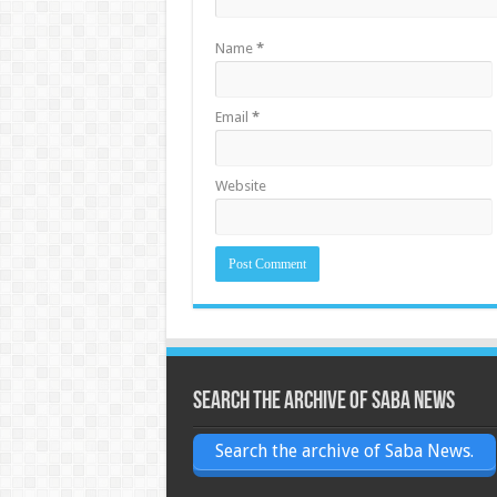
Name
*
Email
*
Website
Search the archive of Saba News
Search the archive of Saba News.