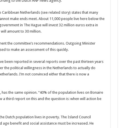
ccording to the Dutch ANP news agency.
Caribbean Netherlands (see related story) states that many
l cannot make ends meet. About 11,000 people live here below the
government in The Hague will invest 32 mil­lion euros extra in
 will amount to 30 million.
lement the committee’s recommendations. Outgoing Minister
ed to make an assess­ment of this quickly.
ave been report­ed in several reports over the past thirteen years
 the political willing­ness in the Netherlands to actually do
therlands. I’m not convinced either that there is now a
 has the same opinion. “40% of the population lives on Bonaire
w a third report on this and the question is: when will action be
he Dutch pop­ulation lives in poverty. The Island Council
 age benefit and social assistance must be increased. He