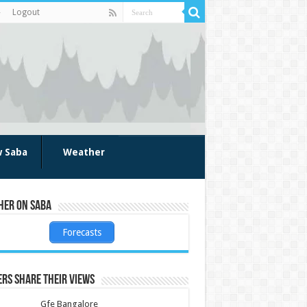
Logout
w Saba
Weather
her on Saba
Forecasts
rs share their views
Gfe Bangalore