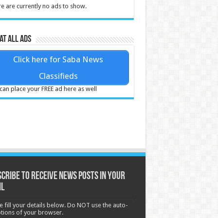
e are currently no ads to show.
at all ads
Click here for Saba News
Classifieds
can place your FREE ad here as well
cribe to receive News posts in your
il
e fill your details below. Do NOT use the auto-
options of your browser.