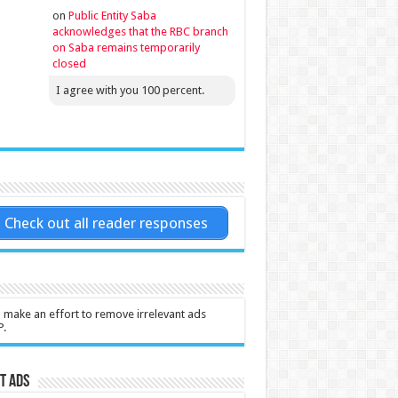
on
Public Entity Saba
acknowledges that the RBC branch
on Saba remains temporarily
closed
I agree with you 100 percent.
Check out all reader responses
l make an effort to remove irrelevant ads
P.
t Ads