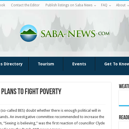
ook
Contact the Editor
Publish listings on Saba News
FAQ
About
es Directory
Tourism
Events
Get To Kno
Weat
n plans to fight poverty
 (so-called BES) doubt whether there is enough politi­cal will in
slands. An investigative committee recommended to increase the
Reade
Seeing is be­lieving,” was the first reaction of councillor Clyde