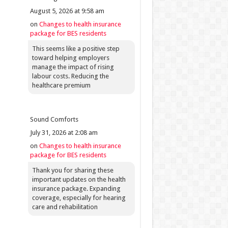
August 5, 2026 at 9:58 am
on
Changes to health insurance
package for BES residents
This seems like a positive step
toward helping employers
manage the impact of rising
labour costs. Reducing the
healthcare premium
Sound Comforts
July 31, 2026 at 2:08 am
on
Changes to health insurance
package for BES residents
Thank you for sharing these
important updates on the health
insurance package. Expanding
coverage, especially for hearing
care and rehabilitation