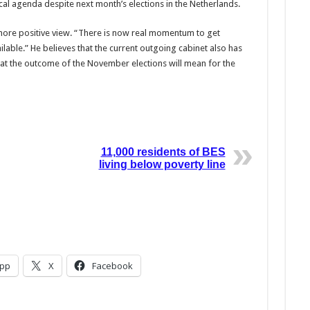
tical agenda despite next month’s elections in the Netherlands.
ore positive view. “There is now real momentum to get
able.” He believes that the current outgoing cabinet also has
at the outcome of the November elections will mean for the
11,000 residents of BES
living below poverty line
pp
X
Facebook