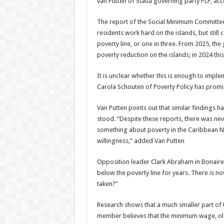
van Putten of Statia governing party PLP, a
The report of the Social Minimum Committee 
residents work hard on the islands, but stil
poverty line, or one in three. From 2025, the 
poverty reduction on the islands; in 2024 this
It is unclear whether this is enough to imp
Carola Schouten of Poverty Policy has promis
Van Putten points out that similar findings h
stood. “Despite these reports, there was never
something about pov­erty in the Caribbean Ne
willingness,” added Van Putten
Opposition leader Clark Abraham in Bonaire,
below the poverty line for years. There is no
taken?”
Research shows that a much smaller part of t
member believes that the minimum wage, old