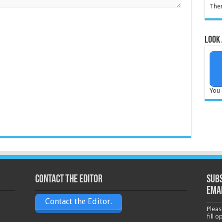
Ther
Look 
You 
Contact the Editor
Subs
ema
Contact the Editor.
Pleas
fill 