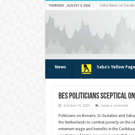
Saba News on Faceb
THURSDAY , AUGUST 6 2026
News
Saba’s Yellow Pag
BES politicians sceptical o
October 10, 2023
Leave a comment
Politicians on Bonaire, St. Eustatius and Saba
the Netherlands to combat poverty on the i
minimum wage and benefits in the Caribbean, “