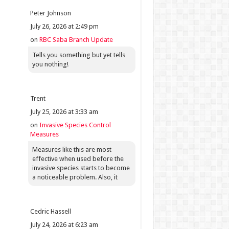
Peter Johnson
July 26, 2026 at 2:49 pm
on
RBC Saba Branch Update
Tells you something but yet tells
you nothing!
Trent
July 25, 2026 at 3:33 am
on
Invasive Species Control
Measures
Measures like this are most
effective when used before the
invasive species starts to become
a noticeable problem. Also, it
Cedric Hassell
July 24, 2026 at 6:23 am