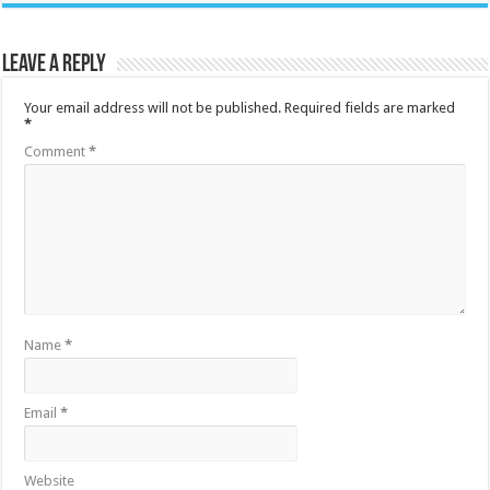
Leave a Reply
Your email address will not be published.
Required fields are marked
*
Comment
*
Name
*
Email
*
Website