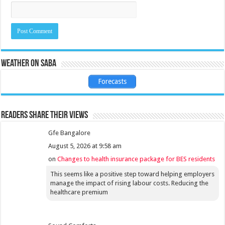
Weather on Saba
Forecasts
Readers share their views
Gfe Bangalore
August 5, 2026 at 9:58 am
on
Changes to health insurance package for BES residents
This seems like a positive step toward helping employers
manage the impact of rising labour costs. Reducing the
healthcare premium