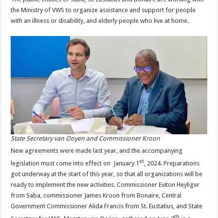
the Ministry of VWS to organize assistance and support for people
with an illness or disability, and elderly people who live at home.
State Secretary van Ooyen and Commissioner Kroon
New agreements were made last year, and the accompanying
st
legislation must come into effect on January 1
, 2024. Preparations
got underway at the start of this year, so that all organizations will be
ready to implement the new activities. Commissioner Eviton Heyliger
from Saba, commissioner James Kroon from Bonaire, Central
Government Commissioner Alida Francis from St. Eustatius, and State
th