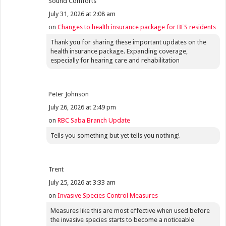
Sound Comforts
July 31, 2026 at 2:08 am
on
Changes to health insurance package for BES residents
Thank you for sharing these important updates on the
health insurance package. Expanding coverage,
especially for hearing care and rehabilitation
Peter Johnson
July 26, 2026 at 2:49 pm
on
RBC Saba Branch Update
Tells you something but yet tells you nothing!
Trent
July 25, 2026 at 3:33 am
on
Invasive Species Control Measures
Measures like this are most effective when used before
the invasive species starts to become a noticeable