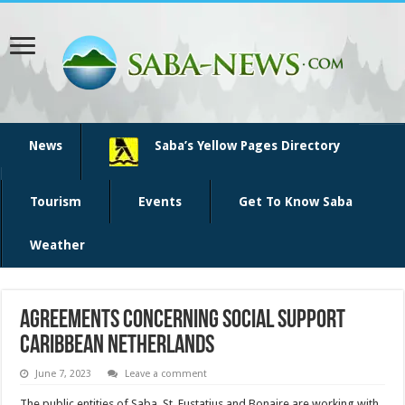
News
Saba’s Yellow Pages Directory
Tourism
Events
Get To Know Saba
Weather
Agreements concerning social support
Caribbean Netherlands
June 7, 2023
Leave a comment
The public entities of Saba, St. Eustatius and Bonaire are working with