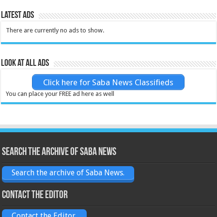
Latest Ads
There are currently no ads to show.
Look at all ads
Click here for Saba News Classifieds
You can place your FREE ad here as well
Search the archive of Saba News
Search the archive of Saba News.
Contact the Editor
Contact the Editor.