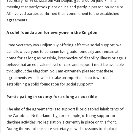
Secretary for VWS, Maarten van Ooijen, gathered on June 7
in a
meeting that partly took place online and partly in person on Bonaire.
All involved parties confirmed their commitment to the established
agreements.
A solid foundation for everyone in the Kingdom
State Secretary van Ooijen: “By offering effective social support, we
can allow everyone to continue living autonomously and remain at
home for as long as possible, irrespective of disability, illness or age. I
believe that an equivalent level of care and support must be available
throughout the Kingdom. So I am extremely pleased that these
agreements will allow us to take an important step towards
establishing a solid foundation for social support.”
Participating in society for as long as possible
The aim of the agreements is to support ill or disabled inhabitants of
the Caribbean Netherlands by, for example, offering support or
daytime activities. No legislation is currently in place on this front.
During the visit of the state secretary, new discussions took place