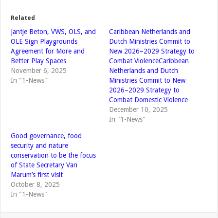
Related
Jantje Beton, VWS, OLS, and
Caribbean Netherlands and
OLE Sign Playgrounds
Dutch Ministries Commit to
Agreement for More and
New 2026–2029 Strategy to
Better Play Spaces
Combat ViolenceCaribbean
November 6, 2025
Netherlands and Dutch
In "1-News"
Ministries Commit to New
2026–2029 Strategy to
Combat Domestic Violence
December 10, 2025
In "1-News"
Good governance, food
security and nature
conservation to be the focus
of State Secretary Van
Marum’s first visit
October 8, 2025
In "1-News"