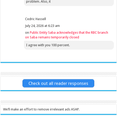
problem. Also, it
Cedric Hassell
July 24, 2026 at 6:23 am
on
Public Entity Saba acknowledges that the RBC branch
on Saba remains temporarily closed
I agree with you 100 percent.
Check out all reader responses
We’ll make an effort to remove irrelevant ads ASAP.