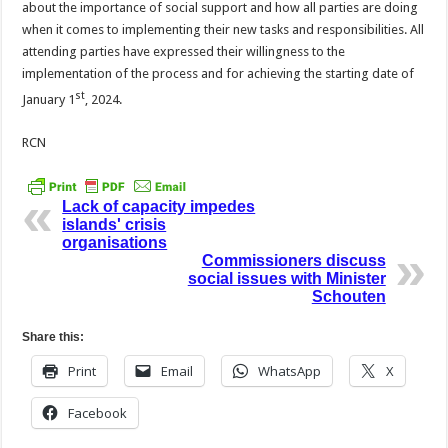
about the importance of social support and how all parties are doing
when it comes to implementing their new tasks and responsibilities. All
attending parties have expressed their willingness to the
implementation of the process and for achieving the starting date of
st
January 1
, 2024.
RCN
Lack of capacity impedes
islands' crisis
organisations
Commissioners discuss
social issues with Minister
Schouten
Share this:
Print
Email
WhatsApp
X
Facebook