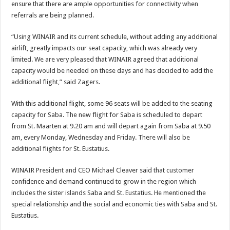
ensure that there are ample opportunities for connectivity when
referrals are being planned.
“Using WINAIR and its current schedule, without adding any additional
airlift, greatly impacts our seat capacity, which was already very
limited. We are very pleased that WINAIR agreed that additional
capacity would be needed on these days and has decided to add the
additional flight,” said Zagers.
With this additional flight, some 96 seats will be added to the seating
capacity for Saba. The new flight for Saba is scheduled to depart
from St. Maarten at 9.20 am and will depart again from Saba at 9.50
am, every Monday, Wednesday and Friday. There will also be
additional flights for St. Eustatius.
WINAIR President and CEO Michael Cleaver said that customer
confidence and demand continued to grow in the region which
includes the sister islands Saba and St. Eustatius. He mentioned the
special relationship and the social and economic ties with Saba and St.
Eustatius.