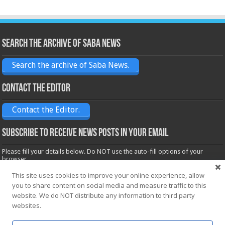
Search the archive of Saba News
Search the archive of Saba News.
Contact the Editor
Contact the Editor.
Subscribe to receive News posts in your email
Please fill your details below. Do NOT use the auto-fill options of your
browser.
Name*
This site uses cookies to improve your online experience, allow
you to share content on social media and measure traffic to this
website. We do NOT distribute any information to third party
Email*
websites.