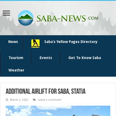
News
Saba’s Yellow Pages Directory
Tourism
Events
Get To Know Saba
Weather
Additional airlift for Saba, Statia
March 2, 2023
Leave a comment