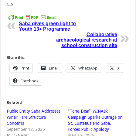
GIS
Saba gives green light to
Youth 13+ Programme
Collaborative
archaeological research at
school construction site
Share this:
Print
Email
WhatsApp
X
Facebook
Related
Public Entity Saba Addresses
“Tone-Deaf” WINAIR
Winair Fare Structure
Campaign Sparks Outrage on
Concerns
St. Eustatius and Saba,
September 18, 2025
Forces Public Apology
In "1-News"
May 26, 2026