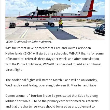
WINAIR aircraft at Saba’s airport.
With the recent developments that Care and Youth Caribbean
Netherlands (ZJCN) will start using scheduled WINAIR flights for some
of its medical referrals three days per week, and after consultation
with the Public Entity Saba, WINAIR has decided to add an additional
direct flight.
The additional flights will start on March 8 and will be on Monday,
Wednesday and Friday, operating between St. Maarten and Saba.
Commissioner of Tourism Bruce Zagers stated that Saba has long
lobbied for WINAIR to be the primary carrier for medical referrals
and that the charter services should be used as a supplement to