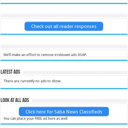
Check out all reader responses
We’ll make an effort to remove irrelevant ads ASAP.
Latest Ads
There are currently no ads to show.
Look at all ads
Click here for Saba News Classifieds
You can place your FREE ad here as well