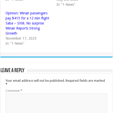
In "1-News"
Opinion: Winair passengers
pay $415 for a 12 min flight
Saba – SXM. No surprise
Winair Reports Strong
Growth
November 17, 2025
In "1-News"
Leave a Reply
Your email address will not be published.
Required fields are marked
*
Comment
*