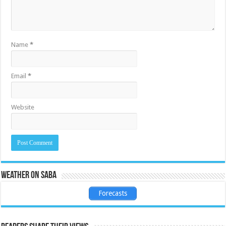
Name
*
Email
*
Website
Weather on Saba
Forecasts