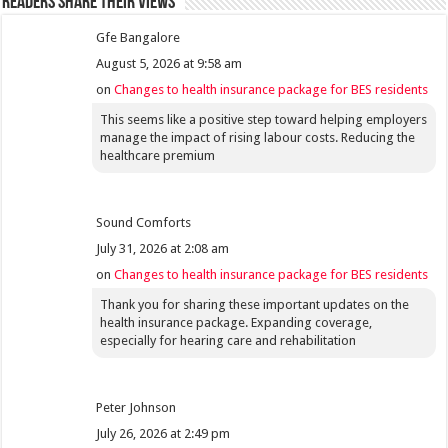
Readers share their views
Gfe Bangalore
August 5, 2026 at 9:58 am
on
Changes to health insurance package for BES residents
This seems like a positive step toward helping employers
manage the impact of rising labour costs. Reducing the
healthcare premium
Sound Comforts
July 31, 2026 at 2:08 am
on
Changes to health insurance package for BES residents
Thank you for sharing these important updates on the
health insurance package. Expanding coverage,
especially for hearing care and rehabilitation
Peter Johnson
July 26, 2026 at 2:49 pm