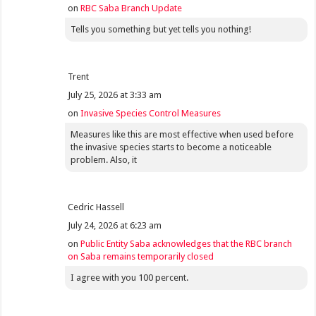
on
RBC Saba Branch Update
Tells you something but yet tells you nothing!
Trent
July 25, 2026 at 3:33 am
on
Invasive Species Control Measures
Measures like this are most effective when used before
the invasive species starts to become a noticeable
problem. Also, it
Cedric Hassell
July 24, 2026 at 6:23 am
on
Public Entity Saba acknowledges that the RBC branch
on Saba remains temporarily closed
I agree with you 100 percent.