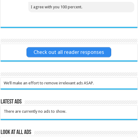
I agree with you 100 percent.
Check out all reader responses
We’ll make an effort to remove irrelevant ads ASAP.
Latest Ads
There are currently no ads to show.
Look at all ads