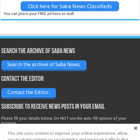
Click here for Saba News Classifieds
You can place your FREE ad here as well
Search the archive of Saba News
Search the archive of Saba News.
Contact the Editor
Contact the Editor.
Subscribe to receive News posts in your email
Please fill your details below. Do NOT use the auto-fill options of your
browser.
Name*
This site uses cookies to improve your online experience, allow
you to share content on social media and measure traffic to this