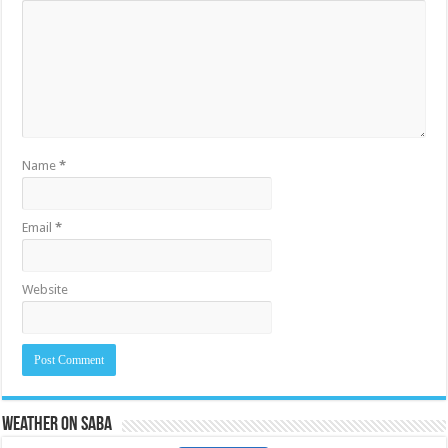
Name
*
Email
*
Website
Weather on Saba