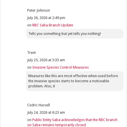
Peter Johnson
July 26, 2026 at 2:49 pm
on
RBC Saba Branch Update
Tells you something but yet tells you nothing!
Trent
July 25, 2026 at 3:33 am
on
Invasive Species Control Measures
Measures like this are most effective when used before
the invasive species starts to become a noticeable
problem. Also, it
Cedric Hassell
July 24, 2026 at 6:23 am
on
Public Entity Saba acknowledges that the RBC branch
on Saba remains temporarily closed