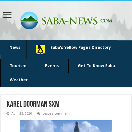
News
Saba’s Yellow Pages Directory
Tourism
Events
Get To Know Saba
Weather
Karel Doorman Sxm
April 25, 2020
Leave a comment