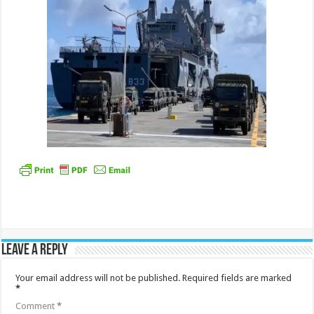
Leave a Reply
Your email address will not be published.
Required fields are marked
*
Comment
*