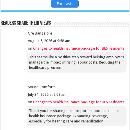
Forecasts
Readers share their views
Gfe Bangalore
August 5, 2026 at 9:58 am
on
Changes to health insurance package for BES residents
This seems like a positive step toward helping employers
manage the impact of rising labour costs. Reducing the
healthcare premium
Sound Comforts
July 31, 2026 at 2:08 am
on
Changes to health insurance package for BES residents
Thank you for sharing these important updates on the
health insurance package. Expanding coverage,
especially for hearing care and rehabilitation