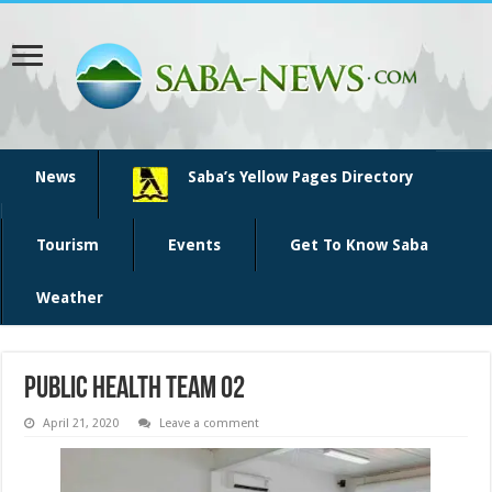
News
Saba’s Yellow Pages Directory
Tourism
Events
Get To Know Saba
Weather
Public Health team 02
April 21, 2020
Leave a comment