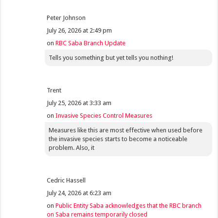
Peter Johnson
July 26, 2026 at 2:49 pm
on
RBC Saba Branch Update
Tells you something but yet tells you nothing!
Trent
July 25, 2026 at 3:33 am
on
Invasive Species Control Measures
Measures like this are most effective when used before
the invasive species starts to become a noticeable
problem. Also, it
Cedric Hassell
July 24, 2026 at 6:23 am
on
Public Entity Saba acknowledges that the RBC branch
on Saba remains temporarily closed