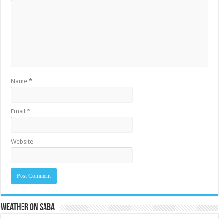
Name
*
Email
*
Website
Weather on Saba