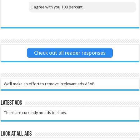
I agree with you 100 percent.
Check out all reader responses
We’ll make an effort to remove irrelevant ads ASAP.
Latest Ads
There are currently no ads to show.
Look at all ads