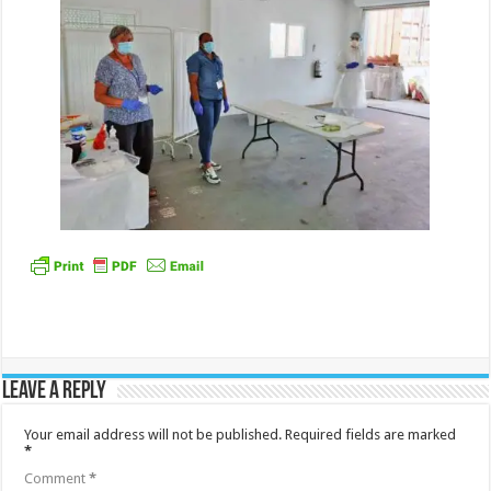
Leave a Reply
Your email address will not be published.
Required fields are marked
*
Comment
*