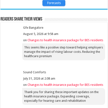
Forecasts
Readers share their views
Gfe Bangalore
August 5, 2026 at 9:58 am
on
Changes to health insurance package for BES residents
This seems like a positive step toward helping employers
manage the impact of rising labour costs. Reducing the
healthcare premium
Sound Comforts
July 31, 2026 at 2:08 am
on
Changes to health insurance package for BES residents
Thank you for sharing these important updates on the
health insurance package. Expanding coverage,
especially for hearing care and rehabilitation