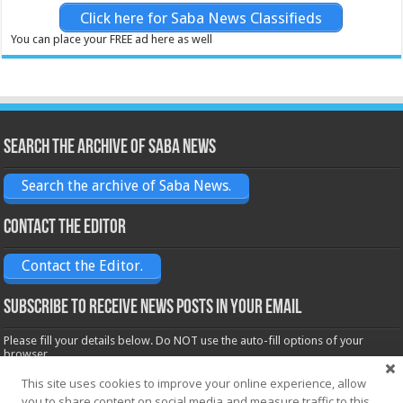
Click here for Saba News Classifieds
You can place your FREE ad here as well
Search the archive of Saba News
Search the archive of Saba News.
Contact the Editor
Contact the Editor.
Subscribe to receive News posts in your email
Please fill your details below. Do NOT use the auto-fill options of your
browser.
Name*
This site uses cookies to improve your online experience, allow
you to share content on social media and measure traffic to this