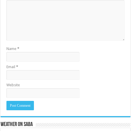
Name
*
Email
*
Website
Weather on Saba