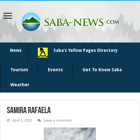
News
Saba’s Yellow Pages Directory
Tourism
Events
Get To Know Saba
Weather
Samira Rafaela
April 2, 2020
Leave a comment