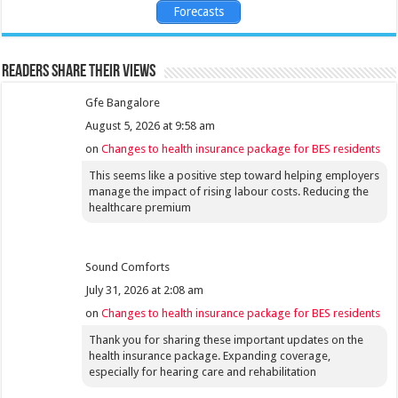
Forecasts
Readers share their views
Gfe Bangalore
August 5, 2026 at 9:58 am
on
Changes to health insurance package for BES residents
This seems like a positive step toward helping employers
manage the impact of rising labour costs. Reducing the
healthcare premium
Sound Comforts
July 31, 2026 at 2:08 am
on
Changes to health insurance package for BES residents
Thank you for sharing these important updates on the
health insurance package. Expanding coverage,
especially for hearing care and rehabilitation