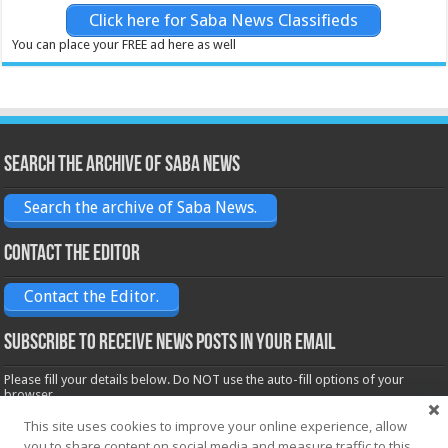
Click here for Saba News Classifieds
You can place your FREE ad here as well
Search the archive of Saba News
Search the archive of Saba News.
Contact the Editor
Contact the Editor.
Subscribe to receive News posts in your email
Please fill your details below. Do NOT use the auto-fill options of your
browser.
Name*
This site uses cookies to improve your online experience, allow
you to share content on social media and measure traffic to this