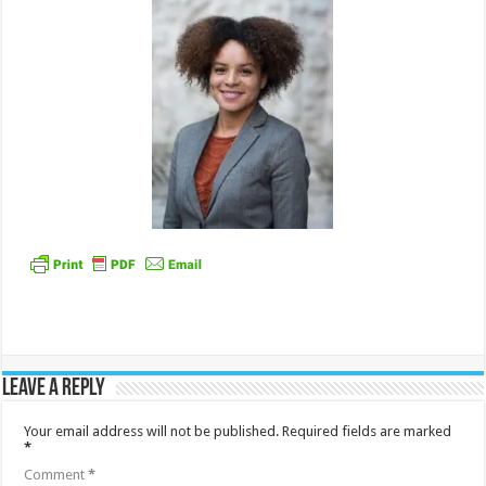
Leave a Reply
Your email address will not be published.
Required fields are marked
*
Comment
*