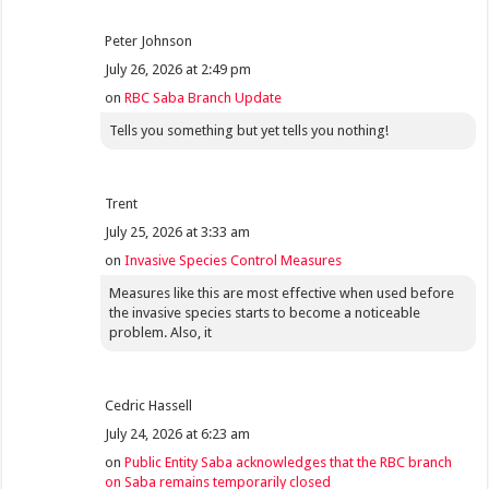
Peter Johnson
July 26, 2026 at 2:49 pm
on
RBC Saba Branch Update
Tells you something but yet tells you nothing!
Trent
July 25, 2026 at 3:33 am
on
Invasive Species Control Measures
Measures like this are most effective when used before
the invasive species starts to become a noticeable
problem. Also, it
Cedric Hassell
July 24, 2026 at 6:23 am
on
Public Entity Saba acknowledges that the RBC branch
on Saba remains temporarily closed