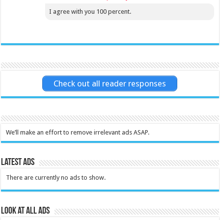
I agree with you 100 percent.
Check out all reader responses
We’ll make an effort to remove irrelevant ads ASAP.
Latest Ads
There are currently no ads to show.
Look at all ads