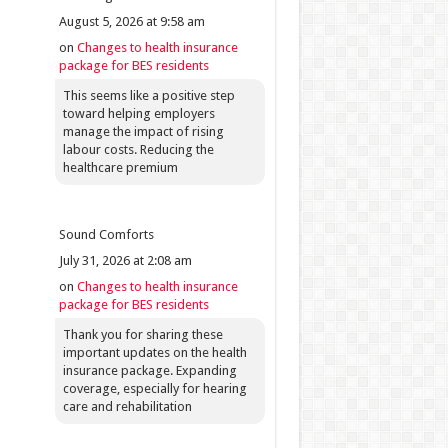
August 5, 2026 at 9:58 am
on
Changes to health insurance
package for BES residents
This seems like a positive step
toward helping employers
manage the impact of rising
labour costs. Reducing the
healthcare premium
Sound Comforts
July 31, 2026 at 2:08 am
on
Changes to health insurance
package for BES residents
Thank you for sharing these
important updates on the health
insurance package. Expanding
coverage, especially for hearing
care and rehabilitation