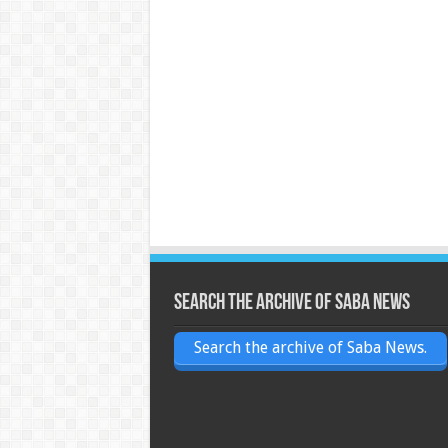
Search the archive of Saba News
Search the archive of Saba News.