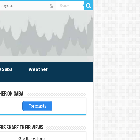
Logout
w Saba
Weather
her on Saba
Forecasts
rs share their views
Gfe Bangalore