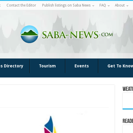
k
Contact the Editor
Publish listings on Saba News
FAQ
About
es Directory
Tourism
Events
Get To Kno
Weat
Reade