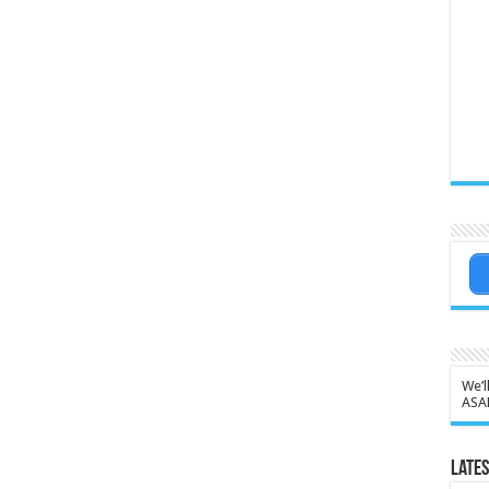
We’l
ASA
Lates