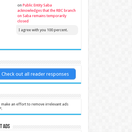
on
Public Entity Saba
acknowledges that the RBC branch
on Saba remains temporarily
closed
I agree with you 100 percent.
Check out all reader responses
l make an effort to remove irrelevant ads
P.
t Ads