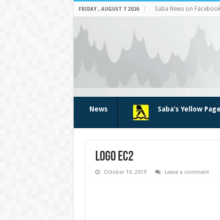
Saba News on Faceboo
FRIDAY , AUGUST 7 2026
News
Saba’s Yellow Pag
logo ec2
October 10, 2019
Leave a comment