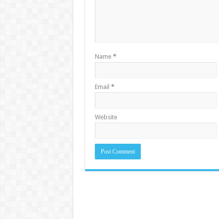
Name
*
Email
*
Website