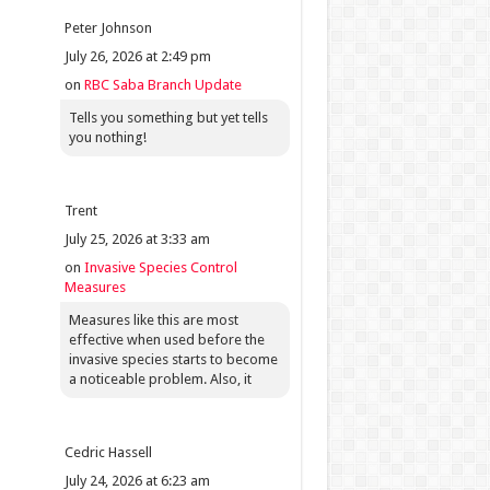
Peter Johnson
July 26, 2026 at 2:49 pm
on
RBC Saba Branch Update
Tells you something but yet tells
you nothing!
Trent
July 25, 2026 at 3:33 am
on
Invasive Species Control
Measures
Measures like this are most
effective when used before the
invasive species starts to become
a noticeable problem. Also, it
Cedric Hassell
July 24, 2026 at 6:23 am