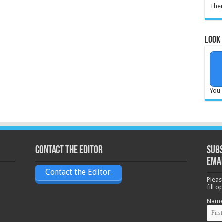
Ther
Look 
You 
Contact the Editor
Subs
ema
Contact the Editor.
Pleas
fill 
Nam