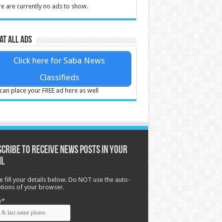
e are currently no ads to show.
at all ads
Click here for Saba News
Classifieds
can place your FREE ad here as well
cribe to receive News posts in your
il
e fill your details below. Do NOT use the auto-
options of your browser.
e*