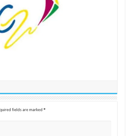
quired fields are marked
*