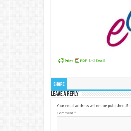
Share
Leave a Reply
Your email address will not be published.
Re
Comment
*