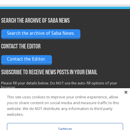
Search the archive of Saba News
Search the archive of Saba News.
Contact the Editor
Contact the Editor.
Subscribe to receive News posts in your email
Please fill your details below. Do NOT use the auto-fill options of your
browser.
Name*
This site uses cookies to improve your online experience, allow
you to share content on social media and measure traffic to this
website. We do NOT distribute any information to third party
websites.
Email*
Settings