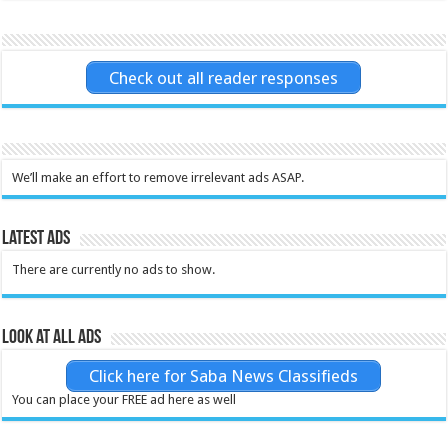
Check out all reader responses
We’ll make an effort to remove irrelevant ads ASAP.
Latest Ads
There are currently no ads to show.
Look at all ads
Click here for Saba News Classifieds
You can place your FREE ad here as well