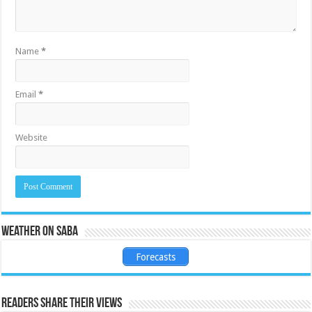
Name
*
Email
*
Website
Weather on Saba
Forecasts
Readers share their views