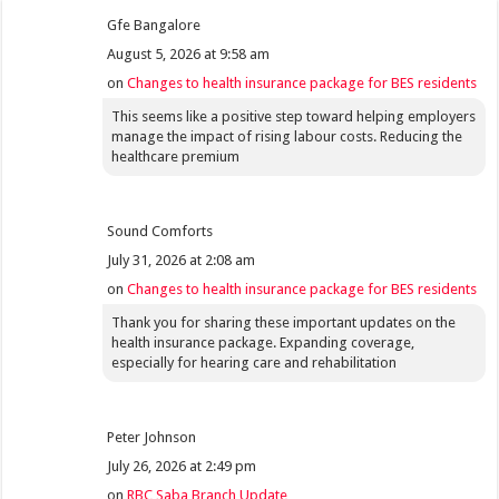
Gfe Bangalore
August 5, 2026 at 9:58 am
on
Changes to health insurance package for BES residents
This seems like a positive step toward helping employers
manage the impact of rising labour costs. Reducing the
healthcare premium
Sound Comforts
July 31, 2026 at 2:08 am
on
Changes to health insurance package for BES residents
Thank you for sharing these important updates on the
health insurance package. Expanding coverage,
especially for hearing care and rehabilitation
Peter Johnson
July 26, 2026 at 2:49 pm
on
RBC Saba Branch Update