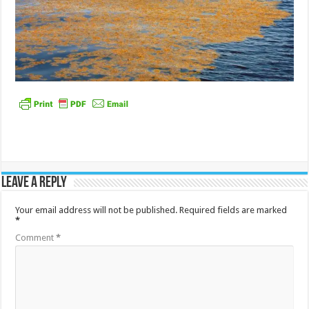
Leave a Reply
Your email address will not be published.
Required fields are marked
*
Comment
*