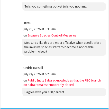
Tells you something but yet tells you nothing!
Trent
July 25, 2026 at 3:33 am
on
Invasive Species Control Measures
Measures like this are most effective when used before
the invasive species starts to become a noticeable
problem. Also, it
Cedric Hassell
July 24, 2026 at 6:23 am
on
Public Entity Saba acknowledges that the RBC branch
on Saba remains temporarily closed
I agree with you 100 percent.