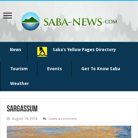
News
Saba’s Yellow Pages Directory
Tourism
Events
Get To Know Saba
Weather
sargassum
August 18, 2018
Leave a comment