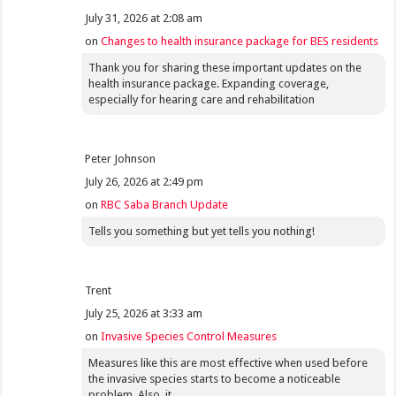
July 31, 2026 at 2:08 am
on
Changes to health insurance package for BES residents
Thank you for sharing these important updates on the
health insurance package. Expanding coverage,
especially for hearing care and rehabilitation
Peter Johnson
July 26, 2026 at 2:49 pm
on
RBC Saba Branch Update
Tells you something but yet tells you nothing!
Trent
July 25, 2026 at 3:33 am
on
Invasive Species Control Measures
Measures like this are most effective when used before
the invasive species starts to become a noticeable
problem. Also, it