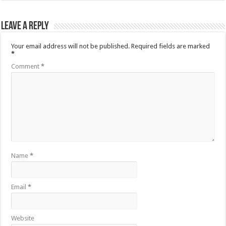
Leave a Reply
Your email address will not be published.
Required fields are marked
*
Comment
*
Name
*
Email
*
Website