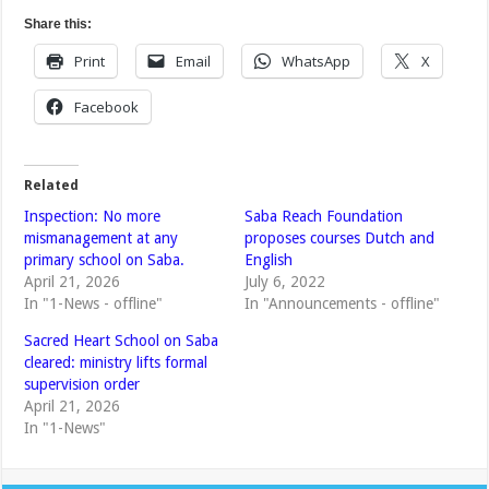
Share this:
Print
Email
WhatsApp
X
Facebook
Related
Inspection: No more
Saba Reach Foundation
mismanagement at any
proposes courses Dutch and
primary school on Saba.
English
April 21, 2026
July 6, 2022
In "1-News - offline"
In "Announcements - offline"
Sacred Heart School on Saba
cleared: ministry lifts formal
supervision order
April 21, 2026
In "1-News"