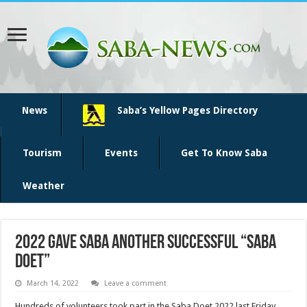
News
Saba’s Yellow Pages Directory
Tourism
Events
Get To Know Saba
Weather
2022 gave Saba another successful “Saba
Doet”
March 14, 2022
Leave a comment
Hundreds of volunteers took part in the Saba Doet 2022 last Friday