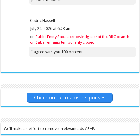
Cedric Hassell
July 24, 2026 at 6:23 am
on
Public Entity Saba acknowledges that the RBC branch
on Saba remains temporarily closed
I agree with you 100 percent.
Check out all reader responses
We’ll make an effort to remove irrelevant ads ASAP.