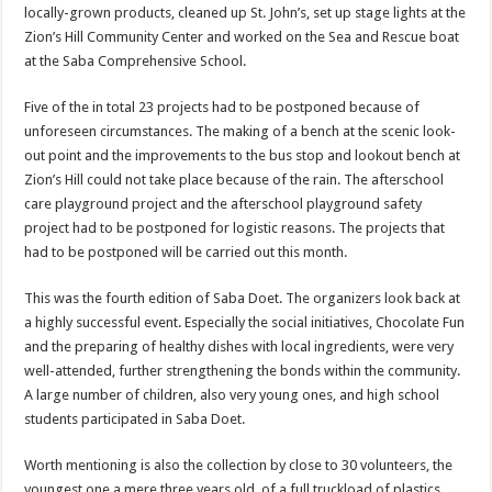
locally-grown products, cleaned up St. John’s, set up stage lights at the
Zion’s Hill Community Center and worked on the Sea and Rescue boat
at the Saba Comprehensive School.
Five of the in total 23 projects had to be postponed because of
unforeseen circumstances. The making of a bench at the scenic look-
out point and the improvements to the bus stop and lookout bench at
Zion’s Hill could not take place because of the rain. The afterschool
care playground project and the afterschool playground safety
project had to be postponed for logistic reasons. The projects that
had to be postponed will be carried out this month.
This was the fourth edition of Saba Doet. The organizers look back at
a highly successful event. Especially the social initiatives, Chocolate Fun
and the preparing of healthy dishes with local ingredients, were very
well-attended, further strengthening the bonds within the community.
A large number of children, also very young ones, and high school
students participated in Saba Doet.
Worth mentioning is also the collection by close to 30 volunteers, the
youngest one a mere three years old, of a full truckload of plastics