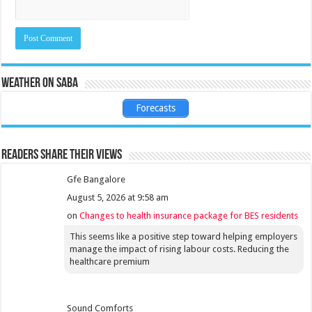
Weather on Saba
Forecasts
Readers share their views
Gfe Bangalore
August 5, 2026 at 9:58 am
on
Changes to health insurance package for BES residents
This seems like a positive step toward helping employers
manage the impact of rising labour costs. Reducing the
healthcare premium
Sound Comforts