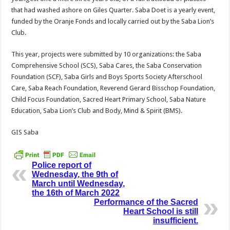
that had washed ashore on Giles Quarter. Saba Doet is a yearly event,
funded by the Oranje Fonds and locally carried out by the Saba Lion’s
Club.
This year, projects were submitted by 10 organizations: the Saba
Comprehensive School (SCS), Saba Cares, the Saba Conservation
Foundation (SCF), Saba Girls and Boys Sports Society Afterschool
Care, Saba Reach Foundation, Reverend Gerard Bisschop Foundation,
Child Focus Foundation, Sacred Heart Primary School, Saba Nature
Education, Saba Lion’s Club and Body, Mind & Spirit (BMS).
GIS Saba
Police report of
Wednesday, the 9th of
March until Wednesday,
the 16th of March 2022
Performance of the Sacred
Heart School is still
insufficient.