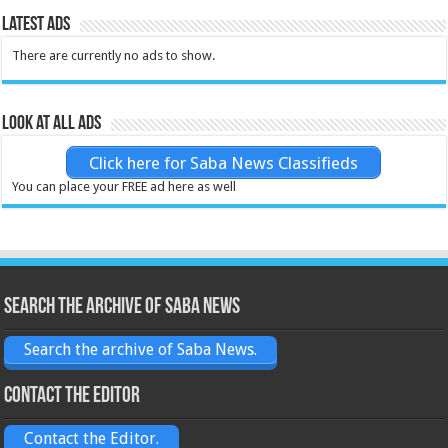
Latest Ads
There are currently no ads to show.
Look at all ads
Click here for Saba News Classifieds
You can place your FREE ad here as well
Search the archive of Saba News
Search the archive of Saba News.
Contact the Editor
Contact the Editor.