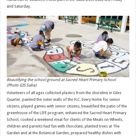
and Saturday.
Beautifying the school ground at Sacred Heart Primary School
(Photo GIS Saba)
Volunteers of all ages collected plastics from the shoreline in Giles
Quarter, painted the outer walls of the H.C. Every Home for senior
citizens, played games with senior citizens, beautified the patio of the
greenhouse of the LIFE program, enhanced the Sacred Heart Primary
School, cooked a weekend meal for clients of the Meals on Wheels,
children and parents had fun with chocolate, planted trees at The
Garden and at the Botanical Garden, prepared healthy dishes with