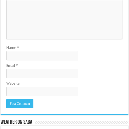
Name
*
Email
*
Website
Weather on Saba