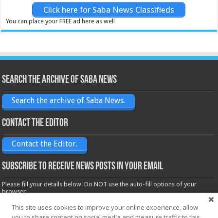
Click here for Saba News Classifieds
You can place your FREE ad here as well
Search the archive of Saba News
Search the archive of Saba News.
Contact the Editor
Contact the Editor.
Subscribe to receive News posts in your email
Please fill your details below. Do NOT use the auto-fill options of your
browser.
Name*
This site uses cookies to improve your online experience, allow
you to share content on social media and measure traffic to this