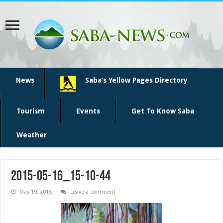
News
Saba’s Yellow Pages Directory
Tourism
Events
Get To Know Saba
Weather
2015-05-16_15-10-44
May 19, 2015
Leave a comment