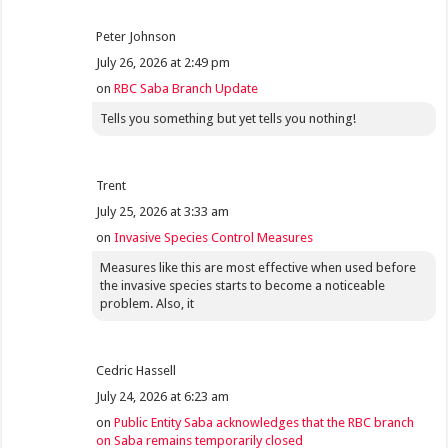
Peter Johnson
July 26, 2026 at 2:49 pm
on
RBC Saba Branch Update
Tells you something but yet tells you nothing!
Trent
July 25, 2026 at 3:33 am
on
Invasive Species Control Measures
Measures like this are most effective when used before
the invasive species starts to become a noticeable
problem. Also, it
Cedric Hassell
July 24, 2026 at 6:23 am
on
Public Entity Saba acknowledges that the RBC branch
on Saba remains temporarily closed