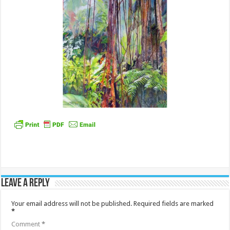
Leave a Reply
Your email address will not be published.
Required fields are marked
*
Comment
*