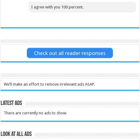
I agree with you 100 percent.
Check out all reader responses
We’ll make an effort to remove irrelevant ads ASAP.
Latest Ads
There are currently no ads to show.
Look at all ads