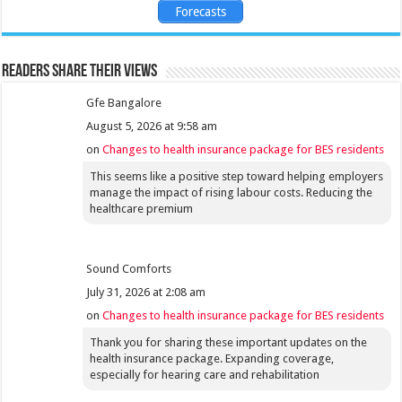
Forecasts
Readers share their views
Gfe Bangalore
August 5, 2026 at 9:58 am
on
Changes to health insurance package for BES residents
This seems like a positive step toward helping employers
manage the impact of rising labour costs. Reducing the
healthcare premium
Sound Comforts
July 31, 2026 at 2:08 am
on
Changes to health insurance package for BES residents
Thank you for sharing these important updates on the
health insurance package. Expanding coverage,
especially for hearing care and rehabilitation